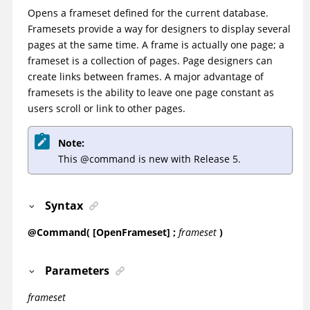
Opens a frameset defined for the current database.
Framesets provide a way for designers to display several
pages at the same time. A frame is actually one page; a
frameset is a collection of pages. Page designers can
create links between frames. A major advantage of
framesets is the ability to leave one page constant as
users scroll or link to other pages.
Note:
This @command is new with Release 5.
Syntax
@Command( [OpenFrameset] ;
frameset
)
Parameters
frameset