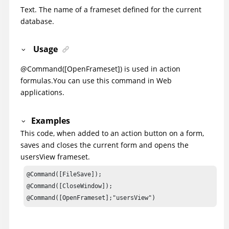
Text. The name of a frameset defined for the current
database.
Usage
@Command([OpenFrameset]) is used in action
formulas.
You can use this command in Web
applications.
Examples
This code, when added to an action button on a form,
saves and closes the current form and opens the
usersView frameset.
@Command([FileSave]);

@Command([CloseWindow]);

@Command([OpenFrameset];"usersView")