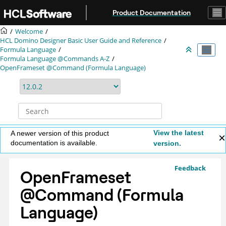
Jump to main content
Product Documentation
Welcome
HCL Domino Designer Basic User Guide and Reference
Formula Language
Formula Language @Commands A-Z
OpenFrameset @Command (Formula Language)
View the latest
A newer version of this product
documentation is available.
version.
Feedback
OpenFrameset
@Command (Formula
Language)