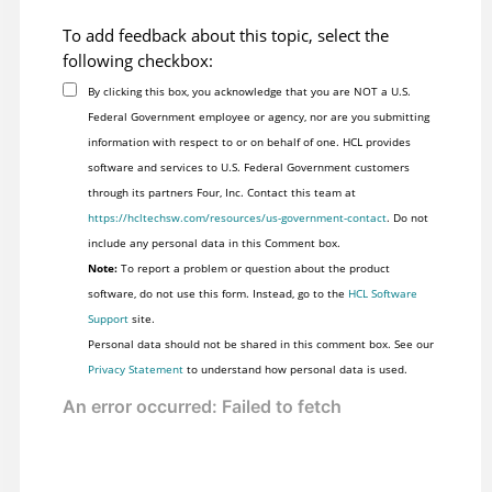
To add feedback about this topic, select the
following checkbox:
By clicking this box, you acknowledge that you are NOT a U.S.
Federal Government employee or agency, nor are you submitting
information with respect to or on behalf of one. HCL provides
software and services to U.S. Federal Government customers
through its partners Four, Inc. Contact this team at
https://hcltechsw.com/resources/us-government-contact
. Do not
include any personal data in this Comment box.
Note:
To report a problem or question about the product
software, do not use this form. Instead, go to the
HCL Software
Support
site.
Personal data should not be shared in this comment box. See our
Privacy Statement
to understand how personal data is used.