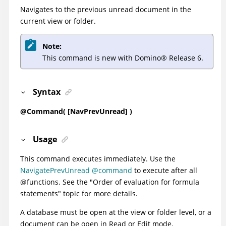
Navigates to the previous unread document in the
current view or folder.
Note:
This command is new with
Domino
®
Release 6.
Syntax
@Command( [NavPrevUnread] )
Usage
This command executes immediately. Use the
NavigatePrevUnread @command
to execute after all
@functions. See the
"Order of evaluation for formula
statements"
topic for more details.
A database must be open at the view or folder level, or a
document can be open in Read or Edit mode.