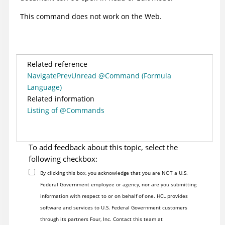
This command does not work on the Web.
Related reference
NavigatePrevUnread @Command (Formula
Language)
Related information
Listing of @Commands
To add feedback about this topic, select the
following checkbox:
By clicking this box, you acknowledge that you are NOT a U.S.
Federal Government employee or agency, nor are you submitting
information with respect to or on behalf of one. HCL provides
software and services to U.S. Federal Government customers
through its partners Four, Inc. Contact this team at