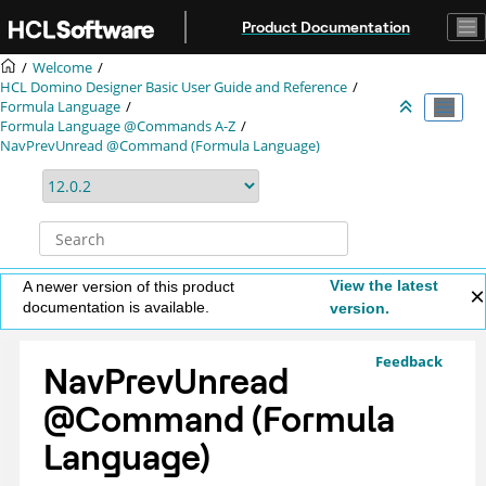
Jump to main content
Product Documentation
Welcome
HCL Domino Designer Basic User Guide and Reference
Formula Language
Formula Language @Commands A-Z
NavPrevUnread @Command (Formula Language)
View the latest
A newer version of this product
documentation is available.
version.
Feedback
NavPrevUnread
@Command (Formula
Language)