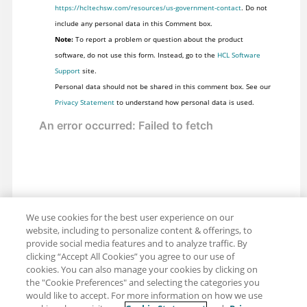
https://hcltechsw.com/resources/us-government-contact
. Do not
include any personal data in this Comment box.
Note:
To report a problem or question about the product
software, do not use this form. Instead, go to the
HCL Software
Support
site.
Personal data should not be shared in this comment box. See our
Privacy Statement
to understand how personal data is used.
We use cookies for the best user experience on our
website, including to personalize content & offerings, to
provide social media features and to analyze traffic. By
clicking “Accept All Cookies” you agree to our use of
cookies. You can also manage your cookies by clicking on
the "Cookie Preferences" and selecting the categories you
would like to accept. For more information on how we use