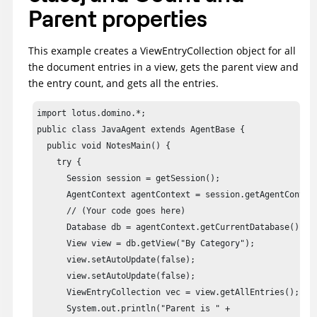
Parent properties
This example creates a ViewEntryCollection object for all
the document entries in a view, gets the parent view and
the entry count, and gets all the entries.
import lotus.domino.*;

public class JavaAgent extends AgentBase {

  public void NotesMain() {

    try {

      Session session = getSession();

      AgentContext agentContext = session.getAgentContext
      // (Your code goes here) 

      Database db = agentContext.getCurrentDatabase();

      View view = db.getView("By Category");

      view.setAutoUpdate(false);

      view.setAutoUpdate(false);

      ViewEntryCollection vec = view.getAllEntries();

      System.out.println("Parent is " + 
