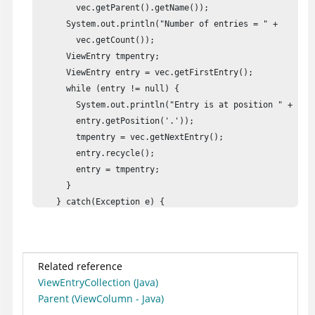
        vec.getParent().getName());

      System.out.println("Number of entries = " + 

        vec.getCount());

      ViewEntry tmpentry;

      ViewEntry entry = vec.getFirstEntry();

      while (entry != null) {

        System.out.println("Entry is at position " + 

        entry.getPosition('.'));

        tmpentry = vec.getNextEntry();

        entry.recycle();

        entry = tmpentry;

      }

    } catch(Exception e) {

      e.printStackTrace();

    }

  }

Related reference
}
ViewEntryCollection (Java)
Parent (ViewColumn - Java)