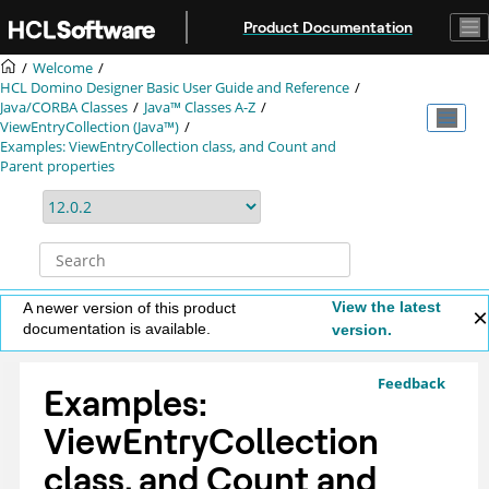
Jump to main content
Product Documentation
Welcome
HCL Domino Designer Basic User Guide and Reference
Java/CORBA Classes
Java™ Classes A-Z
ViewEntryCollection (Java™)
Examples: ViewEntryCollection class, and Count and
Parent properties
View the latest
A newer version of this product
documentation is available.
version.
Feedback
Examples:
ViewEntryCollection
class, and Count and