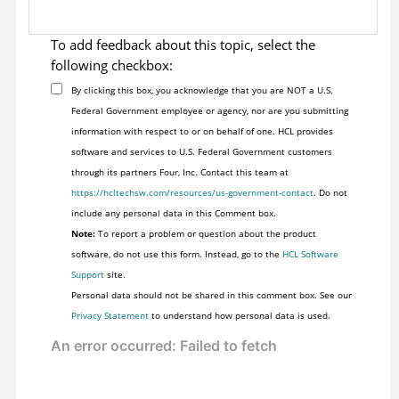
To add feedback about this topic, select the
following checkbox:
By clicking this box, you acknowledge that you are NOT a U.S.
Federal Government employee or agency, nor are you submitting
information with respect to or on behalf of one. HCL provides
software and services to U.S. Federal Government customers
through its partners Four, Inc. Contact this team at
https://hcltechsw.com/resources/us-government-contact
. Do not
include any personal data in this Comment box.
Note:
To report a problem or question about the product
software, do not use this form. Instead, go to the
HCL Software
Support
site.
Personal data should not be shared in this comment box. See our
Privacy Statement
to understand how personal data is used.