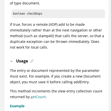
of type document.
boolean checkDups
If true, forces a remote (IIOP) add to be made
immediately rather than at the next navigation or other
method (such as stampAll) that calls the server, so that a
duplicate exception can be thrown immediately. Does
not work for local calls.
Usage
The entry or document represented by the parameter
must exist. For example, if you create a new Document
object, you must save it before calling addEntry.
This method increments the view entry collection count
returned by
getCount
.
Example