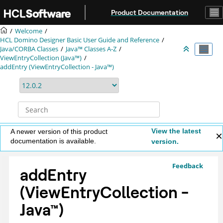
Jump to main content
Product Documentation
Welcome
HCL Domino Designer Basic User Guide and Reference
Java/CORBA Classes
Java™ Classes A-Z
ViewEntryCollection (Java™)
addEntry (ViewEntryCollection - Java™)
View the latest
A newer version of this product
documentation is available.
version.
Feedback
addEntry
(ViewEntryCollection -
Java
™
)