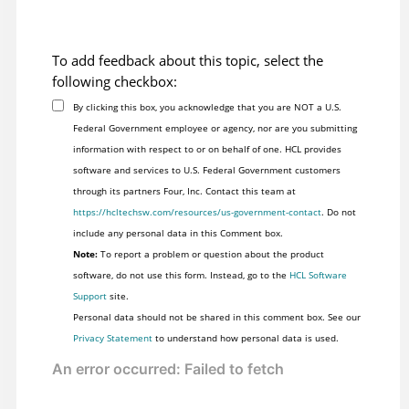
To add feedback about this topic, select the
following checkbox:
By clicking this box, you acknowledge that you are NOT a U.S.
Federal Government employee or agency, nor are you submitting
information with respect to or on behalf of one. HCL provides
software and services to U.S. Federal Government customers
through its partners Four, Inc. Contact this team at
https://hcltechsw.com/resources/us-government-contact
. Do not
include any personal data in this Comment box.
Note:
To report a problem or question about the product
software, do not use this form. Instead, go to the
HCL Software
Support
site.
Personal data should not be shared in this comment box. See our
Privacy Statement
to understand how personal data is used.