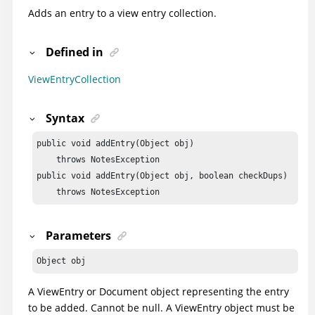
Adds an entry to a view entry collection.
Defined in
ViewEntryCollection
Syntax
public void addEntry(Object obj)

    throws NotesException

public void addEntry(Object obj, boolean checkDups)

    throws NotesException
Parameters
Object obj
A ViewEntry or Document object representing the entry
to be added. Cannot be null. A ViewEntry object must be