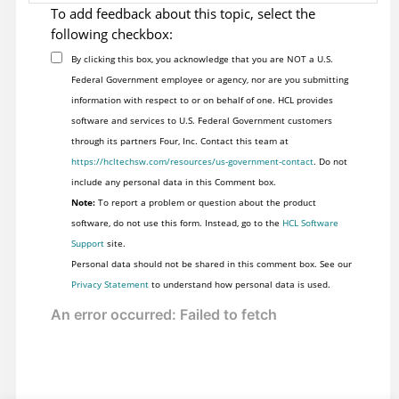
To add feedback about this topic, select the
following checkbox:
By clicking this box, you acknowledge that you are NOT a U.S.
Federal Government employee or agency, nor are you submitting
information with respect to or on behalf of one. HCL provides
software and services to U.S. Federal Government customers
through its partners Four, Inc. Contact this team at
https://hcltechsw.com/resources/us-government-contact
. Do not
include any personal data in this Comment box.
Note:
To report a problem or question about the product
software, do not use this form. Instead, go to the
HCL Software
Support
site.
Personal data should not be shared in this comment box. See our
Privacy Statement
to understand how personal data is used.