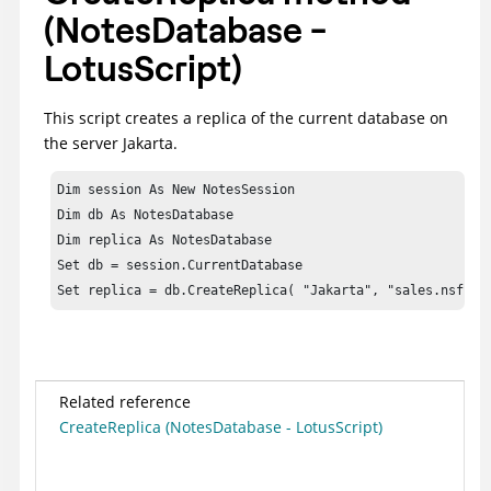
(NotesDatabase -
LotusScript)
This script creates a replica of the current database on
the server Jakarta.
Dim session As New NotesSession

Dim db As NotesDatabase

Dim replica As NotesDatabase

Set db = session.CurrentDatabase

Set replica = db.CreateReplica( "Jakarta", "sales.nsf" )
Related reference
CreateReplica (NotesDatabase - LotusScript)