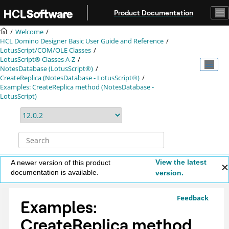
Jump to main content
Product Documentation
Welcome
HCL Domino Designer Basic User Guide and Reference
LotusScript/COM/OLE Classes
LotusScript® Classes A-Z
NotesDatabase (LotusScript®)
CreateReplica (NotesDatabase - LotusScript®)
Examples: CreateReplica method (NotesDatabase -
LotusScript)
View the latest
A newer version of this product
documentation is available.
version.
Feedback
Examples:
CreateReplica method