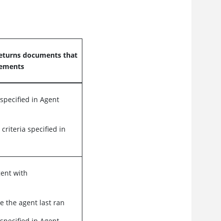
eturns documents that
rements
 specified in Agent
 criteria specified in
gent with
e the agent last ran
 specified in Agent