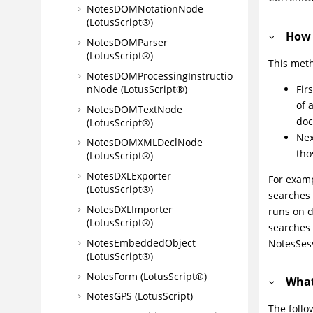
NotesDOMNotationNode
(LotusScript®)
How 
NotesDOMParser
(LotusScript®)
This meth
NotesDOMProcessingInstructio
Fir
nNode (LotusScript®)
of 
NotesDOMTextNode
doc
(LotusScript®)
Nex
NotesDOMXMLDeclNode
tho
(LotusScript®)
NotesDXLExporter
For examp
(LotusScript®)
searches 
NotesDXLImporter
runs on d
(LotusScript®)
searches
NotesEmbeddedObject
NotesSess
(LotusScript®)
NotesForm (LotusScript®)
What
NotesGPS (LotusScript)
The follo