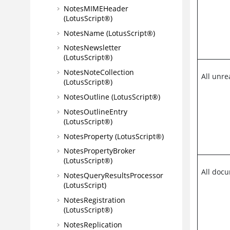
NotesMIMEHeader
(LotusScript®)
NotesName (LotusScript®)
NotesNewsletter
(LotusScript®)
NotesNoteCollection
All unr
(LotusScript®)
NotesOutline (LotusScript®)
NotesOutlineEntry
(LotusScript®)
NotesProperty (LotusScript®)
NotesPropertyBroker
(LotusScript®)
All doc
NotesQueryResultsProcessor
(LotusScript)
NotesRegistration
(LotusScript®)
NotesReplication