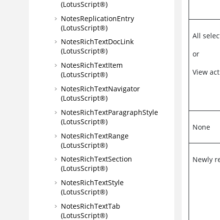
(LotusScript®)
NotesReplicationEntry
(LotusScript®)
All sel
NotesRichTextDocLink
(LotusScript®)
or
NotesRichTextItem
View act
(LotusScript®)
NotesRichTextNavigator
(LotusScript®)
NotesRichTextParagraphStyle
(LotusScript®)
None
NotesRichTextRange
(LotusScript®)
NotesRichTextSection
Newly r
(LotusScript®)
NotesRichTextStyle
(LotusScript®)
NotesRichTextTab
(LotusScript®)