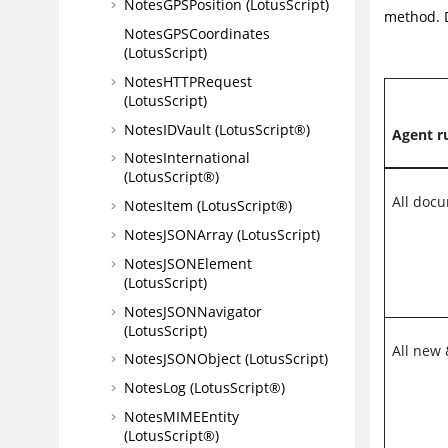
NotesGPSPosition (LotusScript)
method. D
NotesGPSCoordinates
(LotusScript)
NotesHTTPRequest
(LotusScript)
NotesIDVault (LotusScript®)
Agent r
NotesInternational
(LotusScript®)
All doc
NotesItem (LotusScript®)
NotesJSONArray (LotusScript)
NotesJSONElement
(LotusScript)
NotesJSONNavigator
(LotusScript)
All new
NotesJSONObject (LotusScript)
NotesLog (LotusScript®)
NotesMIMEEntity
(LotusScript®)