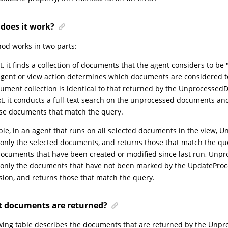
does it work?
od works in two parts:
st, it finds a collection of documents that the agent considers to b
agent or view action determines which documents are considered t
ument collection is identical to that returned by the Unprocesse
t, it conducts a full-text search on the unprocessed documents and 
se documents that match the query.
le, in an agent that runs on all selected documents in the view,
only the selected documents, and returns those that match the que
ocuments that have been created or modified since last run, Unp
 only the documents that have not been marked by the UpdatePro
ion, and returns those that match the query.
 documents are returned?
wing table describes the documents that are returned by the Unp