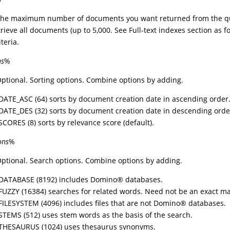
 The maximum number of documents you want returned from the qu
etrieve all documents (up to 5,000. See Full-text indexes section as f
teria.
ns
%
Optional. Sorting options. Combine options by adding.
DATE_ASC (64) sorts by document creation date in ascending order
DATE_DES (32) sorts by document creation date in descending orde
SCORES (8) sorts by relevance score (default).
ons
%
Optional. Search options. Combine options by adding.
DATABASE (8192) includes
Domino
®
databases.
FUZZY (16384) searches for related words. Need not be an exact ma
FILESYSTEM (4096) includes files that are not
Domino
®
databases.
STEMS (512) uses stem words as the basis of the search.
THESAURUS (1024) uses thesaurus synonyms.