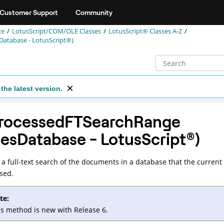
Customer Support
Community
ce
LotusScript/COM/OLE Classes
LotusScript® Classes A-Z
atabase - LotusScript®)
the latest version.
rocessedFTSearchRange
tesDatabase -
LotusScript
®
)
a full-text search of the documents in a database that the current
sed.
te:
is method is new with Release 6.