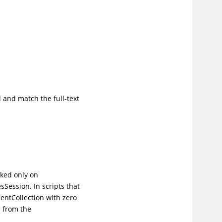
 and match the full-text
oked only on
Session. In scripts that
entCollection with zero
 from the