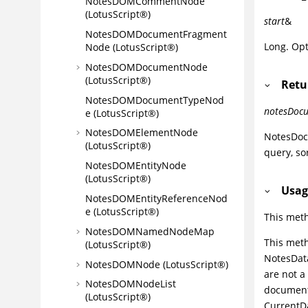
NotesDOMCommentNode
(LotusScript®)
start
&
NotesDOMDocumentFragment
Long. Opt
Node (LotusScript®)
NotesDOMDocumentNode
(LotusScript®)
Retu
NotesDOMDocumentTypeNod
notesDocu
e (LotusScript®)
NotesDOMElementNode
NotesDoc
(LotusScript®)
query, so
NotesDOMEntityNode
(LotusScript®)
Usag
NotesDOMEntityReferenceNod
e (LotusScript®)
This met
NotesDOMNamedNodeMap
This meth
(LotusScript®)
NotesData
NotesDOMNode (LotusScript®)
are not a
NotesDOMNodeList
document
(LotusScript®)
CurrentDa