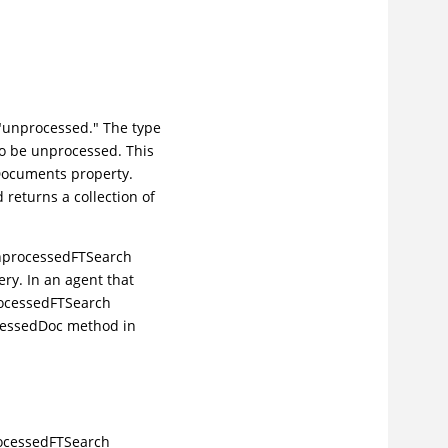
e "unprocessed." The type
o be unprocessed. This
dDocuments property.
returns a collection of
 UnprocessedFTSearch
ry. In an agent that
rocessedFTSearch
cessedDoc method in
rocessedFTSearch