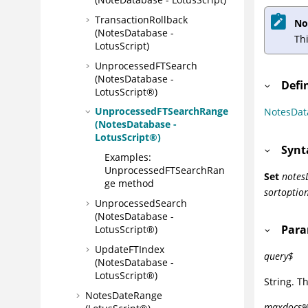
TransactionRollback
No
(NotesDatabase -
Th
LotusScript)
UnprocessedFTSearch
(NotesDatabase -
Defi
LotusScript®)
UnprocessedFTSearchRange
NotesDat
(NotesDatabase -
LotusScript®)
Synt
Examples:
UnprocessedFTSearchRan
Set
notes
ge method
sortoptio
UnprocessedSearch
(NotesDatabase -
Para
LotusScript®)
UpdateFTIndex
query$
(NotesDatabase -
LotusScript®)
String. Th
NotesDateRange
maxdocs