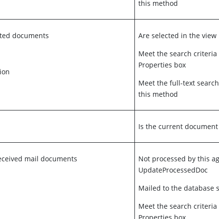
this method
ected documents
Are selected in the view
Meet the search criteria
Properties box
ion
Meet the full-text search
this method
Is the current document
eceived mail documents
Not processed by this a
UpdateProcessedDoc
Mailed to the database s
Meet the search criteria
Properties box