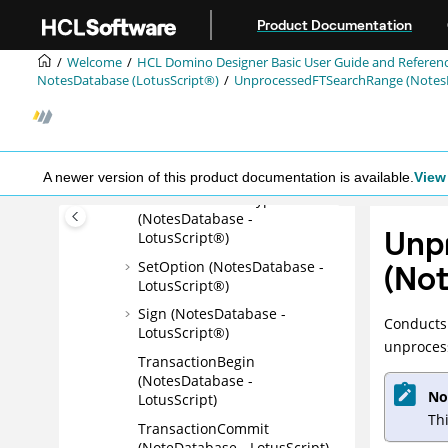
LotusScript®)
Jump to main content
Product Documentation
Replicate (NotesDatabase -
LotusScript®)
Welcome
HCL Domino Designer Basic User Guide and Referen
NotesDatabase (LotusScript®)
UnprocessedFTSearchRange (NotesD
RevokeAccess
(NotesDatabase -
LotusScript®)
Search (NotesDatabase -
LotusScript®)
A newer version of this product documentation is available.
View 
SetUserIDForDecrypt
(NotesDatabase -
Unp
LotusScript®)
SetOption (NotesDatabase -
(No
LotusScript®)
Sign (NotesDatabase -
Conducts 
LotusScript®)
unproces
TransactionBegin
(NotesDatabase -
No
LotusScript)
Th
TransactionCommit
(NoteDatabase - LotusScript)