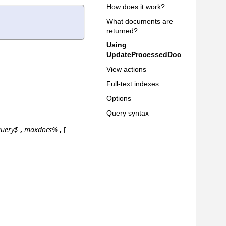
How does it work?
What documents are
returned?
Using
UpdateProcessedDoc
View actions
Full-text indexes
Options
Query syntax
uery$
,
maxdocs%
,
[