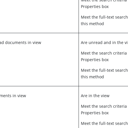
Properties box
Meet the full-text search
this method
ead documents in view
Are unread and in the v
Meet the search criteria
Properties box
Meet the full-text search
this method
uments in view
Are in the view
Meet the search criteria
Properties box
Meet the full-text search