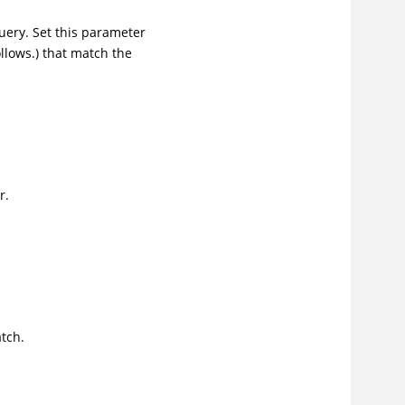
ery. Set this parameter
ollows.) that match the
.
r.
tch.