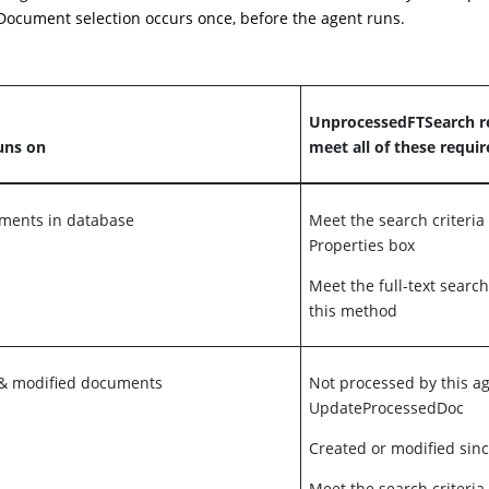
ocument selection occurs once, before the agent runs.
UnprocessedFTSearch r
uns on
meet all of these requi
uments in database
Meet the search criteria
Properties box
Meet the full-text search
this method
 & modified documents
Not processed by this a
UpdateProcessedDoc
Created or modified sinc
Meet the search criteria