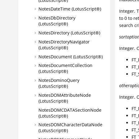
(LotusScript®)
NotesDateTime (LotusScript®)
Integer.
NotesDbDirectory
to 0 to r
(LotusScript®)
search cri
NotesDirectory (LotusScript®)
sortoptio
NotesDirectoryNavigator
(LotusScript®)
Integer. 
NotesDocument (LotusScript®)
FT_
NotesDocumentCollection
FT_
(LotusScript®)
FT_
NotesDominoQuery
otheropti
(LotusScript®)
NotesDOMAttributeNode
Integer. 
(LotusScript®)
FT_
NotesDOMCDATASectionNode
FT_
(LotusScript®)
FT_
NotesDOMCharacterDataNode
FT_
(LotusScript®)
FT_