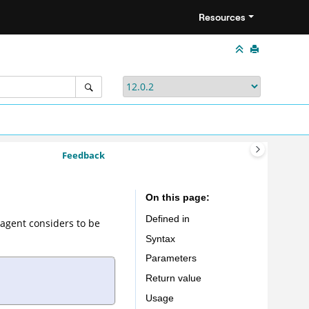
Resources
Feedback
On this page
Defined in
 agent considers to be
Syntax
Parameters
Return value
Usage