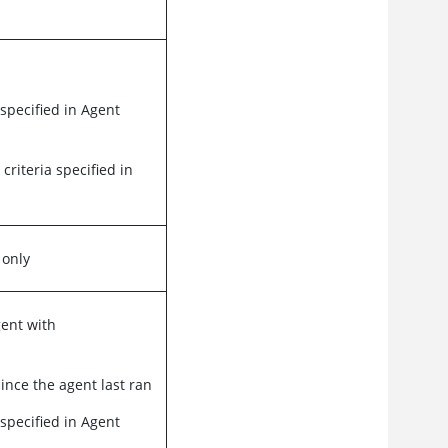
 specified in Agent
 criteria specified in
 only
gent with
ince the agent last ran
 specified in Agent