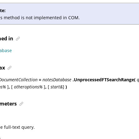
te:
is method is not implemented in COM.
ned in
abase
ax
DocumentCollection
=
notesDatabase
.UnprocessedFTSearchRange(
q
ns%
]
,
[
otheroptions%
]
,
[
start&
]
)
meters
e full-text query.
%