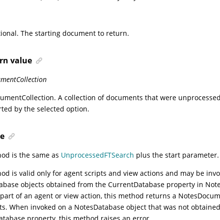
ional. The starting document to return.
rn value
mentCollection
umentCollection
. A collection of documents that were unprocessed
rted by the selected option.
e
hod is the same as
UnprocessedFTSearch
plus the start parameter.
od is valid only for agent scripts and view actions and may be inv
base objects obtained from the CurrentDatabase property in Notes
 part of an agent or view action, this method returns a NotesDocum
s. When invoked on a NotesDatabase object that was not obtained
tabase property, this method raises an error.