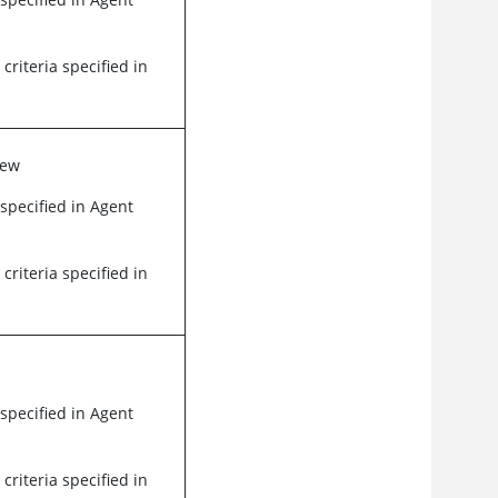
 criteria specified in
iew
 specified in Agent
 criteria specified in
 specified in Agent
 criteria specified in