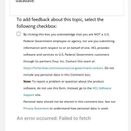
database.
To add feedback about this topic, select the
following checkbox:
By clicking this box, you acknowledge that you are NOT a U.S.
Federal Government employee or agency, nor are you submitting
information with respect to or on behalf of one. HCL provides
software and services to U.S. Federal Government customers
through its partners Four, Inc. Contact this team at
https://hcltechsw.com/resources/us-government-contact
. Do not
include any personal data in this Comment box.
Note:
To report a problem or question about the product
software, do not use this form. Instead, go to the
HCL Software
Support
site.
Personal data should not be shared in this comment box. See our
Privacy Statement
to understand how personal data is used.