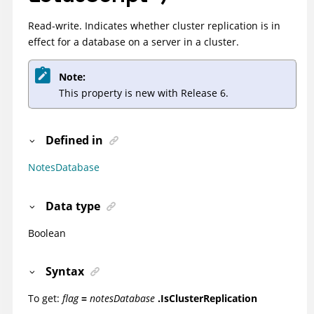
Read-write. Indicates whether cluster replication is in
effect for a database on a server in a cluster.
Note:
This property is new with Release 6.
Defined in
NotesDatabase
Data type
Boolean
Syntax
To get:
flag
=
notesDatabase
.IsClusterReplication