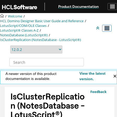
Jump to main content
Product Documentation
Welcome
HCL Domino Designer Basic User Guide and Reference
LotusScript/COM/OLE Classes
LotusScript® Classes A-Z
NotesDatabase (LotusScript®)
IsClusterReplication (NotesDatabase - LotusScript®)
View the latest
A newer version of this product
documentation is available.
version.
Feedback
IsClusterReplicatio
n (NotesDatabase -
LotusScript
®
)