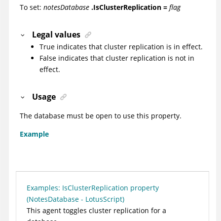
To set:
notesDatabase
.IsClusterReplication =
flag
Legal values
True indicates that cluster replication is in effect.
False indicates that cluster replication is not in
effect.
Usage
The database must be open to use this property.
Example
Examples: IsClusterReplication property
(NotesDatabase - LotusScript)
This agent toggles cluster replication for a