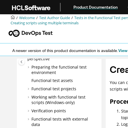
Jump to main content
Getting Started Guide
Product Documentation
Tutorials
Welcome
Test Author Guide
Tests in the Functional Test per
Samples
Creating scripts using multiple terminals
Administrator Guide
Test Author Guide
Tests in the UI Test perspective
A newer version of this product documentation is available.
View 
Tests in the Functional Test
perspective
Crea
Preparing the functional test
environment
Functional test assets
You can c
Functional test projects
scripts w
Working with functional test
Proce
scripts (Windows-only)
Verification points
Sta
top
Functional tests with external
Log
data