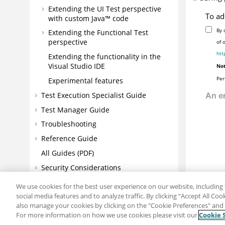
Extending the UI Test perspective
To ad
with custom Java™ code
By 
Extending the Functional Test
perspective
of 
htt
Extending the functionality in the
Visual Studio IDE
Not
Per
Experimental features
Test Execution Specialist Guide
Test Manager Guide
Troubleshooting
Reference Guide
All Guides (PDF)
Security Considerations
Notices
We use cookies for the best user experience on our website, including 
social media features and to analyze traffic. By clicking “Accept All Co
also manage your cookies by clicking on the "Cookie Preferences" and s
For more information on how we use cookies please visit our
Cookie 
Share: Email
Twitter