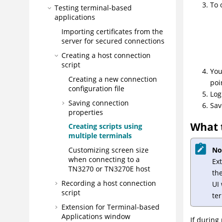
To 
Testing terminal-based
applications
Importing certificates from the
server for secured connections
Creating a host connection
script
You
Creating a new connection
poi
configuration file
Log
Saving connection
Sav
properties
What 
Creating scripts using
multiple terminals
No
Customizing screen size
when connecting to a
Ex
TN3270 or TN3270E host
the
Recording a host connection
UI
script
te
Extension for Terminal-based
Applications
window
If during 