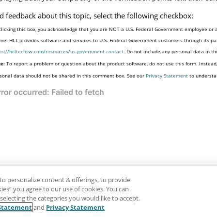
d feedback about this topic, select the following checkbox:
clicking this box, you acknowledge that you are NOT a U.S. Federal Government employee or a
one. HCL provides software and services to U.S. Federal Government customers through its par
ps://hcltechsw.com/resources/us-government-contact
. Do not include any personal data in t
e:
To report a problem or question about the product software, do not use this form. Instead
sonal data should not be shared in this comment box. See our
Privacy Statement
to understa
to personalize content & offerings, to provide
okies” you agree to our use of cookies. You can
electing the categories you would like to accept.
Statement
and
Privacy Statement
Disclaimer
Pr