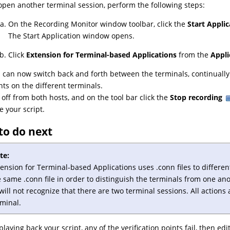
open another terminal session, perform the following steps:
On the Recording Monitor window toolbar, click the
Start Applic
The Start Application window opens.
Click
Extension for Terminal-based Applications
from the
Appl
 can now switch back and forth between the terminals, continually i
nts on the different terminals.
 off from both hosts, and on the tool bar click the
Stop recording
e your script.
to do next
te:
tension for Terminal-based Applications
uses .conn files to differe
 same .conn file in order to distinguish the terminals from one an
will not recognize that there are two terminal sessions. All actions 
rminal.
playing back your script, any of the verification points fail, then ed