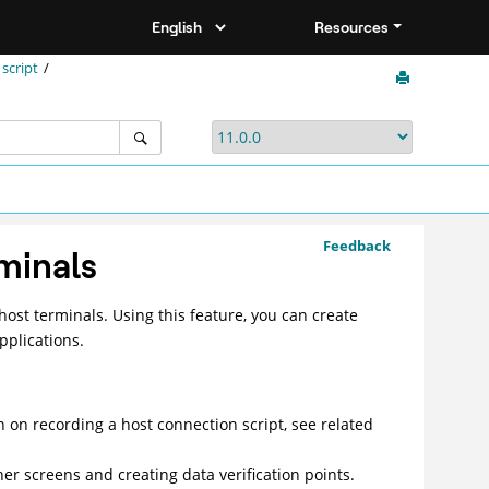
Resources
script
Feedback
rminals
host terminals. Using this feature, you can create
pplications.
n on recording a host connection script, see related
her screens and creating data verification points.