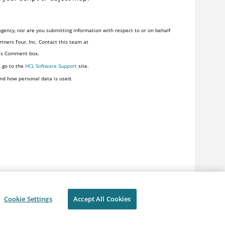
gency, nor are you submitting information with respect to or on behalf
tners Four, Inc. Contact this team at
his Comment box.
, go to the
HCL Software Support
site.
nd how personal data is used.
Cookie Settings
Accept All Cookies
ivacy
Terms of use
Cookie Settings