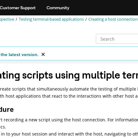
Customer Support
Community
spective
Testing terminal-based applications
Creating a host connection 
the latest version.
ting scripts using multiple te
reate scripts that simultaneously automate the testing of multiple 
ith host applications that react to the interactions with other host a
dure
rt recording a new script using the host connection. For informatio
ics.
 in to your host session and interact with the host, navigating to ot