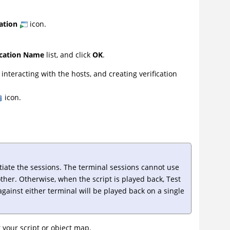
ation
icon.
ication Name
list, and click
OK
.
nteracting with the hosts, and creating verification
icon.
ntiate the sessions. The terminal sessions cannot use
other. Otherwise, when the script is played back,
Test
against either terminal will be played back on a single
it your script or object map.