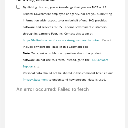
By clicking this box, you acknowledge that you are NOT a U.S.
Federal Government employee or agency, nor are you submitting
information with respect to or on behalf of one. HCL provides
software and services to U.S. Federal Government customers
through its partners Four, Inc. Contact this team at
https://hcltechsw.com/resources/us-government-contact
. Do not
include any personal data in this Comment box.
Note:
To report a problem or question about the product
software, do not use this form. Instead, go to the
HCL Software
Support
site.
Personal data should not be shared in this comment box. See our
Privacy Statement
to understand how personal data is used.