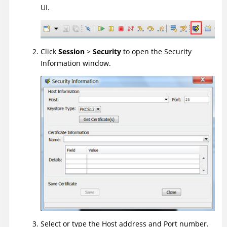
UI
.
Click
Session
>
Security
to open the Security
Information window.
Select or type the Host address and Port number.