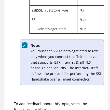
sslJSSETrustStoreType
jks
SSL
true
SSLTelnetNegotiated
true
Note:
You must set SSLTelnetNegotiated to
true
only when you connect to a Telnet server
that supports IETF Internet-Draft TLS-
based Telnet Security. The Internet-Draft
defines the protocol for performing the SSL
Handshake over a Telnet connection.
To add feedback about this topic, select the
following checkbox: