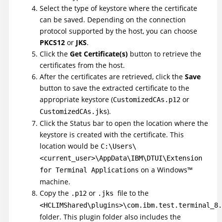
Select the type of keystore where the certificate
can be saved. Depending on the connection
protocol supported by the host, you can choose
PKCS12
or
JKS
.
Click the
Get Certificate(s)
button to retrieve the
certificates from the host.
After the certificates are retrieved, click the
Save
button to save the extracted certificate to the
appropriate keystore (
or
CustomizedCAs.p12
).
CustomizedCAs.jks
Click the Status bar to open the location where the
keystore is created with the certificate. This
location would be
C:\Users\
<current_user>\AppData\IBM\DTUI\Extension
on a
Windows
™
for Terminal Applications
machine.
Copy the
or
file to the
.p12
.jks
<HCLIMShared\plugins>\com.ibm.test.terminal_8.
folder. This plugin folder also includes the