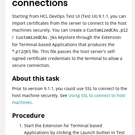
connections
Starting from
HCL DevOps Test UI
(
Test UI
)
9.1.1, you can
import certificates from the server to connect to the host
machines securely. You can create a
CustomizedCAs.p12
/
keystore through the Extension
CustomizedCAs.jks
for Terminal-based Applications that produces the
*.p12/JKS file. This file passes the host server's self-
signed certificate credentials to the terminal to allow a
secure connection.
About this task
Prior to version 9.1.1, you could use SSL to connect to the
host machine securely. See
Using SSL to connect to host
machines
.
Procedure
Start the Extension for Terminal based
Applications by clicking the Launch button in
Test