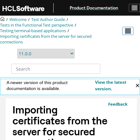
Jump to main content
Product Documentation
Welcome
Test Author Guide
Tests in the Functional Test perspective
Testing terminal-based applications
Importing certificates from the server for secured
connections
View the latest
A newer version of this product
documentation is available.
version.
Feedback
Importing
certificates from the
server for secured