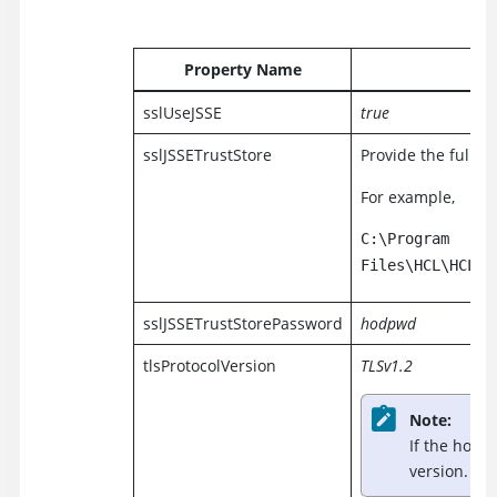
Property Name
sslUseJSSE
true
sslJSSETrustStore
Provide the full p
For example,
C:\Program
Files\HCL\HCLIM
sslJSSETrustStorePassword
hodpwd
tlsProtocolVersion
TLSv1.2
Note:
If the host 
version.