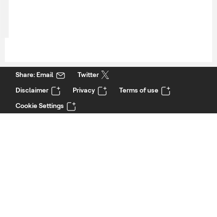
Share: Email
Twitter
Disclaimer
Privacy
Terms of use
Cookie Settings