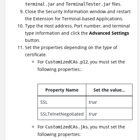
and
files.
terminal.jar
TerminalTester.jar
Close the Security Information window and restart
the Extension for Terminal-based Applications.
Type the Host address, Port number, and terminal
type information and click the
Advanced Settings
button.
Set the properties depending on the type of
certificate.
For
, you must set the
CustomizedCAs.p12
following properties:.
Property Name
Set the value...
SSL
true
SSLTelnetNegotiated
true
For
, you must set the
CustomizedCAs.jks
following properties: