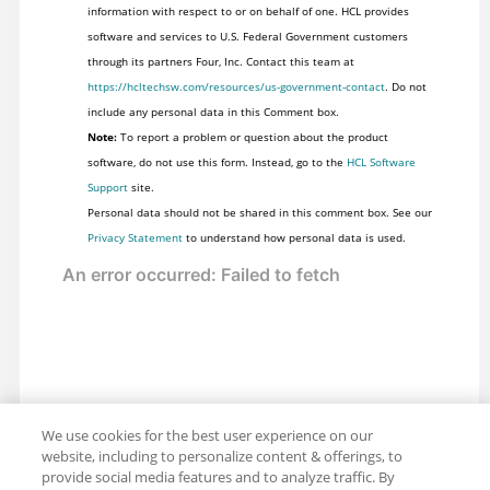
information with respect to or on behalf of one. HCL provides
software and services to U.S. Federal Government customers
through its partners Four, Inc. Contact this team at
https://hcltechsw.com/resources/us-government-contact
. Do not
include any personal data in this Comment box.
Note:
To report a problem or question about the product
software, do not use this form. Instead, go to the
HCL Software
Support
site.
Personal data should not be shared in this comment box. See our
Privacy Statement
to understand how personal data is used.
We use cookies for the best user experience on our
website, including to personalize content & offerings, to
provide social media features and to analyze traffic. By