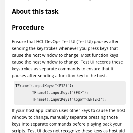
About this task
Procedure
Ensure that
HCL DevOps Test UI
(
Test UI
)
pauses after
sending the keystrokes whenever you press keys that
cause the host window to change. Most function keys
cause the host window to change.
Test UI
records these
keystrokes as separate commands to ensure that it
pauses after sending a function key to the host.
TFrame().inputKeys("{F12}");

        TFrame().inputKeys("{F3}");

If your host application uses other keys to cause the host
window to change, manually separate pressing those
keys into separate commands before playing back your
scripts.
Test UI
does not recognize these keys as host aid