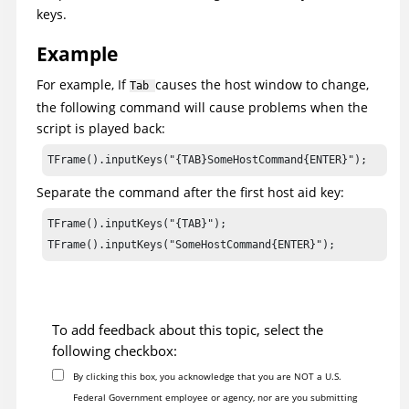
keys.
Example
For example, If
causes the host window to change,
Tab
the following command will cause problems when the
script is played back:
TFrame().inputKeys("{TAB}SomeHostCommand{ENTER}");
Separate the command after the first host aid key:
TFrame().inputKeys("{TAB}");

TFrame().inputKeys("SomeHostCommand{ENTER}");
To add feedback about this topic, select the
following checkbox:
By clicking this box, you acknowledge that you are NOT a U.S.
Federal Government employee or agency, nor are you submitting