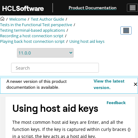
Jump to main content
Product Documentation
Welcome
Test Author Guide
Tests in the Functional Test perspective
Testing terminal-based applications
Recording a host connection script
Playing back host connection script
Using host aid keys
View the latest
A newer version of this product
documentation is available.
version.
Feedback
Using host aid keys
The most common host aid keys are Enter, and all the
function keys. If the key is captured within curly braces {}
in a script, the key acts as a host aid key.