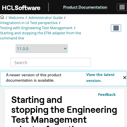
Jump to main content
Product Documentation
Welcome
Administrator Guide
Integrations in UI Test perspective
Testing with
Engineering Test Management
Starting and stopping the ETM adapter from the
command line
View the latest
A newer version of this product
documentation is available.
version.
Feedback
Starting and
stopping the
Engineering
Test Management