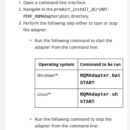
Open a command-line interface.
Navigate to the
product_install_dir
\HOT-
directory.
PERF_RQMAdapter\bin\
Perform the following step either to start or stop
the adapter:
Run the following command to start the
adapter from the command line:
Operating system
Command to be run
Windows
™
RQMAdapter.bat
START
Linux
™
RQMAdapter.sh
START
Run the following command to stop the
adapter from the command line: