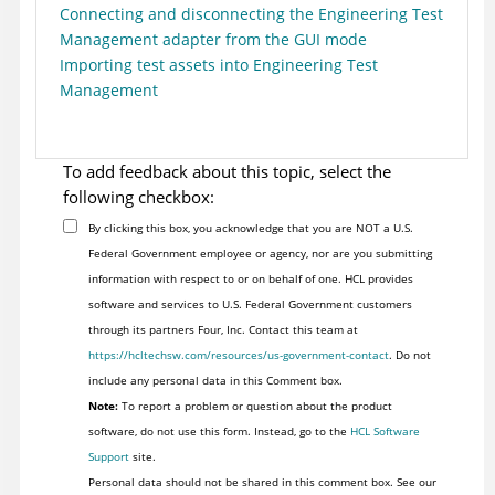
Connecting and disconnecting the Engineering Test
Management adapter from the GUI mode
Importing test assets into Engineering Test
Management
To add feedback about this topic, select the
following checkbox:
By clicking this box, you acknowledge that you are NOT a U.S.
Federal Government employee or agency, nor are you submitting
information with respect to or on behalf of one. HCL provides
software and services to U.S. Federal Government customers
through its partners Four, Inc. Contact this team at
https://hcltechsw.com/resources/us-government-contact
. Do not
include any personal data in this Comment box.
Note:
To report a problem or question about the product
software, do not use this form. Instead, go to the
HCL Software
Support
site.
Personal data should not be shared in this comment box. See our