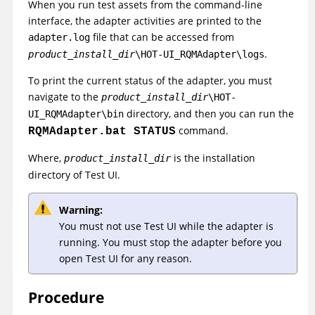
When you run test assets from the command-line
interface, the adapter activities are printed to the
file that can be accessed from
adapter.log
.
product_install_dir
\HOT-UI_RQMAdapter\logs
To print the current status of the adapter, you must
navigate to the
product_install_dir
\HOT-
directory, and then you can run the
UI_RQMAdapter\bin
command.
RQMAdapter.bat STATUS
Where,
is the installation
product_install_dir
directory of
Test UI
.
Warning:
You must not use
Test UI
while the adapter is
running. You must stop the adapter before you
open
Test UI
for any reason.
Procedure