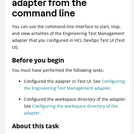
adapter from the
command line
You can use the command-line interface to start, stop,
and view activities of the
Engineering Test Management
adapter that you configured in
HCL DevOps Test UI
(
Test
UI
)
.
Before you begin
You must have performed the following tasks:
Configured the adapter in
Test UI
. See
Configuring
the Engineering Test Management adapter
.
Configured the workspace directory of the adapter.
See
Configuring the workspace directory of the
adapter
.
About this task