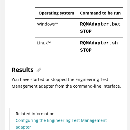
Operating system
Command to be run
Windows
™
RQMAdapter.bat
STOP
Linux
™
RQMAdapter.sh
STOP
Results
You have started or stopped the
Engineering Test
Management
adapter from the command-line interface.
Related information
Configuring the Engineering Test Management
adapter