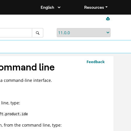
Resources
Feedback
command line
a command-line interface.
line, type:
ft.product.ide
n, from the command line, type: