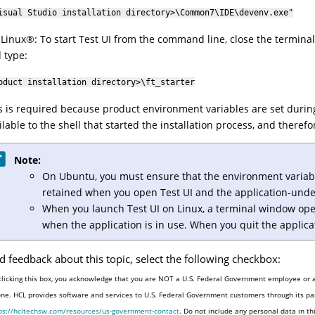
isual Studio installation directory>\Common7\IDE\devenv.exe"
r
Linux
®
: To start
Test UI
from the command line, close the terminal
 type:
oduct installation directory>\ft_starter
s is required because product environment variables are set during
ilable to the shell that started the installation process, and there
Note:
On Ubuntu, you must ensure that the environment variable
retained when you open
Test UI
and the application-under
When you launch
Test UI
on Linux, a terminal window ope
when the application is in use. When you quit the applica
d feedback about this topic, select the following checkbox:
clicking this box, you acknowledge that you are NOT a U.S. Federal Government employee or a
one. HCL provides software and services to U.S. Federal Government customers through its par
ps://hcltechsw.com/resources/us-government-contact
. Do not include any personal data in t