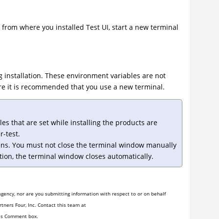
 from where you installed
Test UI
, start a new terminal
 installation. These environment variables are not
fore it is recommended that you use a new terminal.
s that are set while installing the products are
-test.
ns. You must not close the terminal window manually
tion, the terminal window closes automatically.
gency, nor are you submitting information with respect to or on behalf
tners Four, Inc. Contact this team at
his Comment box.