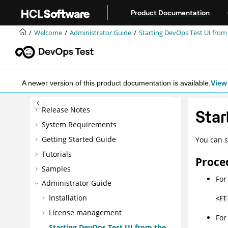
Jump to main content
Product Documentation
Welcome
Administrator Guide
Starting
DevOps Test UI
from
A newer version of this product documentation is available.
View 
Release Notes
Star
System Requirements
Getting Started Guide
You can s
Tutorials
Proce
Samples
Fo
Administrator Guide
Installation
<FT
License management
Fo
Starting
DevOps Test UI
from the