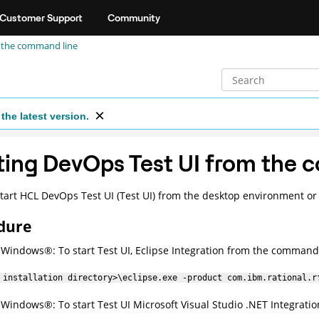
Customer Support
Community
 the command line
the latest version.
ting
DevOps Test UI
from the 
tart
HCL DevOps Test UI
(
Test UI
)
from the desktop environment or 
dure
r
Windows
®
: To start
Test UI
, Eclipse Integration from the command 
 installation directory>\eclipse.exe -product com.ibm.rational.r
r
Windows
®
: To start
Test UI
Microsoft Visual Studio .NET Integratio