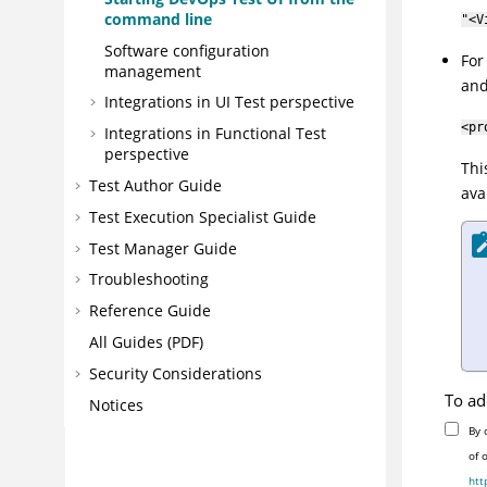
command line
"<V
Software configuration
Fo
management
and
Integrations in UI Test perspective
<pr
Integrations in Functional Test
perspective
Thi
Test Author Guide
ava
Test Execution Specialist Guide
Test Manager Guide
Troubleshooting
Reference Guide
All Guides (PDF)
Security Considerations
To ad
Notices
By 
of 
htt