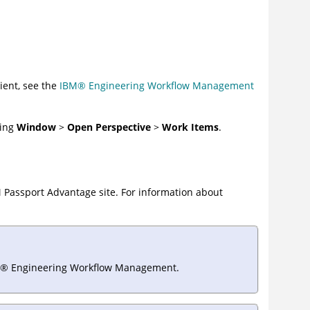
ient, see the
IBM
®
Engineering Workflow Management
king
Window
>
Open Perspective
>
Work Items
.
M Passport Advantage site. For information about
®
Engineering Workflow Management
.