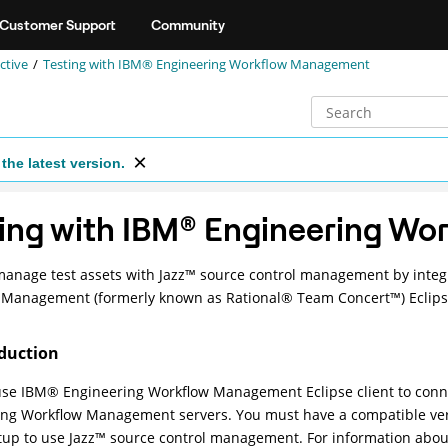
Customer Support
Community
ctive
Testing with
IBM® Engineering Workflow Management
the latest version.
ing with
IBM
®
Engineering Wo
manage test assets with
Jazz
™
source control management by integr
w Management
(formerly known as
Rational
®
Team
Concert
™
) Eclips
duction
use
IBM
®
Engineering Workflow Management
Eclipse client to con
ing Workflow Management
servers. You must have a compatible ve
tup to use
Jazz
™
source control management. For information abou