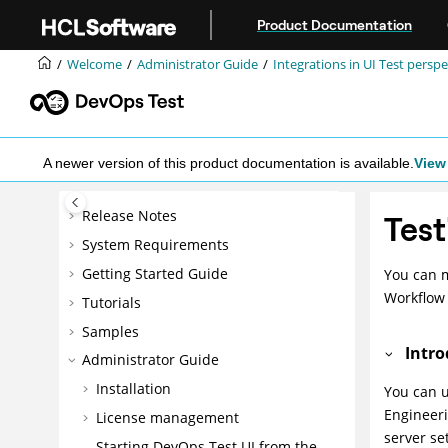
Jump to main content
Product Documentation
Welcome
Administrator Guide
Integrations in UI Test perspe
A newer version of this product documentation is available.
View 
Release Notes
Test
System Requirements
Getting Started Guide
You can 
Workflo
Tutorials
Samples
Intro
Administrator Guide
Installation
You can 
Engineer
License management
server se
Starting
DevOps Test UI
from the