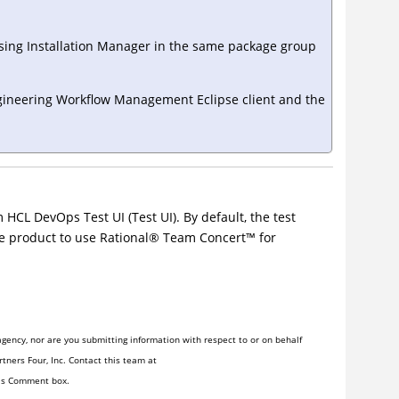
sing
Installation Manager
in the same package group
ineering Workflow Management
Eclipse client and the
m
HCL DevOps Test UI
(
Test UI
)
. By default, the test
he product to use
Rational
®
Team
Concert
™
for
gency, nor are you submitting information with respect to or on behalf
tners Four, Inc. Contact this team at
his Comment box.