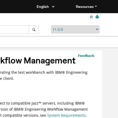
Resources
Feedback
rkflow Management
ating the test workbench with
IBM
®
Engineering
e client.
nect to compatible
Jazz
™
servers, including
IBM
®
rsion of
IBM
®
Engineering Workflow Management
t compatible versions, see
System Requirements
.