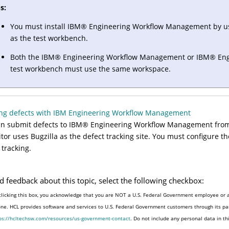
s:
You must install
IBM
®
Engineering Workflow Management
by u
as the test workbench.
Both the
IBM
®
Engineering Workflow Management
or
IBM
®
Eng
test workbench must use the same workspace.
ing defects with IBM Engineering Workflow Management
n submit defects to
IBM
®
Engineering Workflow Management
fro
itor uses Bugzilla as the defect tracking site. You must configure t
 tracking.
d feedback about this topic, select the following checkbox:
clicking this box, you acknowledge that you are NOT a U.S. Federal Government employee or a
one. HCL provides software and services to U.S. Federal Government customers through its par
ps://hcltechsw.com/resources/us-government-contact
. Do not include any personal data in t