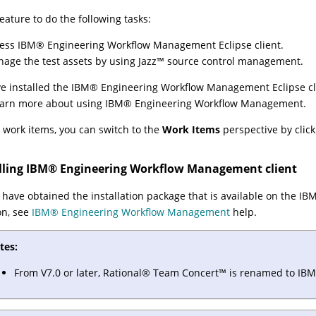
feature to do the following tasks:
cess
IBM
®
Engineering Workflow Management
Eclipse client.
age the test assets by using
Jazz
™
source control management.
ve installed the
IBM
®
Engineering Workflow Management
Eclipse cl
earn more about using
IBM
®
Engineering Workflow Management
.
 work items, you can switch to the
Work Items
perspective by clic
lling
IBM
®
Engineering Workflow Management
client
have obtained the installation package that is available on the IB
on, see
IBM
®
Engineering Workflow Management
help.
tes:
From V7.0 or later,
Rational
®
Team
Concert
™
is renamed to
IBM