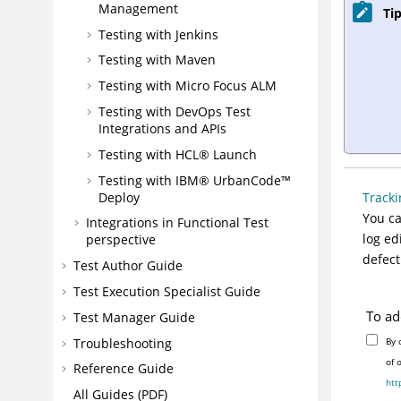
Management
Tip
Testing with Jenkins
Testing with Maven
Testing with Micro Focus ALM
Testing with
DevOps Test
Integrations and APIs
Testing with
HCL® Launch
Testing with IBM®
UrbanCode™
Deploy
Track
You ca
Integrations in Functional Test
log ed
perspective
defect
Test Author Guide
Test Execution Specialist Guide
To ad
Test Manager Guide
Troubleshooting
By 
of 
Reference Guide
htt
All Guides (PDF)