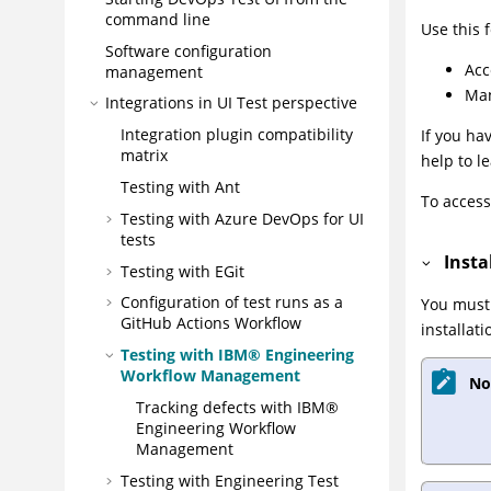
command line
Use this 
Software configuration
Ac
management
Man
Integrations in UI Test perspective
Integration plugin compatibility
If you ha
matrix
help to l
Testing with Ant
To access
Testing with Azure DevOps for UI
tests
Insta
Testing with EGit
Configuration of test runs as a
You must 
GitHub Actions Workflow
installati
Testing with
IBM® Engineering
Workflow Management
No
Tracking defects with
IBM®
Engineering Workflow
Management
Testing with
Engineering Test