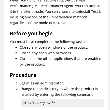
When you no longer require
HCL DevOps Test
Performance
(
Test Performance
)
Agent, you can uninstall
it in the silent mode.
You can choose to uninstall
Test UI
by using any one of the uninstallation methods
regardless of the mode of installation.
Before you begin
You must have completed the following tasks:
Closed any open windows of the product.
Closed any open web browsers.
Closed all the other applications that are enabled
by the product.
Procedure
Log in as an administrator.
Change to the directory to where the product is
installed by entering the following command:
cd 
<directory path>