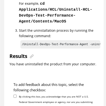
For example,
cd
Applications/HCL/Uninstall-HCL-
DevOps-Test-Performance-
Agent/Contents/MacOS
Start the uninstallation process by running the
following command:
/Uninstall-DevOps-Test-Performance-Agent -uninstal
Results
You have uninstalled the product from your computer.
To add feedback about this topic, select the
following checkbox:
By clicking this box, you acknowledge that you are NOT a U.S.
Federal Government employee or agency, nor are you submitting