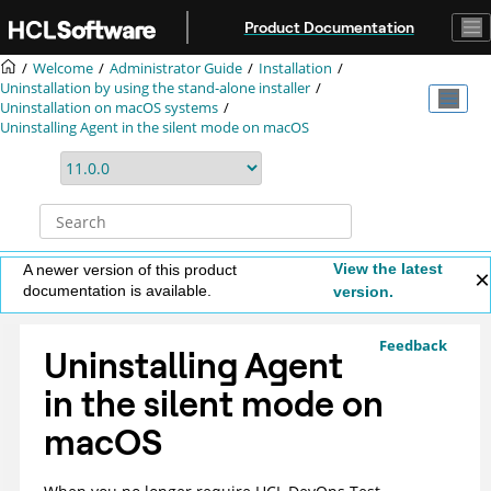
Jump to main content
Product Documentation
Welcome
Administrator Guide
Installation
Uninstallation by using the stand-alone installer
Uninstallation on macOS systems
Uninstalling Agent in the silent mode on macOS
View the latest
A newer version of this product
documentation is available.
version.
Feedback
Uninstalling Agent
in the silent mode on
macOS