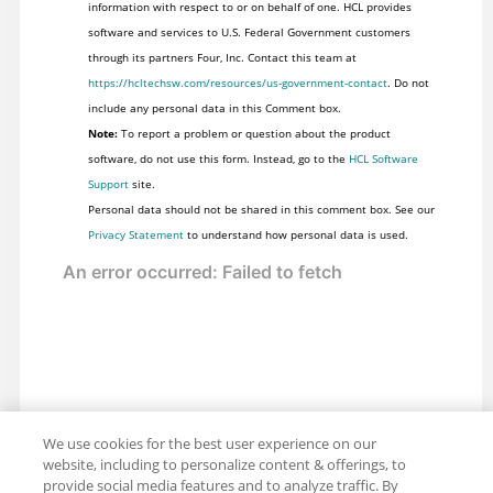
information with respect to or on behalf of one. HCL provides
software and services to U.S. Federal Government customers
through its partners Four, Inc. Contact this team at
https://hcltechsw.com/resources/us-government-contact
. Do not
include any personal data in this Comment box.
Note:
To report a problem or question about the product
software, do not use this form. Instead, go to the
HCL Software
Support
site.
Personal data should not be shared in this comment box. See our
Privacy Statement
to understand how personal data is used.
We use cookies for the best user experience on our
website, including to personalize content & offerings, to
provide social media features and to analyze traffic. By