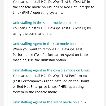
You can uninstall
HCL DevOps Test UI
(
Test UI
)
in
the console mode on Ubuntu or Red Hat Enterprise
Linux (RHEL) operating systems.
Uninstalling in the silent mode on Linux
You can uninstall
HCL DevOps Test UI
(
Test UI
)
by
using the command line.
Uninstalling Agent in the GUI mode on Linux
When you want to remove
HCL DevOps Test
Performance
(
Test Performance
)
Agent on Linux
machine, use the uninstall option.
Uninstalling Agent in the console mode on Linux
You can uninstall
HCL DevOps Test Performance
(
Test Performance
)
Agent installed on the Ubuntu
or Red Hat Enterprise Linux (RHEL) operating
system in the console mode.
Uninstalling Agent in the silent mode on Linux