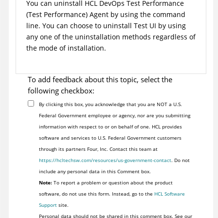
You can uninstall
HCL DevOps Test Performance
(
Test Performance
)
Agent by using the command
line.
You can choose to uninstall
Test UI
by using
any one of the uninstallation methods regardless of
the mode of installation.
To add feedback about this topic, select the
following checkbox:
By clicking this box, you acknowledge that you are NOT a U.S.
Federal Government employee or agency, nor are you submitting
information with respect to or on behalf of one. HCL provides
software and services to U.S. Federal Government customers
through its partners Four, Inc. Contact this team at
https://hcltechsw.com/resources/us-government-contact
. Do not
include any personal data in this Comment box.
Note:
To report a problem or question about the product
software, do not use this form. Instead, go to the
HCL Software
Support
site.
Personal data should not be shared in this comment box. See our