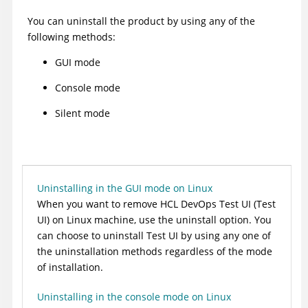
You can uninstall the product by using any of the
following methods:
GUI mode
Console mode
Silent mode
Uninstalling in the GUI mode on Linux
When you want to remove
HCL DevOps Test UI
(
Test
UI
)
on Linux machine, use the uninstall option.
You
can choose to uninstall
Test UI
by using any one of
the uninstallation methods regardless of the mode
of installation.
Uninstalling in the console mode on Linux