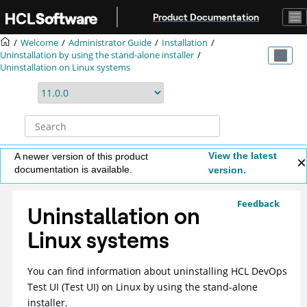
Jump to main content
Product Documentation
Welcome
Administrator Guide
Installation
Uninstallation by using the stand-alone installer
Uninstallation on Linux systems
View the latest
A newer version of this product
documentation is available.
version.
Feedback
Uninstallation on
Linux systems
You can find information about uninstalling
HCL DevOps
Test UI
(
Test UI
)
on Linux by using the stand-alone
installer.