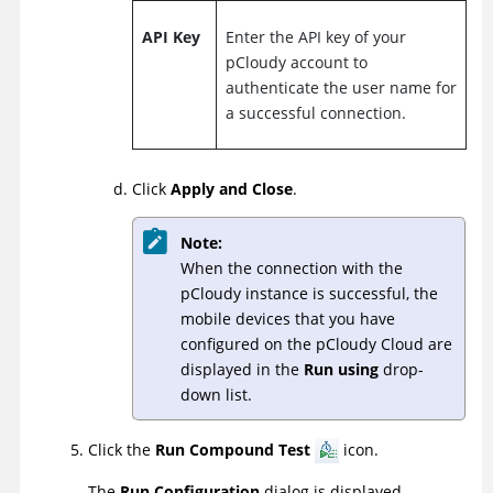
API Key
Enter the API key of your
pCloudy account to
authenticate the user name for
a successful connection.
Click
Apply and Close
.
Note:
When the connection with the
pCloudy instance is successful, the
mobile devices that you have
configured on the pCloudy Cloud are
displayed in the
Run using
drop-
down list.
Click the
Run Compound Test
icon.
The
Run Configuration
dialog is displayed.