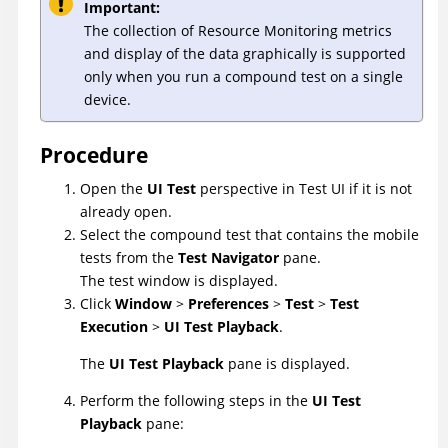
Important:
The collection of Resource Monitoring metrics
and display of the data graphically is supported
only when you run a compound test on a single
device.
Procedure
Open the
UI Test
perspective in
Test UI
if it is not
already open.
Select the compound test that contains the mobile
tests from the
Test Navigator
pane.
The test window is displayed.
Click
Window
>
Preferences
>
Test
>
Test
Execution
>
UI Test Playback
.
The
UI Test Playback
pane is displayed.
Perform the following steps in the
UI Test
Playback
pane: