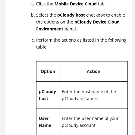
Click the
Mobile Device Cloud
tab.
Select the
pCloudy host
checkbox to enable
the options on the
pCloudy Device Cloud
Environment
panel.
Perform the actions as listed in the following
table:
Option
Action
pCloudy
Enter the host name of the
host
pCloudy instance.
User
Enter the user name of your
Name
pCloudy account.