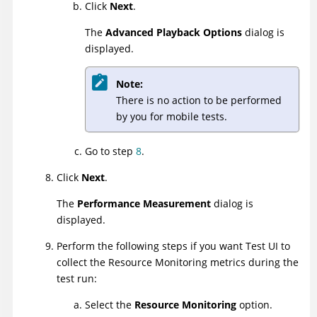
Click
Next
.
The
Advanced Playback Options
dialog is
displayed.
Note:
There is no action to be performed
by you for mobile tests.
Go to step
8
.
Click
Next
.
The
Performance Measurement
dialog is
displayed.
Perform the following steps if you want
Test UI
to
collect the Resource Monitoring metrics during the
test run:
Select the
Resource Monitoring
option.