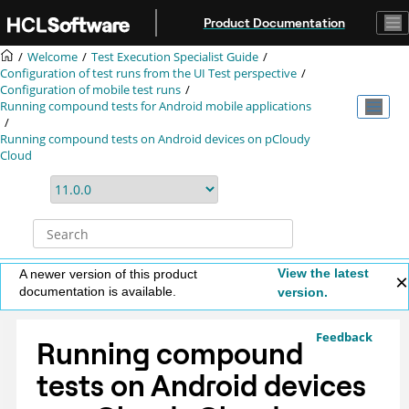
Jump to main content
Product Documentation
Welcome
Test Execution Specialist Guide
Configuration of test runs from the UI Test perspective
Configuration of mobile test runs
Running compound tests for Android mobile applications
Running compound tests on Android devices on pCloudy
Cloud
View the latest
A newer version of this product
documentation is available.
version.
Feedback
Running compound
tests on Android devices