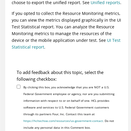
choose to export the unified report. See
Unified reports
.
If you opted to collect the Resource Monitoring metrics,
you can view the metrics displayed graphically in the UI
Test Statistical report. You can analyze the Resource
Monitoring metrics to manage the resources of the
device or the mobile application under test. See
UI Test
Statistical report
.
To add feedback about this topic, select the
following checkbox:
By clicking this box, you acknowledge that you are NOT a U.S.
Federal Government employee or agency, nor are you submitting
information with respect to or on behalf of one. HCL provides
software and services to U.S. Federal Government customers
through its partners Four, Inc. Contact this team at
https://hcltechsw.com/resources/us-government-contact
. Do not
include any personal data in this Comment box.