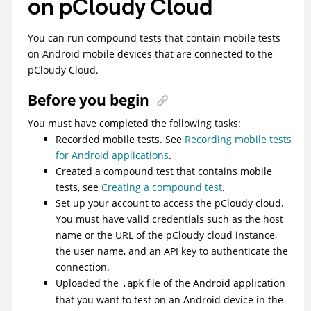
on pCloudy Cloud
You can run compound tests that contain mobile tests
on Android mobile devices that are connected to the
pCloudy Cloud.
Before you begin
You must have completed the following tasks:
Recorded mobile tests. See
Recording mobile tests
for Android applications
.
Created a compound test that contains mobile
tests, see
Creating a compound test
.
Set up your account to access the pCloudy cloud.
You must have valid credentials such as the host
name or the URL of the pCloudy cloud instance,
the user name, and an API key to authenticate the
connection.
Uploaded the
file of the Android application
.apk
that you want to test on an Android device in the