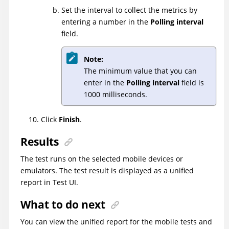
Set the interval to collect the metrics by
entering a number in the
Polling interval
field.
Note:
The minimum value that you can
enter in the
Polling interval
field is
1000 milliseconds.
Click
Finish
.
Results
The test runs on the selected mobile devices or
emulators. The test result is displayed as a unified
report in
Test UI
.
What to do next
You can view the unified report for the mobile tests and