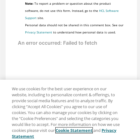
Note:
To report a problem or question about the product
software, do not use this form. Instead, go to the
HCL Software
Support
site.
Personal data should not be shared in this comment box. See our
Privacy Statement
to understand how personal data is used.
We use cookies for the best user experience on our
website, including to personalize content & offerings, to
provide social media features and to analyze traffic. By
clicking “Accept All Cookies” you agree to our use of
cookies. You can also manage your cookies by clicking on
the "Cookie Preferences" and selecting the categories you
would like to accept. For more information on how we use
cookies please visit our
Cookie Statement
and
Privacy
Share: Email
Twitter
Statement