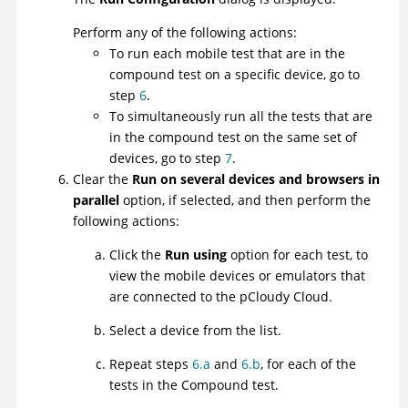
Perform any of the following actions:
To run each mobile test that are in the
compound test on a specific device, go to
step
6
.
To simultaneously run all the tests that are
in the compound test on the same set of
devices, go to step
7
.
Clear the
Run on several devices and browsers in
parallel
option, if selected, and then perform the
following actions:
Click the
Run using
option for each test, to
view the mobile devices or emulators that
are connected to the pCloudy Cloud.
Select a device from the list.
Repeat steps
6.a
and
6.b
, for each of the
tests in the Compound test.