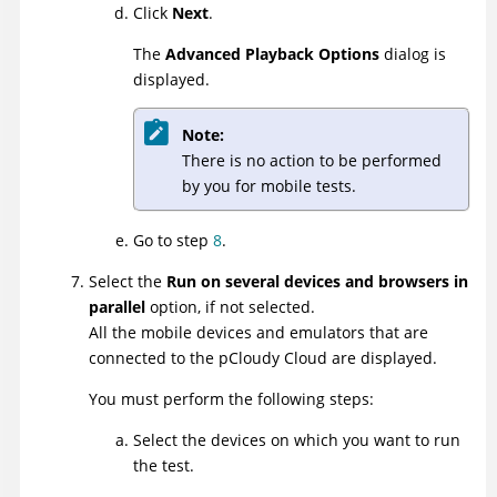
Click
Next
.
The
Advanced Playback Options
dialog is
displayed.
Note:
There is no action to be performed
by you for mobile tests.
Go to step
8
.
Select the
Run on several devices and browsers in
parallel
option, if not selected.
All the mobile devices and emulators that are
connected to the pCloudy Cloud are displayed.
You must perform the following steps:
Select the devices on which you want to run
the test.