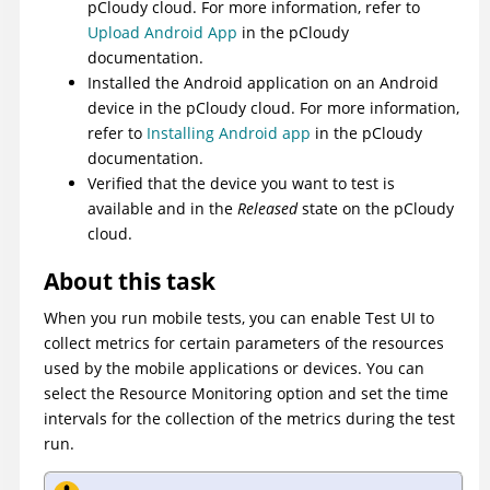
pCloudy cloud. For more information, refer to
Upload Android App
in the pCloudy
documentation.
Installed the Android application on an Android
device in the pCloudy cloud. For more information,
refer to
Installing Android app
in the pCloudy
documentation.
Verified that the device you want to test is
available and in the
Released
state on the pCloudy
cloud.
About this task
When you run mobile tests, you can enable
Test UI
to
collect metrics for certain parameters of the resources
used by the mobile applications or devices. You can
select the Resource Monitoring option and set the time
intervals for the collection of the metrics during the test
run.