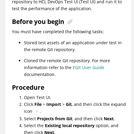
repository to
HCL DevOps Test UI
(
Test UI
)
and run it to
test the performance of the application.
Before you begin
You must have completed the following tasks:
Stored test assets of an application under test in
the remote Git repository.
Cloned the remote Git repository. For more
information refer to the
EGit User Guide
documentation.
Procedure
Open
Test UI
.
Click
File
>
Import
>
Git
, and then click the expand
icon
.
Select
Projects from Git
, and then click
Next
.
Select the
Existing local repository
option, and
then click
Next
.