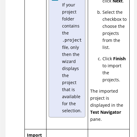
click
Next
.
If your
project
Select the
folder
checkbox to
contains
choose the
the
projects
from the
.project
file, only
list.
then the
Click
Finish
wizard
to import
displays
the
the
projects.
project
that is
The imported
available
project is
for the
displayed in the
selection.
Test Navigator
pane.
Import