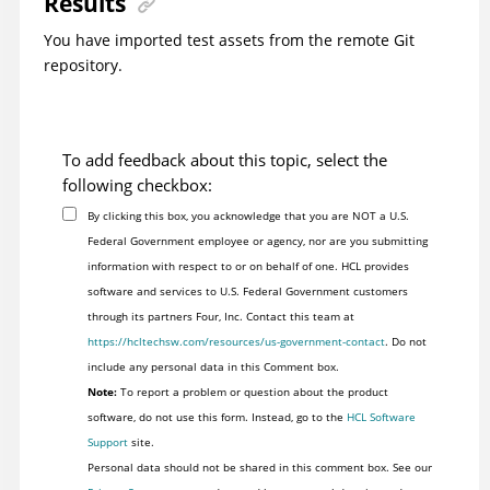
Results
You have imported test assets from the remote Git
repository.
To add feedback about this topic, select the
following checkbox:
By clicking this box, you acknowledge that you are NOT a U.S.
Federal Government employee or agency, nor are you submitting
information with respect to or on behalf of one. HCL provides
software and services to U.S. Federal Government customers
through its partners Four, Inc. Contact this team at
https://hcltechsw.com/resources/us-government-contact
. Do not
include any personal data in this Comment box.
Note:
To report a problem or question about the product
software, do not use this form. Instead, go to the
HCL Software
Support
site.
Personal data should not be shared in this comment box. See our