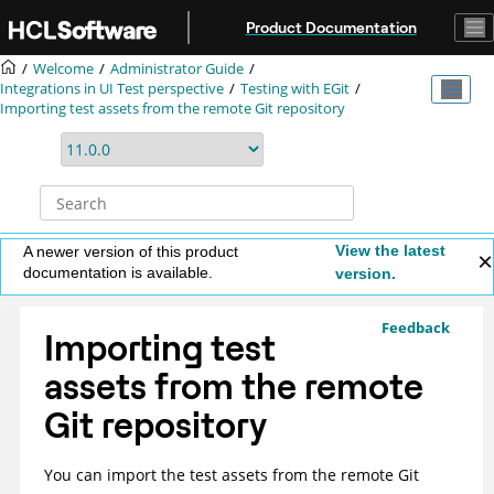
Jump to main content
Product Documentation
Welcome
Administrator Guide
Integrations in UI Test perspective
Testing with EGit
Importing test assets from the remote Git repository
View the latest
A newer version of this product
documentation is available.
version.
Feedback
Importing test
assets from the remote
Git repository
You can import the test assets from the remote Git