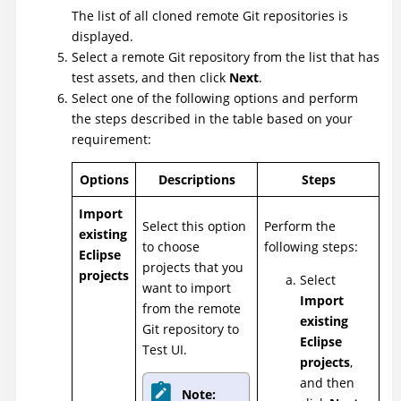
The list of all cloned remote Git repositories is
displayed.
Select a remote Git repository from the list that has
test assets, and then click
Next
.
Select one of the following options and perform
the steps described in the table based on your
requirement:
Options
Descriptions
Steps
Import
Select this option
Perform the
existing
to choose
following steps:
Eclipse
projects that you
projects
Select
want to import
Import
from the remote
existing
Git repository to
Eclipse
Test UI
.
projects
,
and then
Note: