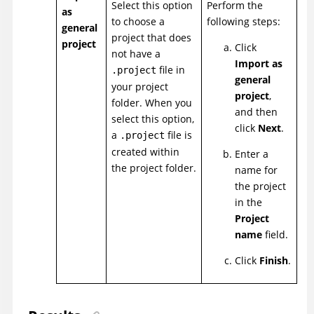
Select this option
Perform the
as
to choose a
following steps:
general
project that does
project
Click
not have a
Import as
file in
.project
general
your project
project
,
folder. When you
and then
select this option,
click
Next
.
a
file is
.project
created within
Enter a
the project folder.
name for
the project
in the
Project
name
field.
Click
Finish
.