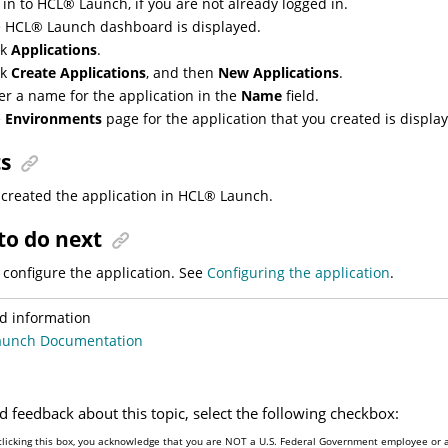
 in to
HCL
®
Launch
, if you are not already logged in.
e
HCL
®
Launch
dashboard is displayed.
ck
Applications
.
ck
Create Applications
, and then
New Applications
.
er a name for the application in the
Name
field.
e
Environments
page for the application that you created is displa
ts
created the application in
HCL
®
Launch
.
to do next
configure the application. See
Configuring the application
.
d information
aunch Documentation
d feedback about this topic, select the following checkbox:
clicking this box, you acknowledge that you are NOT a U.S. Federal Government employee or a