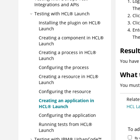
Log
Integrations and APIs
Th
Testing with
HCL® Launch
Cli
Installing the plugin on
HCL®
Cli
Launch
Ent
Th
Creating a component in
HCL®
Launch
Resul
Creating a process in
HCL®
Launch
You have 
Configuring the process
What 
Creating a resource in
HCL®
Launch
You must 
Configuring the resource
Relate
Creating an application in
HCL® Launch
HCL L
Configuring the application
Running tests from
HCL®
To ad
Launch
By 
Testing with IBM®
UrbanCode™