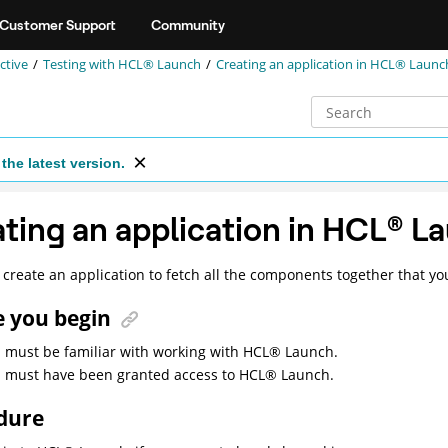
Customer Support
Community
ctive
Testing with
HCL® Launch
Creating an application in
HCL® Launc
the latest version.
ting an application in
HCL
®
La
create an application to fetch all the components together that yo
e you begin
 must be familiar with working with
HCL
®
Launch
.
 must have been granted access to
HCL
®
Launch
.
dure