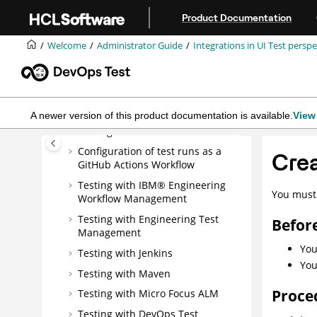
management
Jump to main content
Product Documentation
Integrations in UI Test perspective
Integration plugin compatibility
Welcome
Administrator Guide
Integrations in UI Test perspe
matrix
Testing with Ant
Testing with Azure DevOps for UI
tests
A newer version of this product documentation is available.
View 
Testing with EGit
Configuration of test runs as a
Crea
GitHub Actions Workflow
Testing with
IBM® Engineering
You must 
Workflow Management
Testing with
Engineering Test
Befor
Management
You
Testing with Jenkins
You
Testing with Maven
Proce
Testing with Micro Focus ALM
Testing with
DevOps Test