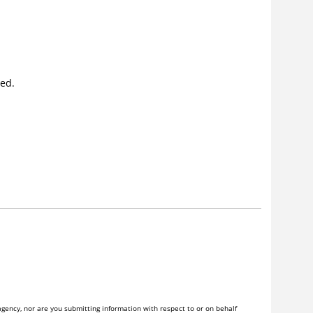
yed.
gency, nor are you submitting information with respect to or on behalf