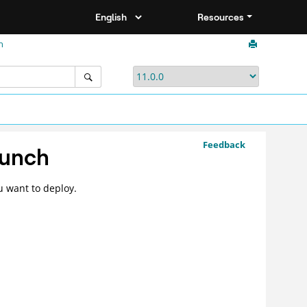
Resources
h
Feedback
unch
u want to deploy.