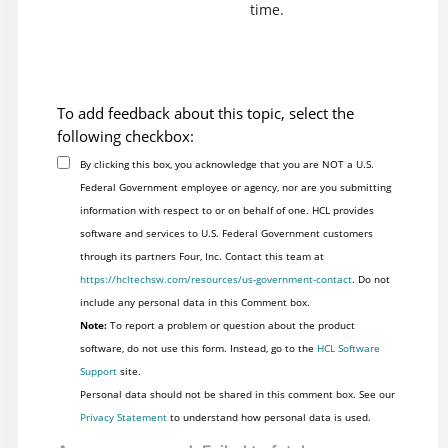
time.
To add feedback about this topic, select the
following checkbox:
By clicking this box, you acknowledge that you are NOT a U.S.
Federal Government employee or agency, nor are you submitting
information with respect to or on behalf of one. HCL provides
software and services to U.S. Federal Government customers
through its partners Four, Inc. Contact this team at
https://hcltechsw.com/resources/us-government-contact
. Do not
include any personal data in this Comment box.
Note:
To report a problem or question about the product
software, do not use this form. Instead, go to the
HCL Software
Support
site.
Personal data should not be shared in this comment box. See our
Privacy Statement
to understand how personal data is used.