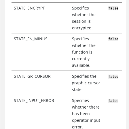
STATE_ENCRYPT
Specifies
false
whether the
session is
encrypted.
STATE_FN_MINUS
Specifies
false
whether the
function is
currently
available.
STATE_GR_CURSOR
Specifies the
false
graphic cursor
state.
STATE_INPUT_ERROR
Specifies
false
whether there
has been
operator input
error.