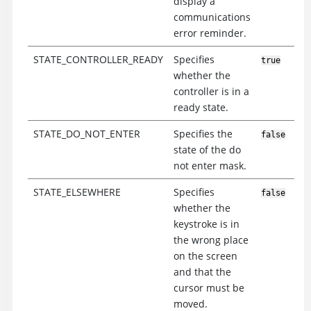
display a
communications
error reminder.
STATE_CONTROLLER_READY
Specifies
true
whether the
controller is in a
ready state.
STATE_DO_NOT_ENTER
Specifies the
false
state of the do
not enter mask.
STATE_ELSEWHERE
Specifies
false
whether the
keystroke is in
the wrong place
on the screen
and that the
cursor must be
moved.