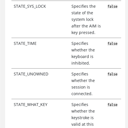
STATE_SYS_LOCK
Specifies the
false
state of the
system lock
after the AIM is
key pressed.
STATE_TIME
Specifies
false
whether the
keyboard is
inhibited.
STATE_UNOWNED
Specifies
false
whether the
session is
connected.
STATE_WHAT_KEY
Specifies
false
whether the
keystroke is
valid at this