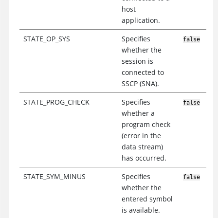
host
application.
STATE_OP_SYS
Specifies
false
whether the
session is
connected to
SSCP (SNA).
STATE_PROG_CHECK
Specifies
false
whether a
program check
(error in the
data stream)
has occurred.
STATE_SYM_MINUS
Specifies
false
whether the
entered symbol
is available.