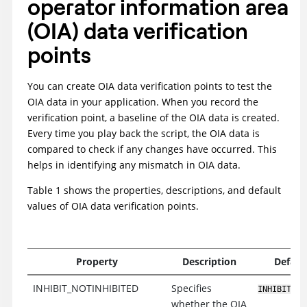
operator information area
(OIA) data verification
points
You can create OIA data verification points to test the
OIA data in your application. When you record the
verification point, a baseline of the OIA data is created.
Every time you play back the script, the OIA data is
compared to check if any changes have occurred. This
helps in identifying any mismatch in OIA data.
Table 1 shows the properties, descriptions, and default
values of OIA data verification points.
Property
Description
Defaul
INHIBIT_NOTINHIBITED
Specifies
INHIBIT_NO
whether the OIA