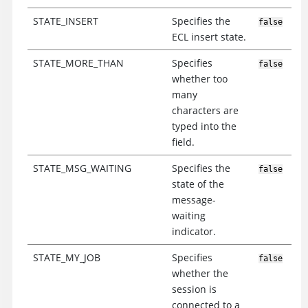
STATE_INSERT
Specifies the
false
ECL insert state.
STATE_MORE_THAN
Specifies
false
whether too
many
characters are
typed into the
field.
STATE_MSG_WAITING
Specifies the
false
state of the
message-
waiting
indicator.
STATE_MY_JOB
Specifies
false
whether the
session is
connected to a