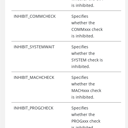
is inhibited.
INHIBIT_COMMCHECK
Specifies
whether the
COMMxxx check
is inhibited.
INHIBIT_SYSTEMWAIT
Specifies
whether the
SYSTEM check is
inhibited.
INHIBIT_MACHCHECK
Specifies
whether the
MACHxxx check
is inhibited.
INHIBIT_PROGCHECK
Specifies
whether the
PROGxxx check
is inhibited.