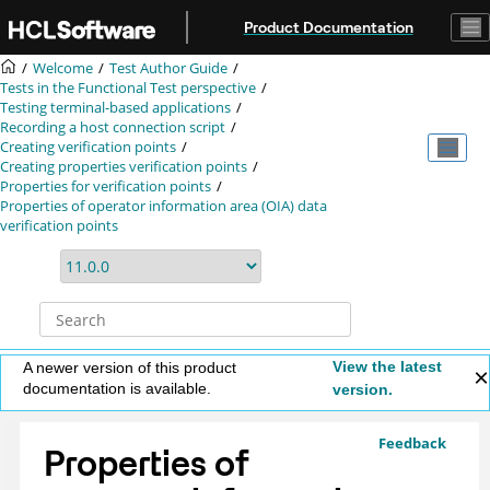
Jump to main content
Product Documentation
Welcome
Test Author Guide
Tests in the Functional Test perspective
Testing terminal-based applications
Recording a host connection script
Creating verification points
Creating properties verification points
Properties for verification points
Properties of operator information area (OIA) data
verification points
View the latest
A newer version of this product
documentation is available.
version.
Feedback
Properties of