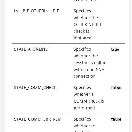
INHIBIT_OTHERINHIBIT
Specifies
whether the
OTHERINHIBIT
check is
inhibited.
STATE_A_ONLINE
Specifies
true
whether the
session is online
with a non-SNA
connection.
STATE_COMM_CHECK
Specifies
false
whether a
COMM check is
performed.
STATE_COMM_ERR_REM
Specifies
false
whether to