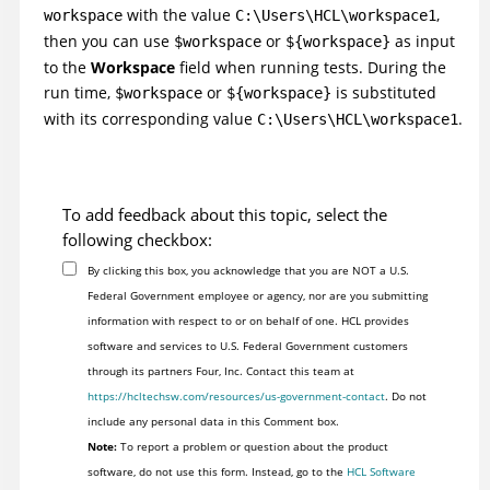
with the value
,
workspace
C:\Users\HCL\workspace1
then you can use
or
as input
$workspace
${workspace}
to the
Workspace
field when running tests. During the
run time,
or
is substituted
$workspace
${workspace}
with its corresponding value
.
C:\Users\HCL\workspace1
To add feedback about this topic, select the
following checkbox:
By clicking this box, you acknowledge that you are NOT a U.S.
Federal Government employee or agency, nor are you submitting
information with respect to or on behalf of one. HCL provides
software and services to U.S. Federal Government customers
through its partners Four, Inc. Contact this team at
https://hcltechsw.com/resources/us-government-contact
. Do not
include any personal data in this Comment box.
Note:
To report a problem or question about the product
software, do not use this form. Instead, go to the
HCL Software