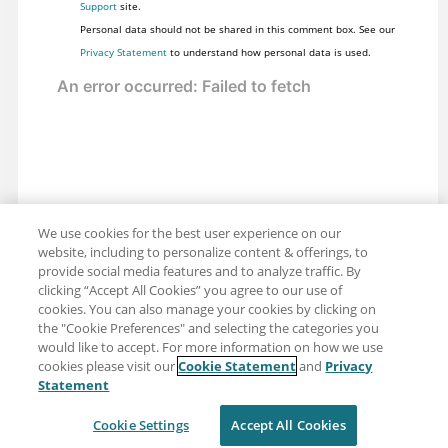
Support
site.
Personal data should not be shared in this comment box. See our
Privacy Statement
to understand how personal data is used.
We use cookies for the best user experience on our
website, including to personalize content & offerings, to
provide social media features and to analyze traffic. By
clicking “Accept All Cookies” you agree to our use of
cookies. You can also manage your cookies by clicking on
the "Cookie Preferences" and selecting the categories you
would like to accept. For more information on how we use
cookies please visit our
Cookie Statement
and
Privacy
Share: Email
Twitter
Statement
Disclaimer
Privacy
Terms of use
Cookie Settings
Accept All Cookies
Cookie Settings