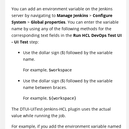
You can add an environment variable on the Jenkins
server by navigating to
Manage Jenkins
>
Configure
System
>
Global properties
. You can enter the variable
name by using any of the following methods for the
corresponding text fields in the
Run HCL DevOps Test UI
- UI Test
step:
Use the dollar sign ($) followed by the variable
name.
For example,
$workspace
Use the dollar sign ($) followed by the variable
name between braces.
For example,
${workspace}
The
DTUI-UITest-Jenkins-HCL
plugin
uses the actual
value while running the job.
For example, if you add the environment variable named