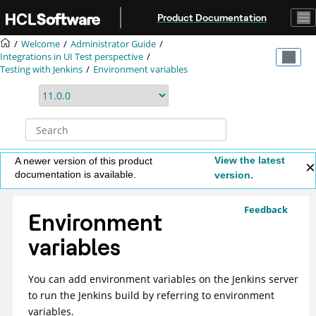
Jump to main content
Product Documentation
Welcome
Administrator Guide
Integrations in UI Test perspective
Testing with Jenkins
Environment variables
View the latest
A newer version of this product
documentation is available.
version.
Feedback
Environment
variables
You can add environment variables on the Jenkins server
to run the Jenkins build by referring to environment
variables.