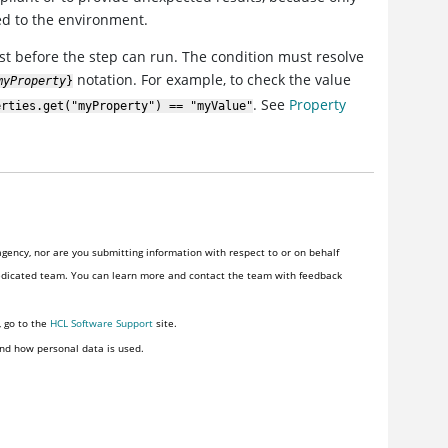
ed to the environment.
xist before the step can run. The condition must resolve
notation. For example, to check the value
myProperty
}
. See
Property
erties.get("myProperty") == "myValue"
gency, nor are you submitting information with respect to or on behalf
of one. HCLSoftware provides software and services to the U.S. Federal Government through a dedicated team. You can learn more and contact the team with feedback
, go to the
HCL Software Support
site.
nd how personal data is used.