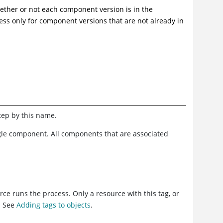
hether or not each component version is in the
s only for component versions that are not already in
step by this name.
ngle component. All components that are associated
ce runs the process. Only a resource with this tag, or
. See
Adding tags to objects
.