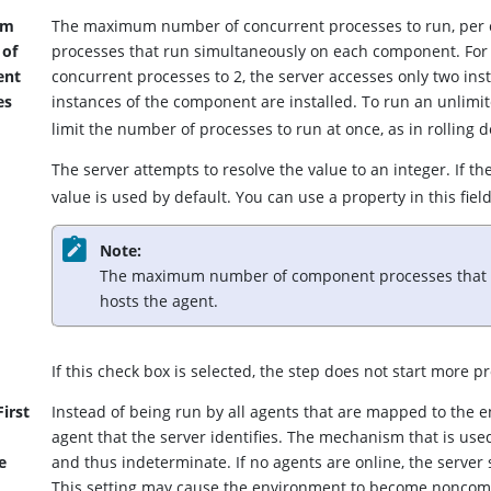
um
The maximum number of concurrent processes to run, per c
 of
processes that run simultaneously on each component. For
ent
concurrent processes to 2, the server accesses only two ins
es
instances of the component are installed.
To run an unlimi
limit the number of processes to run at once, as in rolling 
The server attempts to resolve the value to an integer. If th
value is used by default. You can use a property in this field
Note:
The maximum number of component processes that ca
hosts the agent.
t
If this check box is selected, the step does not start more p
irst
Instead of being run by all agents that are mapped to the en
agent that the server identifies. The mechanism that is used
e
and thus indeterminate. If no agents are online, the server
This setting may cause the environment to become noncompl