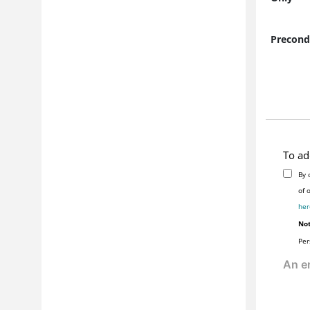
Precond
To ad
By 
her
Not
Per