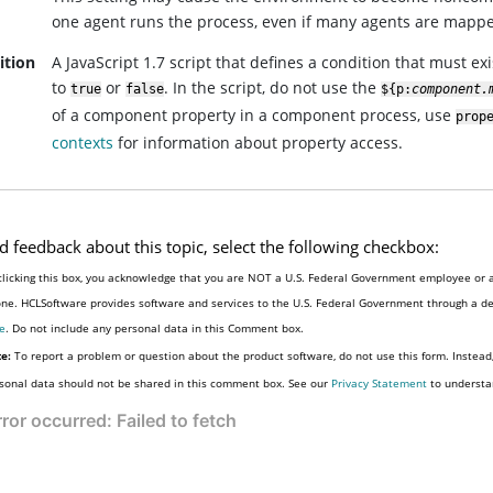
one agent runs the process, even if many agents are mapp
ition
A JavaScript 1.7 script that defines a condition that must e
to
or
. In the script, do not use the
true
false
${p:
component.
of a component property in a component process, use
prop
contexts
for information about property access.
d feedback about this topic, select the following checkbox:
clicking this box, you acknowledge that you are NOT a U.S. Federal Government employee or a
e
. Do not include any personal data in this Comment box.
e:
To report a problem or question about the product software, do not use this form. Instead
sonal data should not be shared in this comment box. See our
Privacy Statement
to understa