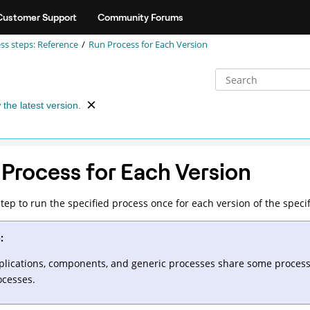
Customer Support
Community Forums
ss steps: Reference
Run Process for Each Version
 the latest version.
Process for Each Version
step to run the specified process once for each version of the spec
:
plications, components, and generic processes share some process s
ocesses.