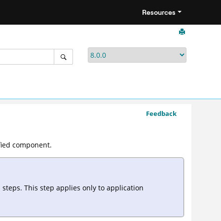
Resources
Feedback
ified component.
teps. This step applies only to application