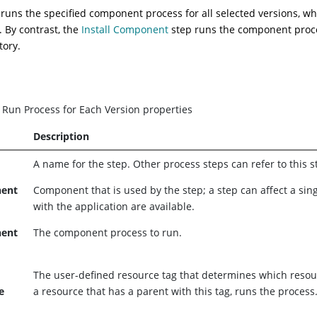
 runs the specified component process for all selected versions, w
. By contrast, the
Install Component
step runs the component proces
tory.
.
Run Process for Each Version properties
Description
A name for the step. Other process steps can refer to this 
ent
Component that is used by the step; a step can affect a si
with the application are available.
ent
The component process to run.
The user-defined resource tag that determines which resour
e
a resource that has a parent with this tag, runs the process