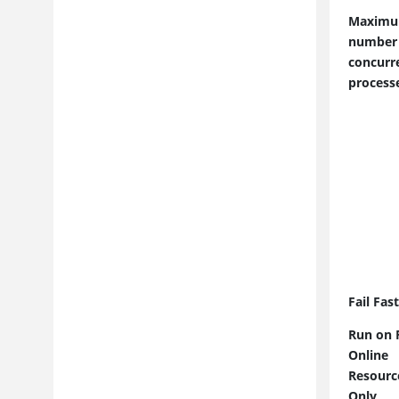
Reporting
Maxim
Extending Product Function
number
Troubleshooting and Support
concurr
Security Considerations
process
Fail Fas
Run on F
Online
Resourc
Only