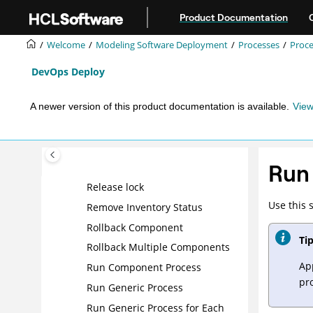
Jump to main content
Product Documentation
Install Component
Install Multiple Components
Welcome
Modeling Software Deployment
Processes
Proce
Inventory Update
DevOps Deploy
Join
Manual Application Task
A newer version of this product documentation is available.
View
(Utility)
Note
Operational component
Run 
processes
Release lock
Use this 
Remove Inventory Status
Rollback Component
Tip
Rollback Multiple Components
Ap
Run Component Process
pr
Run Generic Process
Run Generic Process for Each