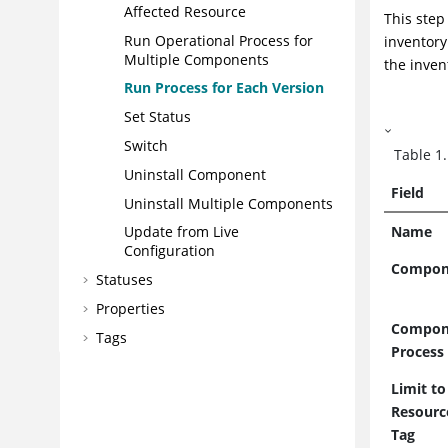
Affected Resource
This step
Run Operational Process for
inventory
Multiple Components
the inven
Run Process for Each Version
Set Status
Switch
Table
1
Uninstall Component
Field
Uninstall Multiple Components
Name
Update from Live
Configuration
Compon
Statuses
Properties
Compon
Tags
Process
Webhooks
Limit to
Secret Stores
Resourc
Deploying
Tag