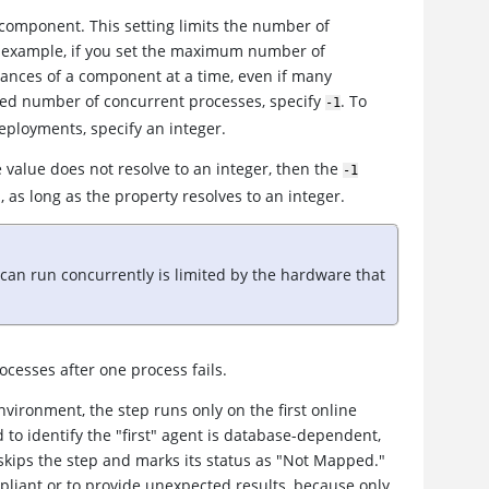
omponent. This setting limits the number of
 example, if you set the maximum number of
tances of a component at a time, even if many
ted number of concurrent processes, specify
. To
-1
deployments, specify an integer.
e value does not resolve to an integer, then the
-1
, as long as the property resolves to an integer.
n run concurrently is limited by the hardware that
rocesses after one process fails.
vironment, the step runs only on the first online
 to identify the "first" agent is database-dependent,
 skips the step and marks its status as "Not Mapped."
iant or to provide unexpected results, because only