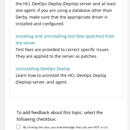
the
HCL DevOps Deploy (Deploy)
server and at least
one agent. If you are using a database other than
Derby, make sure that the appropriate driver is
installed and configured.
Installing and uninstalling test fixes (patches) from
the server
Test fixes are provided to correct specific issues.
They are applied to the server as patches.
Uninstalling DevOps Deploy
Learn how to uninstall the
HCL DevOps Deploy
(Deploy)
server, and agent.
To add feedback about this topic, select the
following checkbox:
By clicking this box, you acknowledge that you are NOT a U.S.