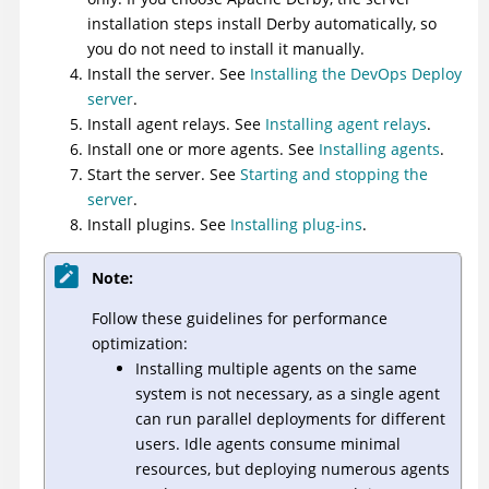
installation steps install Derby automatically, so
you do not need to install it manually.
Install the server. See
Installing the DevOps Deploy
server
.
Install agent relays. See
Installing agent relays
.
Install one or more agents. See
Installing agents
.
Start the server. See
Starting and stopping the
server
.
Install plugins. See
Installing plug-ins
.
Note:
Follow these guidelines for performance
optimization:
Installing multiple agents on the same
system is not necessary, as a single agent
can run parallel deployments for different
users. Idle agents consume minimal
resources, but deploying numerous agents