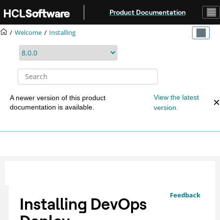
Jump to main content
Product Documentation
Welcome
Installing
View the latest
A newer version of this product
documentation is available.
version.
Feedback
Installing
DevOps