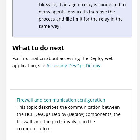
Likewise, if an agent relay is connected to
many agents, ensure to increase the
process and file limit for the relay in the
same way.
What to do next
For information about accessing the
Deploy
web
application, see
Accessing DevOps Deploy
.
Firewall and communication configuration
This topic describes the communication between
the
HCL DevOps Deploy (Deploy)
components, the
firewall, and the ports involved in the
communication.