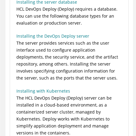
Installing the server database
HCL DevOps Deploy (Deploy)
requires a database.
You can use the following database types for an
evaluation or production server.
Installing the DevOps Deploy server
The server provides services such as the user
interface used to configure application
deployments, the security service, and the artifact
repository, among others. Installing the server
involves specifying configuration information for
the server, such as the ports that the server uses.
Installing with Kubernetes
The
HCL DevOps Deploy (Deploy)
server can be
installed in a cloud-based environment, as a
containerized server cluster, managed by
Kubernetes.
Deploy
works with Kubernetes to
simplify application deployment and manage
versions in the containers.