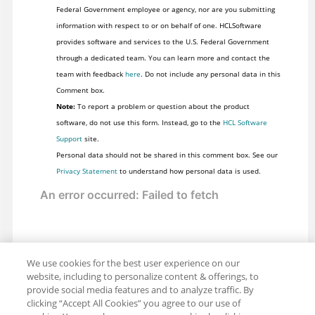
Federal Government employee or agency, nor are you submitting
information with respect to or on behalf of one. HCLSoftware
provides software and services to the U.S. Federal Government
through a dedicated team. You can learn more and contact the
team with feedback
here
. Do not include any personal data in this
Comment box.
Note:
To report a problem or question about the product
software, do not use this form. Instead, go to the
HCL Software
Support
site.
Personal data should not be shared in this comment box. See our
Privacy Statement
to understand how personal data is used.
We use cookies for the best user experience on our
website, including to personalize content & offerings, to
provide social media features and to analyze traffic. By
clicking “Accept All Cookies” you agree to our use of