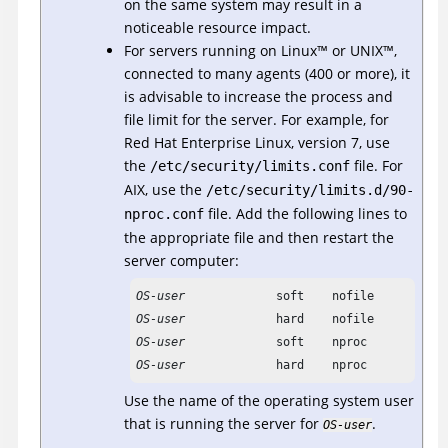
on the same system may result in a
noticeable resource impact.
For servers running on
Linux
™
or
UNIX
™
,
connected to many agents (400 or more), it
is advisable to increase the process and
file limit for the server.
For example, for
Red Hat Enterprise Linux, version 7, use
the
file. For
/etc/security/limits.conf
AIX, use the
/etc/security/limits.d/90-
file.
Add the following lines to
nproc.conf
the appropriate file and then restart the
server computer:
OS-user
OS-user
OS-user
OS-user
             hard    nproc           
Use the name of the operating system user
that is running the server for
.
OS-user