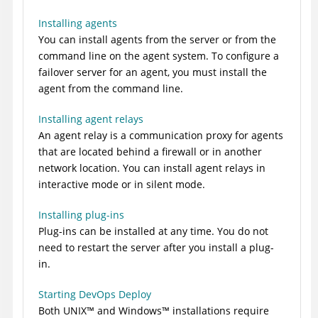
Installing agents
You can install agents from the server or from the
command line on the agent system. To configure a
failover server for an agent, you must install the
agent from the command line.
Installing agent relays
An agent relay is a communication proxy for agents
that are located behind a firewall or in another
network location. You can install agent relays in
interactive mode or in silent mode.
Installing plug-ins
Plug-ins can be installed at any time. You do not
need to restart the server after you install a plug-
in.
Starting DevOps Deploy
Both
UNIX
™
and
Windows
™
installations require