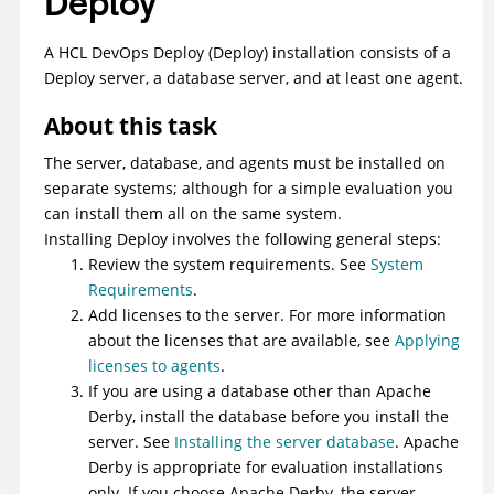
Deploy
A
HCL DevOps Deploy (Deploy)
installation consists of a
Deploy
server, a database server, and at least one agent.
About this task
The server, database, and agents must be installed on
separate systems; although for a simple evaluation you
can install them all on the same system.
Installing
Deploy
involves the following general steps:
Review the system requirements. See
System
Requirements
.
Add licenses to the server. For more information
about the licenses that are available, see
Applying
licenses to agents
.
If you are using a database other than Apache
Derby, install the database before you install the
server. See
Installing the server database
. Apache
Derby is appropriate for evaluation installations
only. If you choose Apache Derby, the server