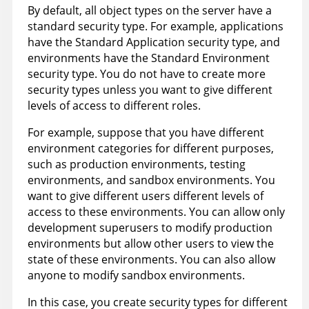
By default, all object types on the server have a
standard security type. For example, applications
have the Standard Application security type, and
environments have the Standard Environment
security type. You do not have to create more
security types unless you want to give different
levels of access to different roles.
For example, suppose that you have different
environment categories for different purposes,
such as production environments, testing
environments, and sandbox environments. You
want to give different users different levels of
access to these environments. You can allow only
development superusers to modify production
environments but allow other users to view the
state of these environments. You can also allow
anyone to modify sandbox environments.
In this case, you create security types for different