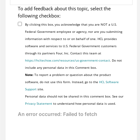
To add feedback about this topic, select the
following checkbox:
By clicking this box, you acknowledge that you are NOT a U.S.
Federal Government employee or agency, nor are you submitting
information with respect to or on behalf of one. HCL provides
software and services to U.S. Federal Government customers
through its partners Four, Inc. Contact this team at
https://hcltechsw.com/resources/us-government-contact
. Do not
include any personal data in this Comment box.
Note:
To report a problem or question about the product
software, do not use this form. Instead, go to the
HCL Software
Support
site.
Personal data should not be shared in this comment box. See our
Privacy Statement
to understand how personal data is used.