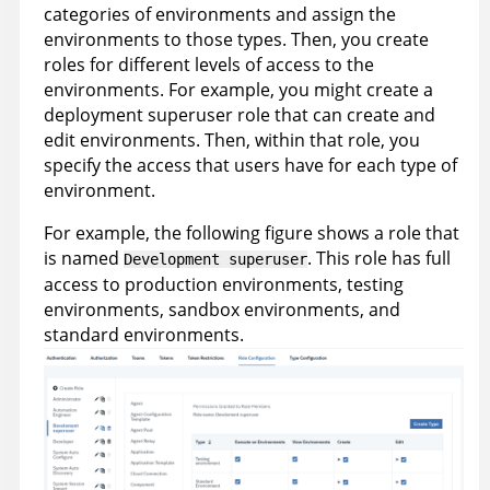
categories of environments and assign the
environments to those types. Then, you create
roles for different levels of access to the
environments. For example, you might create a
deployment superuser role that can create and
edit environments. Then, within that role, you
specify the access that users have for each type of
environment.
For example, the following figure shows a role that
is named
. This role has full
Development superuser
access to production environments, testing
environments, sandbox environments, and
standard environments.