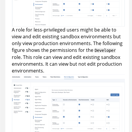
A role for less-privileged users might be able to
view and edit existing sandbox environments but
only view production environments. The following
figure shows the permissions for the
Developer
role. This role can view and edit existing sandbox
environments. It can view but not edit production
environments.