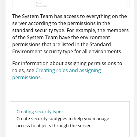
The System Team has access to everything on the
server according to the permissions in the
standard security type. For example, the members
of the System Team have the environment
permissions that are listed in the Standard
Environment security type for all environments.
For information about assigning permissions to
roles, see
Creating roles and assigning
permissions
.
Creating security types
Create security subtypes to help you manage
access to objects through the server.