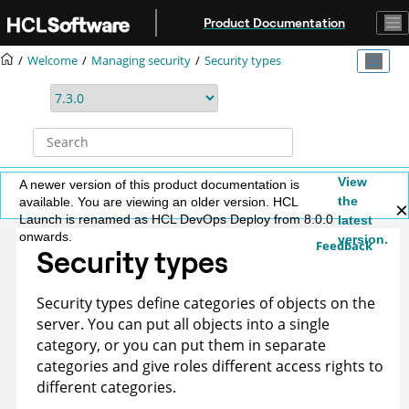
Jump to main content
Product Documentation
Welcome
Managing security
Security types
View
A newer version of this product documentation is
the
available. You are viewing an older version. HCL
Launch is renamed as HCL DevOps Deploy from 8.0.0
latest
onwards.
version.
Feedback
Security types
Security types define categories of objects on the
server. You can put all objects into a single
category, or you can put them in separate
categories and give roles different access rights to
different categories.