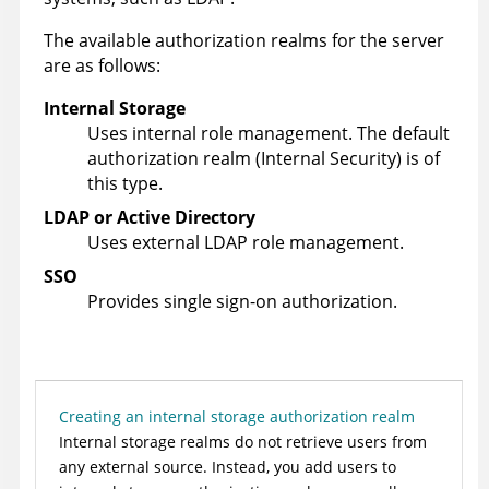
The available authorization realms for the server
are as follows:
Internal Storage
Uses internal role management. The default
authorization realm (Internal Security) is of
this type.
LDAP or Active Directory
Uses external LDAP role management.
SSO
Provides single sign-on authorization.
Creating an internal storage authorization realm
Internal storage realms do not retrieve users from
any external source. Instead, you add users to