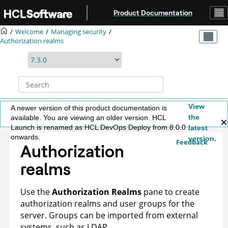
Jump to main content
Product Documentation
Welcome
Managing security
Authorization realms
View
A newer version of this product documentation is
the
available. You are viewing an older version. HCL
Launch is renamed as HCL DevOps Deploy from 8.0.0
latest
onwards.
version.
Feedback
Authorization
realms
Use the
Authorization Realms
pane to create
authorization realms and user groups for the
server. Groups can be imported from external
systems, such as LDAP.