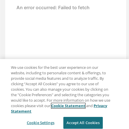
We use cookies for the best user experience on our
website, including to personalize content & offerings, to
provide social media features and to analyze traffic. By
clicking “Accept All Cookies” you agree to our use of
cookies. You can also manage your cookies by clicking on
the "Cookie Preferences" and selecting the categories you
would like to accept. For more information on how we use
cookies please visit our
Cookie Statement
and
Privacy
Share: Email
Twitter
Statement
Disclaimer
Privacy
Terms of use
Cookie Settings
Accept All Cookies
Cookie Settings