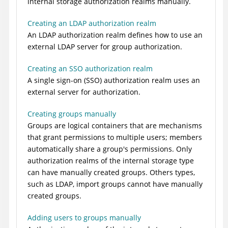
internal storage authorization realms manually.
Creating an LDAP authorization realm
An LDAP authorization realm defines how to use an
external LDAP server for group authorization.
Creating an SSO authorization realm
A single sign-on (SSO) authorization realm uses an
external server for authorization.
Creating groups manually
Groups are logical containers that are mechanisms
that grant permissions to multiple users; members
automatically share a group's permissions. Only
authorization realms of the internal storage type
can have manually created groups. Others types,
such as LDAP, import groups cannot have manually
created groups.
Adding users to groups manually