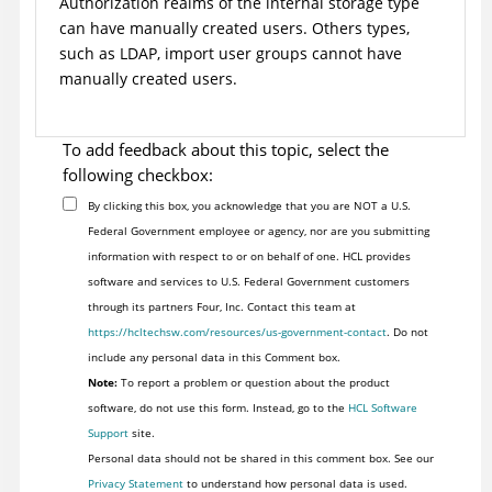
Authorization realms of the internal storage type
can have manually created users. Others types,
such as LDAP, import user groups cannot have
manually created users.
To add feedback about this topic, select the
following checkbox:
By clicking this box, you acknowledge that you are NOT a U.S.
Federal Government employee or agency, nor are you submitting
information with respect to or on behalf of one. HCL provides
software and services to U.S. Federal Government customers
through its partners Four, Inc. Contact this team at
https://hcltechsw.com/resources/us-government-contact
. Do not
include any personal data in this Comment box.
Note:
To report a problem or question about the product
software, do not use this form. Instead, go to the
HCL Software
Support
site.
Personal data should not be shared in this comment box. See our
Privacy Statement
to understand how personal data is used.