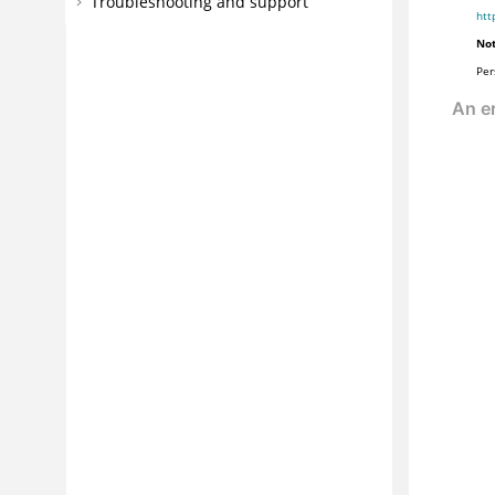
Troubleshooting and support
htt
Not
Per