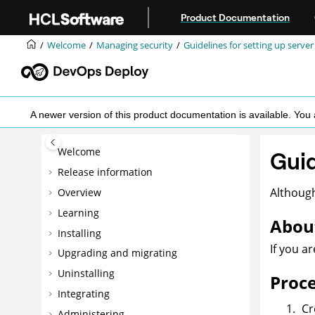
Jump to main content
Product Documentation
Welcome
Managing security
Guidelines for setting up server
A newer version of this product documentation is available. Y
Welcome
Guid
Release information
Although
Overview
Learning
About
Installing
If you a
Upgrading and migrating
Uninstalling
Proc
Integrating
Cr
Administering