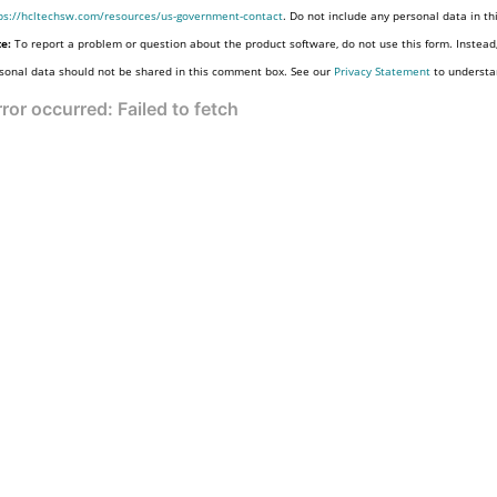
ps://hcltechsw.com/resources/us-government-contact
. Do not include any personal data in t
e:
To report a problem or question about the product software, do not use this form. Instead
sonal data should not be shared in this comment box. See our
Privacy Statement
to understa