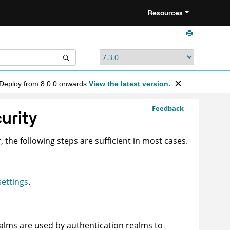
Resources
 Deploy from 8.0.0 onwards.
View the latest version.
Feedback
curity
, the following steps are sufficient in most cases.
settings
.
ealms are used by authentication realms to