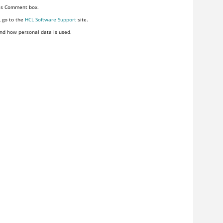
his Comment box.
, go to the
HCL Software Support
site.
nd how personal data is used.