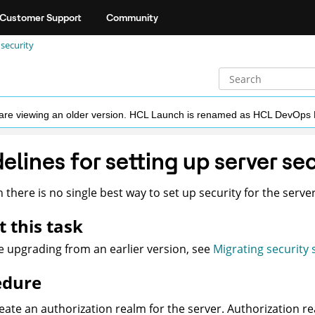
Customer Support
Community
 security
ou are viewing an older version. HCL Launch is renamed as HCL DevOps
elines for setting up server se
 there is no single best way to set up security for the server
 this task
re upgrading from an earlier version, see
Migrating security 
edure
eate an authorization realm for the server. Authorization r