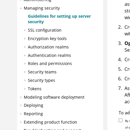
as
Managing security
st
Guidelines for setting up server
wi
security
Cr
SSL configuration
wi
Encryption key tools
Op
Authorization realms
Se
Authentication realms
Cr
Roles and permissions
Cr
Security teams
Cr
Security types
As
Tokens
Af
Modeling software deployment
ac
Deploying
To ad
Reporting
By 
Extending product function
of 