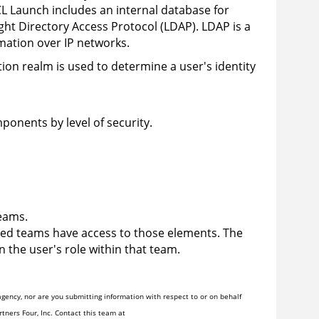
L Launch
includes an internal database for
ght Directory Access Protocol (LDAP). LDAP is a
rmation over IP networks.
ion realm is used to determine a user's identity
ponents by level of security.
eams.
ted teams have access to those elements. The
 the user's role within that team.
gency, nor are you submitting information with respect to or on behalf
tners Four, Inc. Contact this team at