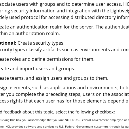
sociate users with groups and to determine user access.
HC
oring security information and integration with the Lightwei
dely used protocol for accessing distributed directory info
eate an authentication realm for the server. The authenticat
thin an authorization realm.
tional:
Create security types.
curity types classify artifacts such as environments and com
eate roles and define permissions for them.
eate and import users and groups.
eate teams, and assign users and groups to them.
sign elements, such as applications and environments, to t
ter you complete the preceding steps, users on the associa
cess rights that each user has for those elements depend on
d feedback about this topic, select the following checkbox:
clicking this box, you acknowledge that you are NOT a U.S. Federal Government employee or a
one. HCL provides software and services to U.S. Federal Government customers through its par