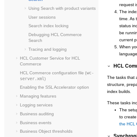
request i
Using Search with product variants
The index
User sessions
time. As 
status in
Search index locking
be runni
Debugging
HCL Commerce
current p
Search
When you
Tracing and logging
languages
HCL Customer Service for
HCL
Commerce
HCL Comm
HCL Commerce
configuration file (
wc-
The tasks that 
server.xml
)
structure, prep
Enabling the SSL Accelerator option
index builds.
Managing features
These tasks inc
Logging services
The setup
Business auditing
to create
Business events
the HCL
Business Object thresholds
Synchroni