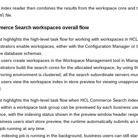
ndex reader then combines the results from the workspace core and the
ml
file.
erce Search
workspaces overall flow
st highlights the high-level task flow for working with workspaces in
HCL
istrators enable workspaces, either with the Configuration Manager or
ce database schemas.
 users create workspaces in the Workspace Management tool in Mana
strators build the search cores for the allocated workspace, by using 
thoring environment is clustered, all the search subordinate servers m
users view the workspace index in store preview for viewing unapproved 
.
st highlights the high-level task flow when
HCL Commerce Search
index
within a workspace task group can be previewed by each business use
nce, with the indexing status shown in the preview window header respe
ness users start store preview, the runtime automatically submits an 
job running at any time.
 indexing job is running in the background, business users can still sta