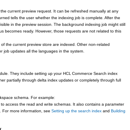
the current preview request. It can be refreshed manually at any
rned tells the user whether the indexing job is complete. After the
isible in the preview session. The background indexing job might still
us becomes ready. However, those requests are not related to this
f the current preview store are indexed. Other non-related
r job updates all the languages in the system.
dule. They include setting up your
HCL Commerce Search
index
her partially through delta index updates or completely through full
kspace schema. For example:
 to access the read and write schemas. It also contains a parameter
s. For more information, see
Setting up the search index
and
Building
x