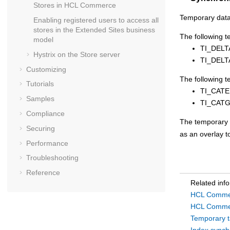
Stores in
HCL Commerce
Temporary data
Enabling registered users to access all
stores in the Extended Sites business
The following 
model
TI_DEL
Hystrix on the
Store server
TI_DEL
Customizing
The following t
Tutorials
TI_CAT
Samples
TI_CAT
Compliance
The temporary 
Securing
as an overlay t
Performance
Troubleshooting
Reference
Related inf
HCL Commer
HCL Commer
Temporary t