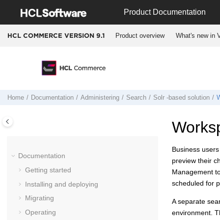
Jump to main content
Product Documentation
Product overview
What's new in V
HCL COMMERCE VERSION
9.1
Home
Documentation
Administering
Search
Solr -based solution
W
Works
Business users
Documentation
preview their 
Getting started
Management too
scheduled for pu
Installing and deploying
Migrating
A separate sear
Operating
environment. T