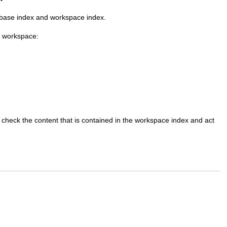
 base index and workspace index.
h workspace:
 check the content that is contained in the workspace index and act