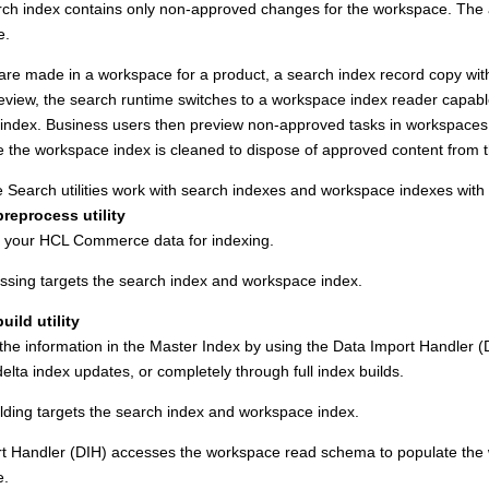
ch index contains only non-approved changes for the workspace. The ap
e.
re made in a workspace for a product, a search index record copy with
eview, the search runtime switches to a workspace index reader capab
index. Business users then preview non-approved tasks in workspaces. 
e the workspace index is cleaned to dispose of approved content from 
 Search
utilities work with search indexes and workspace indexes with th
reprocess utility
 your
HCL Commerce
data for indexing.
ssing targets the search index and workspace index.
uild utility
he information in the Master Index by using the Data Import Handler (DIH)
elta index updates, or completely through full index builds.
ilding targets the search index and workspace index.
t Handler (DIH) accesses the workspace read schema to populate the w
e.