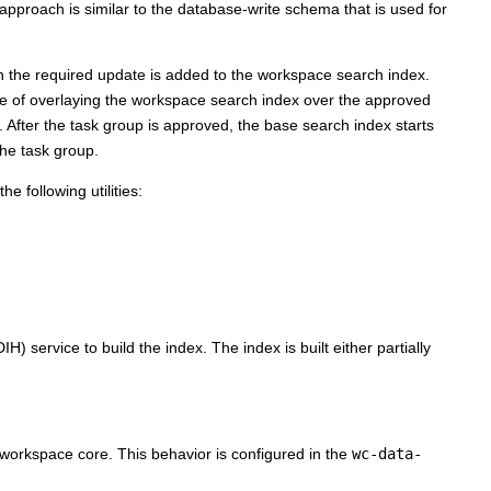
proach is similar to the database-write schema that is used for
 the required update is added to the workspace search index.
le of overlaying the workspace search index over the approved
After the task group is approved, the base search index starts
the task group.
e following utilities:
 service to build the index. The index is built either partially
orkspace core. This behavior is configured in the
wc-data-