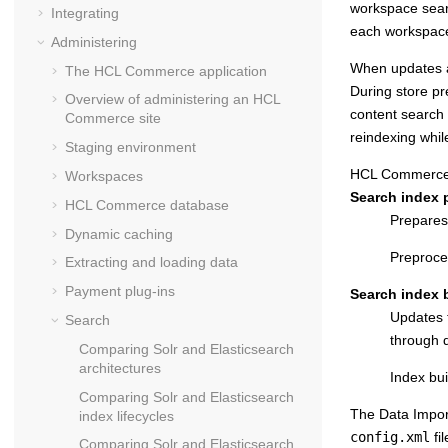
workspace sear
Integrating
each workspac
Administering
When updates a
The
HCL Commerce
application
During store pr
Overview of administering an
HCL
content search 
Commerce
site
reindexing whil
Staging environment
HCL Commerce
Workspaces
Search index p
HCL Commerce
database
Prepares
Dynamic caching
Preproce
Extracting and loading data
Payment plug-ins
Search index b
Updates t
Search
through d
Comparing Solr and Elasticsearch
architectures
Index bu
Comparing Solr and Elasticsearch
The Data Impor
index lifecycles
config.xml
fil
Comparing Solr and Elasticsearch