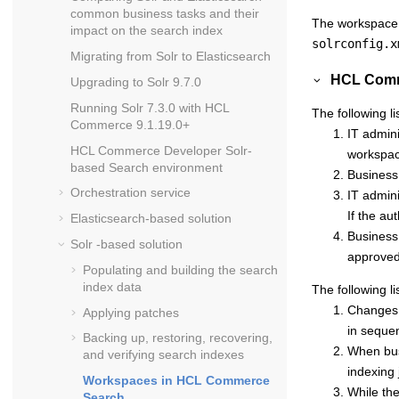
common business tasks and their
The workspace i
impact on the search index
solrconfig.x
Migrating from Solr to Elasticsearch
HCL Comm
Upgrading to Solr 9.7.0
Running Solr 7.3.0 with
HCL
The following li
Commerce
9.1.19.0+
IT admin
HCL Commerce Developer Solr-
workspa
based Search environment
Business
Orchestration service
IT admini
If the au
Elasticsearch-based solution
Business 
Solr -based solution
approved
Populating and building the search
index data
The following li
Changes 
Applying patches
in seque
Backing up, restoring, recovering,
When busi
and verifying search indexes
indexing 
Workspaces in
HCL Commerce
While the
Search