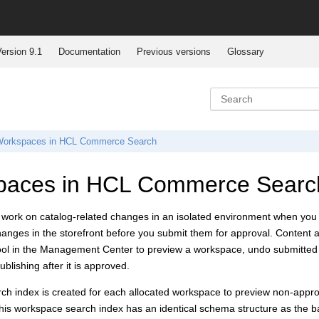
ersion 9.1
Documentation
Previous versions
Glossary
orkspaces in
HCL Commerce Search
paces in
HCL Commerce Searc
 work on catalog-related changes in an isolated environment when you
changes in the storefront before you submit them for approval. Conte
l in the Management Center to preview a workspace, undo submitted tas
blishing after it is approved.
ch index is created for each allocated workspace to preview non-appro
his workspace search index has an identical schema structure as the 