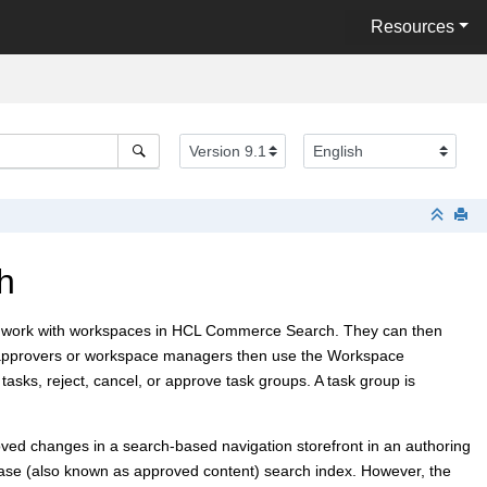
Resources
h
 work with workspaces in
HCL Commerce Search
. They can then
nt approvers or workspace managers then use the Workspace
ks, reject, cancel, or approve task groups. A task group is
ved changes in a search-based navigation storefront in an authoring
base (also known as approved content) search index. However, the