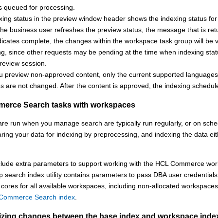
s queued for processing.
ing status in the preview window header shows the indexing status for 
the business user refreshes the preview status, the message that is retu
dicates complete, the changes within the workspace task group will be v
ng, since other requests may be pending at the time when indexing stat
review session.
 preview non-approved content, only the current supported languages o
 are not changed. After the content is approved, the indexing schedule
erce Search
tasks with workspaces
are run when you manage search are typically run regularly, or on sche
aring your data for indexing by preprocessing, and indexing the data eit
lude extra parameters to support working with the
HCL Commerce
wor
 search index utility contains parameters to pass DBA user credentials
 cores for all available workspaces, including non-allocated workspace
 Commerce Search index
.
zing changes between the base index and workspace inde