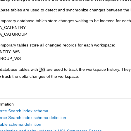
base tables are used to detect and synchronize changes between the
temporary database tables store changes waiting to be indexed for eac
TA_CATENTRY
TA_CATGROUP
emporary tables store all changed records for each workspace:
ENTRY_WS
GROUP_WS
database tables with
are used to track the workspace history. They
_WS
o track the delta changes of the workspace.
ormation
ce Search index schema
ce Search index schema definition
able schema definition