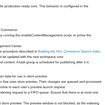
 production-ready core. This behavior is configured in the
 Commerce
:
 by running the enableContentManagement script, to prime the
gement Center.
the procedure described in
Building the HCL Commerce Search index
.
ust be updated with the new workspace core.
content. A task group is scheduled for publishing after it is
es data for use in store preview:
r that uses store preview. Their changes are queued and processed
ctive to each user's preview launch request.
indexing request to a FIFO queue. Ensure that there is at most one
rt store preview. The preview window is not blocked, as the indexing