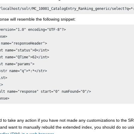
/localhost/solr/MC_10001_CatalogEntry_Ranking_generic/select?q=*
nse will resemble the following snippet:
version="1.0" encoding="UTF-8"?> 

se> 

 name="responseHeader"> 

nt name="status">0</int> 

nt name="QTime">62</int> 

st name="params"> 

<str name="q">*:*</str> 

st> 

> 

ult name="response" start="0" numFound="0"/> 

onse> 
d to take any action if you have not made any customizations to t
 and want to manually rebuild the extended index, you should do so us