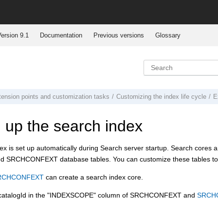
ersion 9.1
Documentation
Previous versions
Glossary
tension points and customization tasks
Customizing the index life cycle
E
g up the search index
x is set up automatically during Search server startup. Search cores ar
RCHCONFEXT database tables. You can customize these tables to con
RCHCONFEXT
can create a search index core.
rcatalogId in the "INDEXSCOPE" column of SRCHCONFEXT and
SRCH