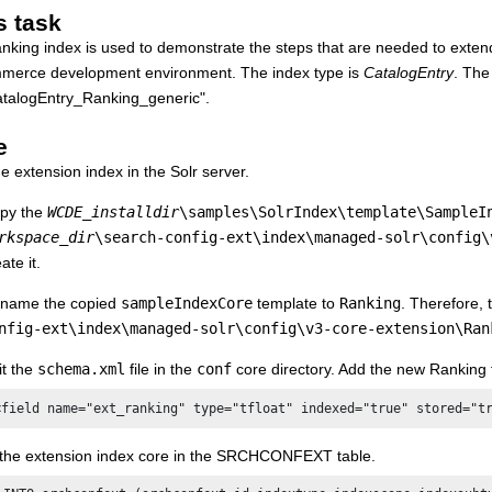
s task
nking index is used to demonstrate the steps that are needed to exten
merce
development environment. The index type is
CatalogEntry
. The
alogEntry_Ranking_generic".
e
e extension index in the Solr server.
py the
WCDE_installdir
\samples\SolrIndex\template\SampleI
rkspace_dir
\search-config-ext\index\managed-solr\config\
ate it.
name the copied
sampleIndexCore
template to
Ranking
. Therefore,
nfig-ext\index\managed-solr\config\v3-core-extension\Ran
it the
schema.xml
file in the
conf
core directory. Add the new
Ranking f
<field name="ext_ranking" type="tfloat" indexed="true" stored="t
 the extension index core in the SRCHCONFEXT table.