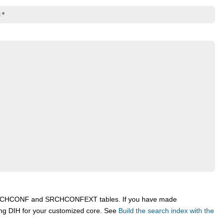
:*
he SRCHCONF and SRCHCONFEXT tables. If you have made
ing DIH for your customized core. See
Build the search index with the