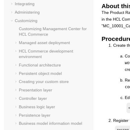
Integrating
About thi
Administering
The Product Ra
in the
HCL Com
Customizing
"MC_10001_Cat
Customizing
Management Center for
HCL Commerce
Procedur
Managed asset deployment
Create th
HCL Commerce
development
Co
environment
wo
Functional architecture
cre
Persistent object model
Re
Creating your custom store
co
Presentation layer
Ed
Controller layer
Business logic layer
Persistence layer
Register
Business model information model