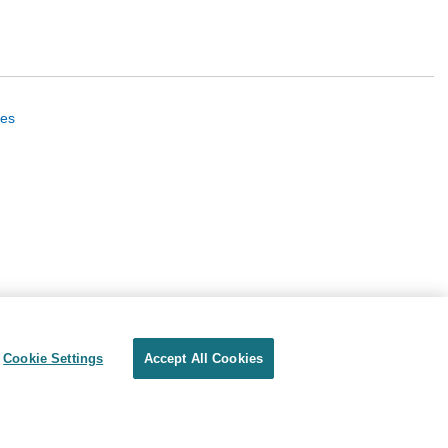
ues
Cookie Settings
Accept All Cookies
Privacy
Terms of use
Cookie Settings