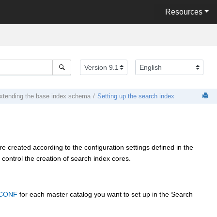
Resources
xtending the base index schema
Setting up the search index
e created according to the configuration settings defined in the
trol the creation of search index cores.
CONF
for each master catalog you want to set up in the Search