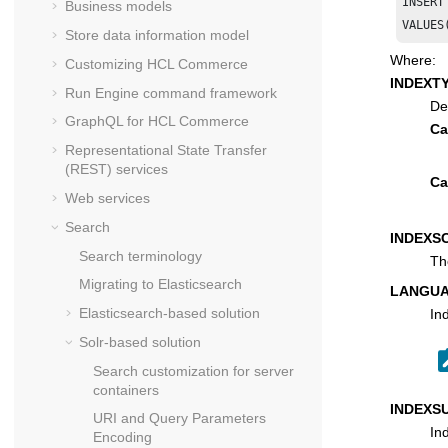
INSERT
Business models
Store data information model
Where:
Customizing
HCL Commerce
INDEXT
Run Engine command framework
De
GraphQL for
HCL Commerce
Ca
Representational State Transfer
(REST) services
Ca
Web services
Search
INDEXS
Search terminology
Th
Migrating to Elasticsearch
LANGUA
Elasticsearch-based solution
In
Solr-based solution
Search customization for server
containers
INDEXS
URI and Query Parameters
In
Encoding