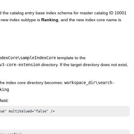
d the catalog entry base index schema for master catalog ID 10001
 new index subtype is
Ranking
, and the new index core name is
ndexCore\sampleIndexCore
template to the
v3-core-extension
directory. If the target directory does not exist,
 the index core directory becomes:
workspace_dir\search-
king
ield:
rue" multiValued="false" />