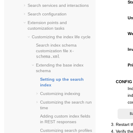
St
Search services and interactions
Search configuration
Un
Extension points and
customization tasks
We
Customizing the index life cycle
Search index schema
In
customization file
x-
schema.xml
Pr
Extending the base index
schema
Setting up the search
CONFIG
index
In
Customizing indexing
in
Customizing the search run
co
time
     B
Adding custom index fields
in REST responses
Restart t
Customizing search profiles
Verify th