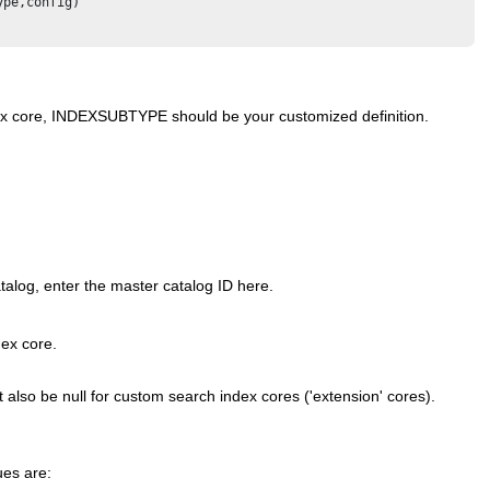
pe,config) 

ndex core, INDEXSUBTYPE should be your customized definition.
talog, enter the master catalog ID here.
dex core.
st also be null for custom search index cores ('extension' cores).
ues are: