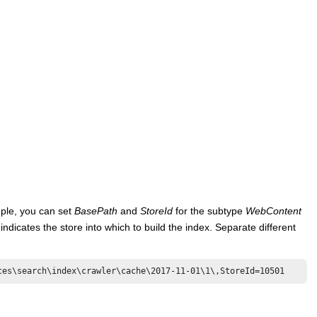
mple, you can set
BasePath
and
StoreId
for the subtype
WebContent
indicates the store into which to build the index. Separate different
ces\search\index\crawler\cache\2017-11-01\1\,StoreId=10501 