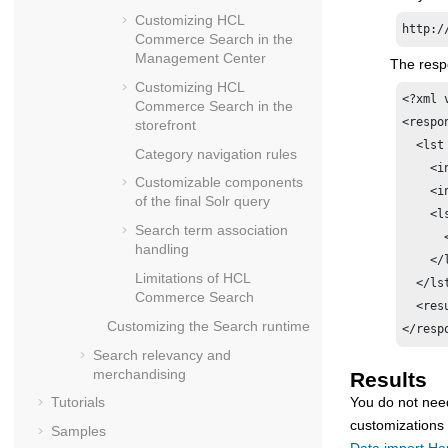
Customizing
HCL
http:/
Commerce Search
in the
Management Center
The respo
Customizing
HCL
<?xml 
Commerce Search
in the
<respon
storefront
  <lst
Category navigation rules
    <i
Customizable components
    <i
of the final Solr query
    <l
Search term association
      
handling
    </l
Limitations of
HCL
  </lst
Commerce Search
  <res
Customizing the Search runtime
</resp
Search relevancy and
merchandising
Results
You do not nee
Tutorials
customizations
Samples