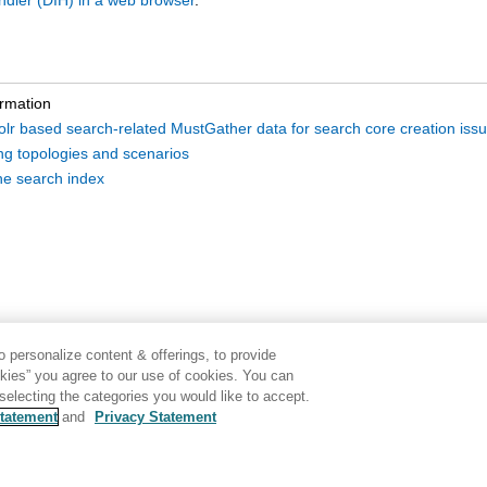
ndler (DIH) in a web browser
.
ormation
Solr based search-related MustGather data for search core creation iss
ing topologies and scenarios
he search index
 personalize content & offerings, to provide
okies” you agree to our use of cookies. You can
electing the categories you would like to accept.
tatement
and
Privacy Statement
Disclaimer