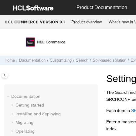
Jump to main content
Product Documentation
Product overview
What's new in V
HCL COMMERCE VERSION
9.1
Home
Documentation
Customizing
Search
Solr-based solution
Ex
Settin
The Search inde
Documentation
SRCHCONF and S
Getting started
Each item in
S
Installing and deploying
Enter a maste
Migrating
index.
Operating