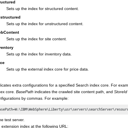
ructured
Sets up the index for structured content.
structured
Sets up the index for unstructured content.
bContent
Sets up the index for site content.
ventory
Sets up the index for inventory data.
ice
Sets up the external index core for price data.
dicates extra configurations for a specified Search index core. For exa
dex core.
BasePath
indicates the crawled site content path, and
StoreId
nfigurations by commas. For example:
asePath=W:\IBM\WebSphere\Liberty\usr\servers\searchServer\resour
he test server.
e extension index at the following URL: