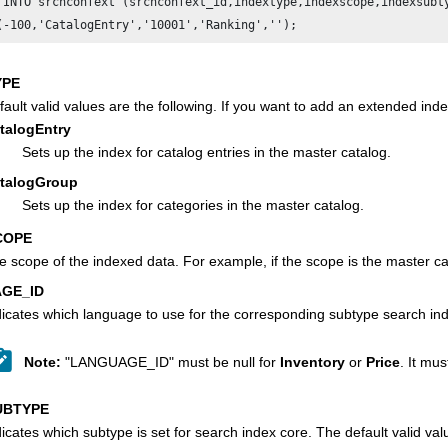
 INTO srchconfext (srchconfext_id,indextype,indexscope,indexsubty
YPE
fault valid values are the following. If you want to add an extended i
talogEntry
Sets up the index for catalog entries in the master catalog.
talogGroup
Sets up the index for categories in the master catalog.
COPE
e scope of the indexed data. For example, if the scope is the master ca
GE_ID
dicates which language to use for the corresponding subtype search in
Note:
"LANGUAGE_ID" must be null for
Inventory
or
Price
. It mu
UBTYPE
dicates which subtype is set for search index core. The default valid val