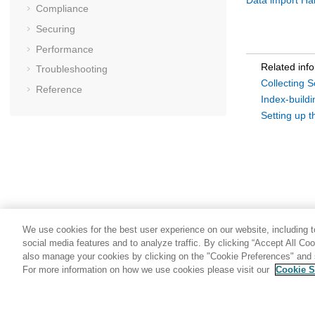
Data import Ha
Compliance
Securing
Performance
Related inf
Troubleshooting
Collecting 
Reference
Index-build
Setting up t
We use cookies for the best user experience on our website, including to
social media features and to analyze traffic. By clicking “Accept All Co
also manage your cookies by clicking on the "Cookie Preferences" and s
For more information on how we use cookies please visit our
Cookie S
Share: Email
Twitter