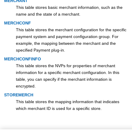
MERCHANT
This table stores basic merchant information, such as the
name and the state of a merchant.
MERCHCONF
This table stores the merchant configuration for the specific
payment system and payment configuration group. For
example, the mapping between the merchant and the
specified Payment plug-in.
MERCHCONFINFO
This table stores the NVPs for properties of merchant
information for a specific merchant configuration. In this
table, you can specify if the merchant information is
encrypted.
STOREMERCH
This table stores the mapping information that indicates
which merchant ID is used for a specific store.