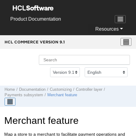
Jump to main content
Product Documentation
Resources
HCL COMMERCE VERSION
9.1
Home
Documentation
Customizing
Controller layer
Payments subsystem
Merchant feature
Merchant feature
Map a store to a merchant to facilitate payment operations and