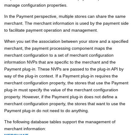
manage configuration properties.
In the Payment perspective, multiple stores can share the same
merchant. The merchant information is used by the payment side
to facilitate payment operation and management.
When you set the association between your store and a specified
merchant, the payment processing component maps the
merchant configuration to a set of merchant configuration
information NVPs that are specific to the merchant and the
Payment plug-in. These NVPs are passed to the plug-in API by
way of the plug-in context. If a Payment plug-in requires the
merchant configuration property, the stores that use the Payment
plug-in must specify the value of the merchant configuration
property. However, if the Payment plug-in does not define a
merchant configuration property, the stores that want to use the
Payment plug-in do not need to do anything.
The following database tables support the management of
merchant information: