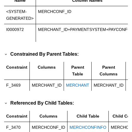
Name
Column Names
<SYSTEM-
MERCHCONF_ID
GENERATED>
I0000972
MERCHANT_ID+PAYMENTSYSTEM+PAYCONFG
Constrained By Parent Tables:
Constraint
Columns
Parent
Parent
Table
Columns
F_3469
MERCHANT_ID
MERCHANT
MERCHANT_ID
C
Referenced By Child Tables:
Constraint
Columns
Child Table
Child Co
F_3470
MERCHCONF_ID
MERCHCONFINFO
MERCHCO