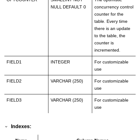
NULL DEFAULT 0
concurrency control
counter for the
table. Every time
there is an update
to the table, the
counter is
incremented.
FIELD1
INTEGER
For customizable
use
FIELD2
VARCHAR (250)
For customizable
use
FIELD3
VARCHAR (250)
For customizable
use
Indexes: