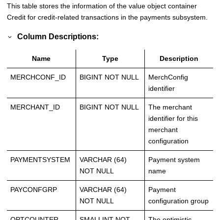
This table stores the information of the value object container
Credit for credit-related transactions in the payments subsystem.
Column Descriptions:
Name
Type
Description
MERCHCONF_ID
BIGINT NOT NULL
MerchConfig
identifier
MERCHANT_ID
BIGINT NOT NULL
The merchant
identifier for this
merchant
configuration
PAYMENTSYSTEM
VARCHAR (64)
Payment system
NOT NULL
name
PAYCONFGRP
VARCHAR (64)
Payment
NOT NULL
configuration group
OPTCOUNTER
SMALLINT NOT
The optimistic