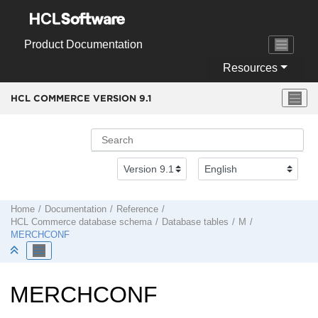
Jump to main content
Product Documentation
Resources
HCL COMMERCE VERSION
9.1
Home
Documentation
Reference
HCL Commerce
database schema
Database tables
M
MERCHCONF
MERCHCONF