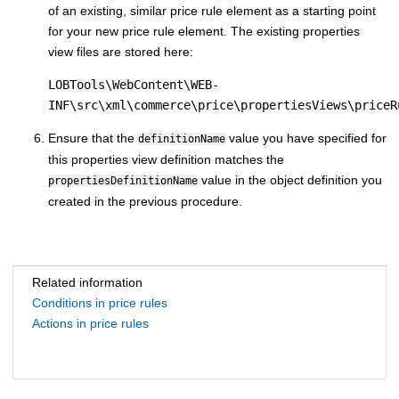
of an existing, similar price rule element as a starting point
for your new price rule element. The existing properties
view files are stored here:
LOBTools\WebContent\WEB-
INF\src\xml\commerce\price\propertiesViews\priceR
Ensure that the
value you have specified for
definitionName
this properties view definition matches the
value in the object definition you
propertiesDefinitionName
created in the previous procedure.
Related information
Conditions in price rules
Actions in price rules