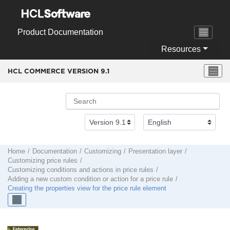
Jump to main content
Product Documentation
Resources
HCL COMMERCE VERSION
9.1
Home
Documentation
Customizing
Presentation layer
Customizing price rules
Customizing conditions and actions in price rules
Adding a new custom condition or action for a price rule
Creating the properties view for the price rule element