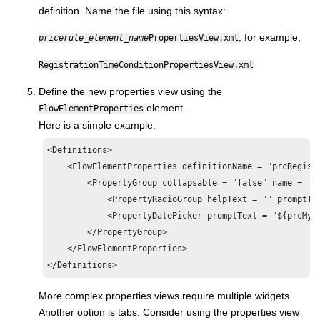
definition. Name the file using this syntax:
; for example,
pricerule_element_name
PropertiesView.xml
RegistrationTimeConditionPropertiesView.xml
Define the new properties view using the
element.
FlowElementProperties
Here is a simple example:
<Definitions>

    <FlowElementProperties definitionName = "prcRegistr
        <PropertyGroup collapsable = "false" name = "Re
            <PropertyRadioGroup helpText = "" promptTe
            <PropertyDatePicker promptText = "${prcMyP
        </PropertyGroup>

    </FlowElementProperties>

</Definitions>
More complex properties views require multiple widgets.
Another option is tabs. Consider using the properties view