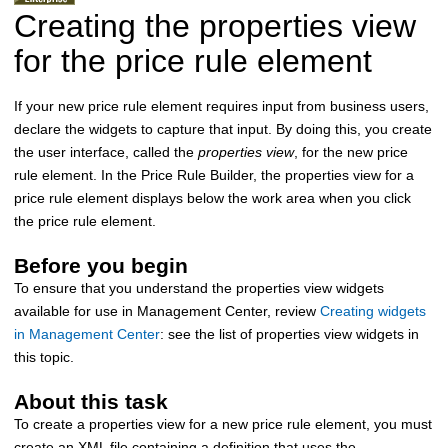
Creating the properties view
for the price rule element
If your new price rule element requires input from business users,
declare the widgets to capture that input. By doing this, you create
the user interface, called the
properties view
, for the new price
rule element. In the Price Rule Builder, the properties view for a
price rule element displays below the work area when you click
the price rule element.
Before you begin
To ensure that you understand the properties view widgets
available for use in Management Center, review
Creating widgets
in Management Center
: see the list of properties view widgets in
this topic.
About this task
To create a properties view for a new price rule element, you must
create an XML file containing a definition that uses the