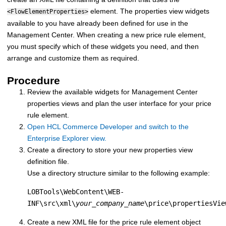
element. The properties view widgets
<FlowElementProperties>
available to you have already been defined for use in the
Management Center. When creating a new price rule element,
you must specify which of these widgets you need, and then
arrange and customize them as required.
Procedure
Review the available widgets for Management Center
properties views and plan the user interface for your price
rule element.
Open HCL Commerce Developer and switch to the
Enterprise Explorer view.
Create a directory to store your new properties view
definition file.
Use a directory structure similar to the following example:
LOBTools\WebContent\WEB-
INF\src\xml\
your_company_name
\price\propertiesVie
Create a new XML file for the price rule element object