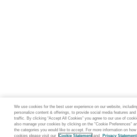
We use cookies for the best user experience on our website, includin
personalize content & offerings, to provide social media features and
traffic. By clicking “Accept All Cookies” you agree to our use of cook
also manage your cookies by clicking on the "Cookie Preferences" an
the categories you would like to accept. For more information on ho
cookies please visit our
Cookie Statement
and
Privacy Statement