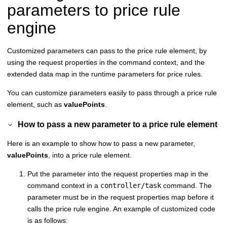
parameters to price rule
engine
Customized parameters can pass to the price rule element, by
using the request properties in the command context, and the
extended data map in the runtime parameters for price rules.
You can customize parameters easily to pass through a price rule
element, such as
valuePoints
.
How to pass a new parameter to a price rule element
Here is an example to show how to pass a new parameter,
valuePoints
, into a price rule element.
Put the parameter into the request properties map in the
command context in a
controller/task
command. The
parameter must be in the request properties map before it
calls the price rule engine. An example of customized code
is as follows: