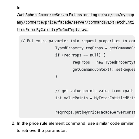
In
/WebSphereCommerceServerExtensionsLogic/src/com/mycomp
any/commerce/price/facade/server/commands/ExtFetchEnti
:
tledPriceByCatentryIdCmdImpl.java
// Put extra parameter into request properties in comma
		TypedProperty reqProps = getCommandContext().getRequestProperties();

		if (reqProps == null) {

			reqProps = new TypedProperty();

			getCommandContext().setRequestProperties(reqProps);

		}

		// get value points value from xpath expression

		int valuePoints = MyFetchEntitledPriceCmdHelper.getValuePointsFromXpathExpression(getSearchExpression());

		reqProps.put(MyPriceFacadeServerConst
In the price rule element command, use similar code similar
to retrieve the parameter: