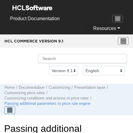
Jump to main content
Product Documentation
Resources
HCL COMMERCE VERSION
9.1
Home
Documentation
Customizing
Presentation layer
Customizing price rules
Customizing conditions and actions in price rules
Passing additional parameters to price rule engine
Passing additional