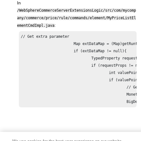
In
/WebSphereCommerceServerExtensionsLogic/src/com/mycomp
any/commerce/price/rule/commands/element/MyPriceListEl
:
ementCmdImpl.java
// Get extra parameter

			Map extDataMap = (Map)getRuntimeParametersMap().get(PriceRuleConstants.PARAMETER_PRICERULE_EXTRA_DATA_MAP);

			if (extDataMap != null){

				TypedProperty requestProps = (TypedProperty)extDataMap.get(PriceRuleConstants.PARAMETER_PRICERULE_EXTRA_DATA_REQUEST_PROPERTIES_MAP);

				if (requestProps != null){

					int valuePoints = ((Integer)requestProps.get(MyPriceFacadeServerConstants.XPATH_STRING_PRICING_VALUEPOINTS, null)).intValue();

					if (valuePoints != 0){

						// Get the original base offer price

						MonetaryAmount baseOffer = (MonetaryAmount)super.getReturnedObject().get(PriceRuleConstants.RETURNED_OBJECT_OFFERS);

						B