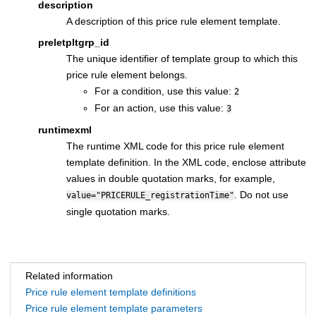
description
A description of this price rule element template.
preletpltgrp_id
The unique identifier of template group to which this
price rule element belongs.
For a condition, use this value:
2
For an action, use this value:
3
runtimexml
The runtime XML code for this price rule element
template definition. In the XML code, enclose attribute
values in double quotation marks, for example,
. Do not use
value="PRICERULE_registrationTime"
single quotation marks.
Related information
Price rule element template definitions
Price rule element template parameters