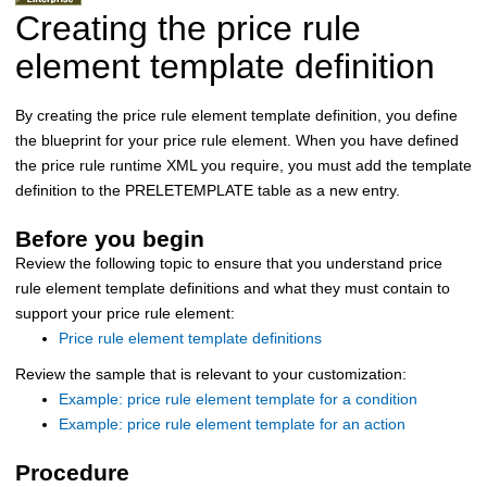
Creating the price rule
element template definition
By creating the price rule element template definition, you define
the blueprint for your price rule element. When you have defined
the price rule runtime XML you require, you must add the template
definition to the PRELETEMPLATE table as a new entry.
Before you begin
Review the following topic to ensure that you understand price
rule element template definitions and what they must contain to
support your price rule element:
Price rule element template definitions
Review the sample that is relevant to your customization:
Example: price rule element template for a condition
Example: price rule element template for an action
Procedure