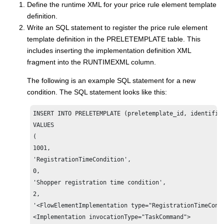
Define the runtime XML for your price rule element template
definition.
Write an SQL statement to register the price rule element
template definition in the PRELETEMPLATE table. This
includes inserting the implementation definition XML
fragment into the RUNTIMEXML column.
The following is an example SQL statement for a new
condition. The SQL statement looks like this:
INSERT INTO PRELETEMPLATE (preletemplate_id, identifier
VALUES 

(

1001,

'RegistrationTimeCondition',

0,

'Shopper registration time condition',

2,

'<FlowElementImplementation type="RegistrationTimeCondi
<Implementation invocationType="TaskCommand">
