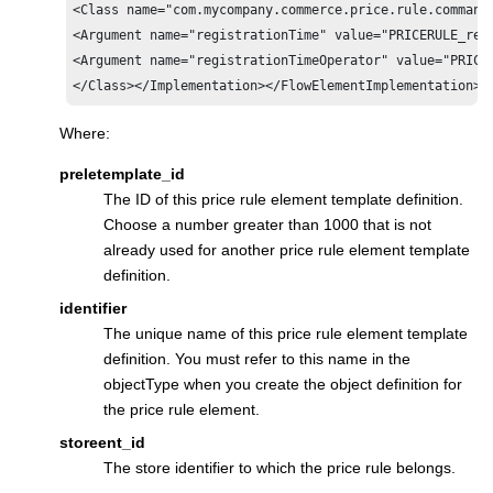
<Class name="com.mycompany.commerce.price.rule.commands
<Argument name="registrationTime" value="PRICERULE_regi
<Argument name="registrationTimeOperator" value="PRICER
</Class></Implementation></FlowElementImplementation>'
Where:
preletemplate_id
The ID of this price rule element template definition.
Choose a number greater than 1000 that is not
already used for another price rule element template
definition.
identifier
The unique name of this price rule element template
definition. You must refer to this name in the
objectType when you create the object definition for
the price rule element.
storeent_id
The store identifier to which the price rule belongs.