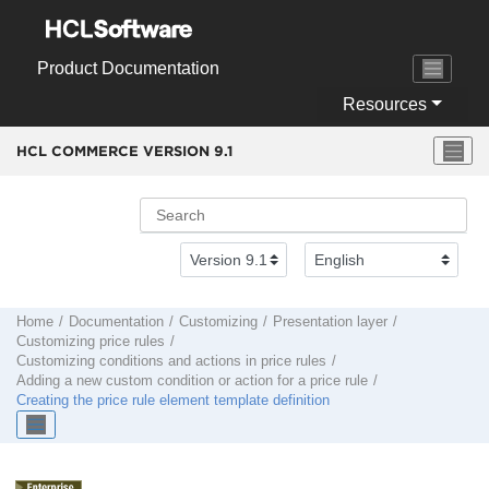
Jump to main content
Product Documentation
Resources
HCL COMMERCE VERSION
9.1
Home
Documentation
Customizing
Presentation layer
Customizing price rules
Customizing conditions and actions in price rules
Adding a new custom condition or action for a price rule
Creating the price rule element template definition