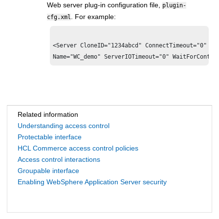
Web server plug-in configuration file,
plugin-
. For example:
cfg.xml
<Server CloneID="1234abcd" ConnectTimeout="0" 
Ex
Related information
Understanding access control
Protectable interface
HCL Commerce access control policies
Access control interactions
Groupable interface
Enabling WebSphere Application Server security