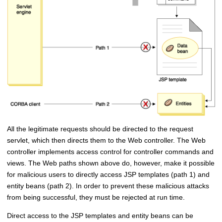
All the legitimate requests should be directed to the request
servlet, which then directs them to the Web controller. The Web
controller implements access control for controller commands and
views. The Web paths shown above do, however, make it possible
for malicious users to directly access JSP templates (path 1) and
entity beans (path 2). In order to prevent these malicious attacks
from being successful, they must be rejected at run time.
Direct access to the JSP templates and entity beans can be