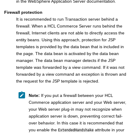
in the
WebSphere Application Server
documentation.
Firewall protection
It is recommended to run
Transaction server
behind a
firewall. When a
HCL Commerce
Server runs behind the
firewall, Internet clients are not able to directly access the
entity beans. Using this approach, protection for JSP
templates is provided by the data bean that is included in
the page. The data bean is activated by the data bean
manager. The data bean manager detects if the JSP
template was forwarded by a view command. If it was not
forwarded by a view command an exception is thrown and
the request for the JSP template is rejected.
Note:
If you put a firewall between your
HCL
Commerce
application server and your Web server,
your Web server plug-in may not recognize when
application server is down, preventing correct fail-
over behavior. In this case it is recommended that
you enable the
attribute in your
ExtendedHandshake