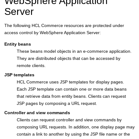
WebSphere Application
Server
The following
HCL Commerce
resources are protected under
access control by
WebSphere Application Server
:
Entity beans
These beans model objects in an e-commerce application.
They are distributed objects that can be accessed by
remote clients.
JSP templates
HCL Commerce
uses JSP templates for display pages.
Each JSP template can contain one or more data beans
that retrieve data from entity beans. Clients can request
JSP pages by composing a URL request.
Controller and view commands
Clients can request controller and view commands by
composing URL requests. In addition, one display page may
contain a link to another by using the JSP file name or the