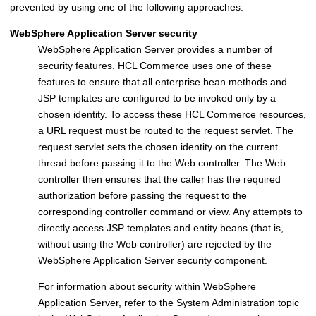
prevented by using one of the following approaches:
WebSphere Application Server
security
WebSphere Application Server
provides a number of
security features.
HCL Commerce
uses one of these
features to ensure that all enterprise bean methods and
JSP templates are configured to be invoked only by a
chosen identity. To access these
HCL Commerce
resources,
a URL request must be routed to the request servlet. The
request servlet sets the chosen identity on the current
thread before passing it to the Web controller. The Web
controller then ensures that the caller has the required
authorization before passing the request to the
corresponding controller command or view. Any attempts to
directly access JSP templates and entity beans (that is,
without using the Web controller) are rejected by the
WebSphere Application Server
security component.
For information about security within
WebSphere
Application Server
, refer to the System Administration topic