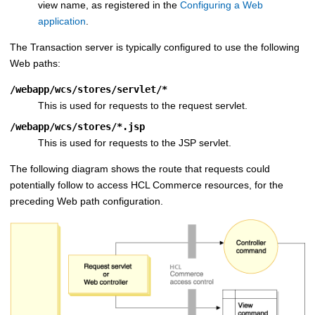
view name, as registered in the
Configuring a Web
application
.
The
Transaction server
is typically configured to use the following
Web paths:
/webapp/wcs/stores/servlet/*
This is used for requests to the request servlet.
/webapp/wcs/stores/*.jsp
This is used for requests to the JSP servlet.
The following diagram shows the route that requests could
potentially follow to access
HCL Commerce
resources, for the
preceding Web path configuration.