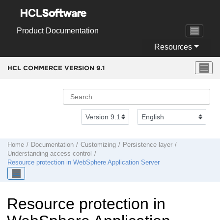
Jump to main content
Product Documentation
Resources
HCL COMMERCE VERSION
9.1
Home
Documentation
Customizing
Persistence layer
Understanding access control
Resource protection in
WebSphere Application Server
Resource protection in