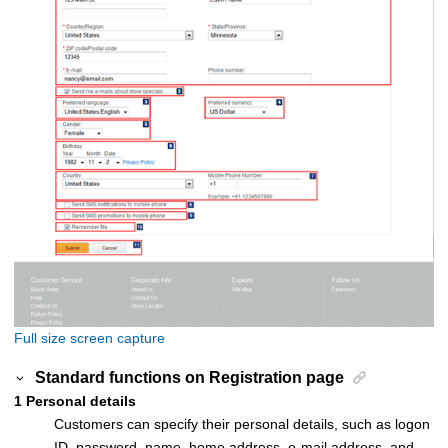
Full size screen capture
Standard functions on
Registration
page
1
Personal details
Customers can specify their personal details, such as logon
ID, password, name, home address, e-mail address, and