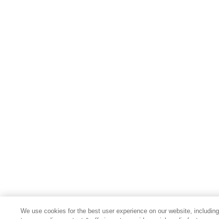
We use cookies for the best user experience on our website, includin