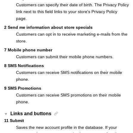
Customers can specify their date of birth. The Privacy Policy
link next to this field links to your store's Privacy Policy
page.
2
Send me information about store specials
Customers can opt in to receive marketing e-mails from the
store.
7
Mobile phone number
Customers can submit their mobile phone numbers.
8
SMS Notifications
Customers can receive SMS notifications on their mobile
phone.
9
SMS Promotions
Customers can receive SMS promotions on their mobile
phone.
Links and buttons
11
Submit
Saves the new account profile in the database. If your