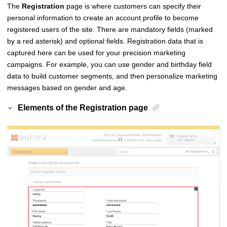
The
Registration
page is where customers can specify their
personal information to create an account profile to become
registered users of the site. There are mandatory fields (marked
by a red asterisk) and optional fields. Registration data that is
captured here can be used for your precision marketing
campaigns. For example, you can use gender and birthday field
data to build customer segments, and then personalize marketing
messages based on gender and age.
Elements of the
Registration
page