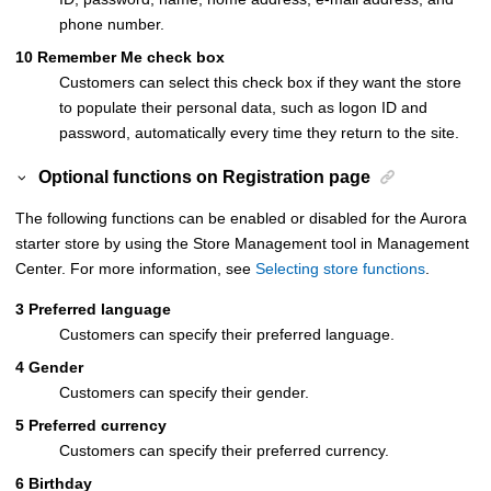
phone number.
10
Remember Me check box
Customers can select this check box if they want the store
to populate their personal data, such as logon ID and
password, automatically every time they return to the site.
Optional functions on
Registration
page
The following functions can be enabled or disabled for the Aurora
starter store by using the Store Management tool in Management
Center. For more information, see
Selecting store functions
.
3
Preferred language
Customers can specify their preferred language.
4
Gender
Customers can specify their gender.
5
Preferred currency
Customers can specify their preferred currency.
6
Birthday