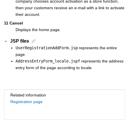
company chooses account activation as a store function,
then your customers receive an e-mail with a link to activate
their account.
11
Cancel
Displays the home page.
JSP files
UserRegistrationAddForm.jsp
represents the entire
page.
AddressEntryForm_locale.jspf
represents the address
entry form of the page according to locale.
Related information
Registration page