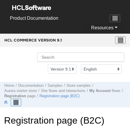
Jump to main content
Product Documentation
Resources
HCL COMMERCE VERSION
9.1
Home
Documentation
Samples
Store samples
Aurora starter store
Site flows and interactions
My Account
flows
Registration
page
Registration page (B2C)
Registration page (B2C)