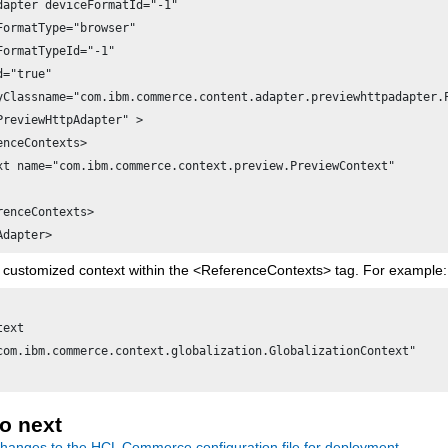
dapter deviceFormatId="-1"

FormatType="browser"

FormatTypeId="-1"

="true"

yClassname="com.ibm.commerce.content.adapter.previewhttpadapter.P
PreviewHttpAdapter" >

enceContexts>

xt name="com.ibm.commerce.context.preview.PreviewContext"

renceContexts>

 customized context within the <ReferenceContexts> tag. For example:
ext

com.ibm.commerce.context.globalization.GlobalizationContext" 

o next
hanges to the
HCL Commerce
configuration file for deployment.