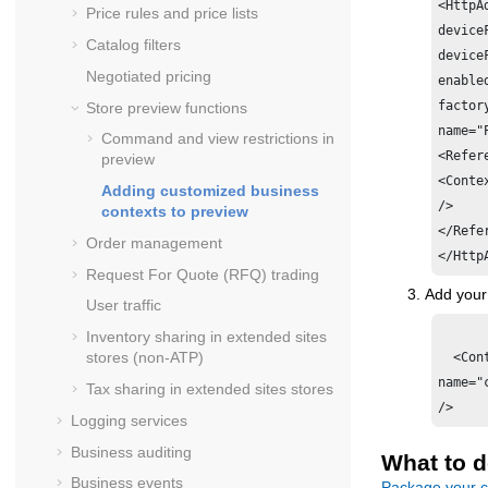
<HttpA
Price rules and price lists
device
Catalog filters
device
Negotiated pricing
enabled
factor
Store preview functions
name="
Command and view restrictions in
<Refer
preview
<Conte
Adding customized business
/>

contexts to preview
</Refe
Order management
Request For Quote (RFQ) trading
Add your
User traffic
Inventory sharing in extended sites
stores (non-ATP)
  <Cont
name="
Tax sharing in extended sites stores
Logging services
Business auditing
What to d
Business events
Package your c