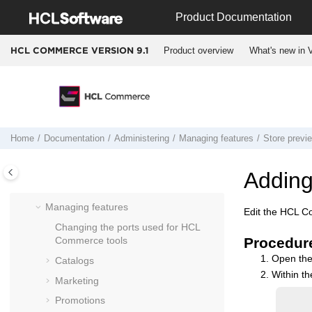
Jump to main content
Product Documentation
HCL Commerce
database
Dynamic caching
Product overview
What's new in V
HCL COMMERCE VERSION
9.1
Extracting and loading data
Payment plug-ins
Search
HCL Customer Service for
HCL
Commerce
Home
Documentation
Administering
Managing features
Store previ
HCL Commerce
configuration file (
wc-
server.xml
)
Adding
Enabling the SSL Accelerator option
Managing features
Edit the
HCL C
Changing the ports used for
HCL
Commerce
tools
Procedur
Open th
Catalogs
Within the
Marketing
Promotions