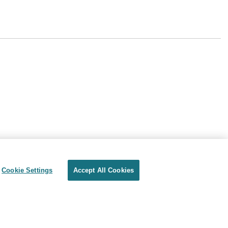
Cookie Settings
Accept All Cookies
Privacy
Terms of use
Cookie Settings