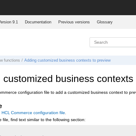
ersion 9.1
Documentation
Previous versions
Glossary
ew functions
Adding customized business contexts to preview
 customized business contexts 
ommerce
configuration file to add a customized business context to pre
e
e
HCL Commerce
configuration file
.
 file, find text similar to the following section: