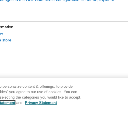
ormation
ew
a store
 personalize content & offerings, to provide
okies” you agree to our use of cookies. You can
electing the categories you would like to accept.
tatement
and
Privacy Statement
Disclaimer