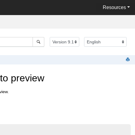
Resources
to preview
view.