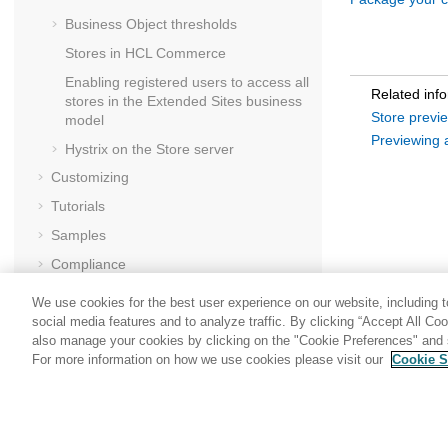
Business Object thresholds
Stores in
HCL Commerce
Enabling registered users to access all
Related inf
stores in the Extended Sites business
Store previ
model
Previewing 
Hystrix on the
Store server
Customizing
Tutorials
Samples
Compliance
Securing
We use cookies for the best user experience on our website, including to
Performance
social media features and to analyze traffic. By clicking “Accept All Co
also manage your cookies by clicking on the "Cookie Preferences" and s
Troubleshooting
For more information on how we use cookies please visit our
Cookie S
Share: Email
Twitter
Reference