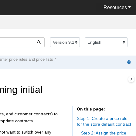
Resources
ter price rules and price lists
ing initial
On this page
cts, and customer contracts) to
Step 1: Create a price rule
opriate contracts.
for the store default contract
 not want to switch over any
Step 2: Assign the price