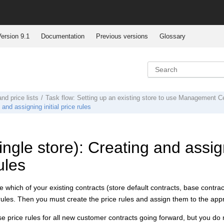
ersion 9.1
Documentation
Previous versions
Glossary
and price lists
Task flow: Setting up an existing store to use Management Cen
and assigning initial price rules
ngle store): Creating and assign
ules
 which of your existing contracts (store default contracts, base contra
 rules. Then you must create the price rules and assign them to the appr
use price rules for all new customer contracts going forward, but you do