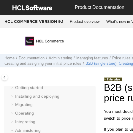
Jump to main content
Product Documentation
Product overview
What's new in V
HCL COMMERCE VERSION
9.1
Home
Documentation
Administering
Managing features
Price rules 
Creating and assigning your initial price rules
B2B (single store): Creating 
Documentation
B2B (si
Getting started
price r
Installing and deploying
Migrating
You must decide
Operating
switch to price
Integrating
If you plan to 
Administering