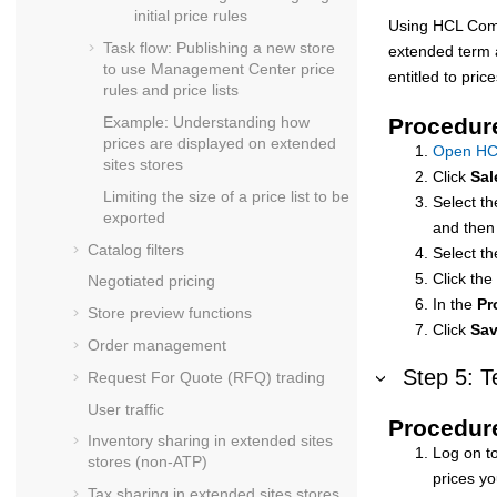
initial price rules
Using
HCL Com
Task flow: Publishing a new store
extended term a
to use
Management Center
price
entitled to pric
rules and price lists
Example: Understanding how
Procedur
prices are displayed on extended
Open HC
sites stores
Click
Sal
Limiting the size of a price list to be
Select th
exported
and then
Catalog filters
Select th
Click the
Negotiated pricing
In the
Pr
Store preview functions
Click
Sa
Order management
Step 5: T
Request For Quote (RFQ) trading
User traffic
Procedur
Inventory sharing in extended sites
Log on to
stores (non-ATP)
prices yo
Tax sharing in extended sites stores