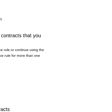
t.
 contracts that you
e rule or continue using the
ice rule for more than one
racts