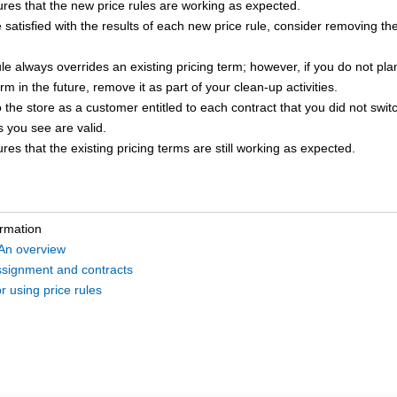
res that the new price rules are working as expected.
e satisfied with the results of each new price rule, consider removing th
ule always overrides an existing pricing term; however, if you do not plan
erm in the future, remove it as part of your clean-up activities.
 the store as a customer entitled to each contract that you did not switc
s you see are valid.
res that the existing pricing terms are still working as expected.
ormation
 An overview
assignment and contracts
r using price rules