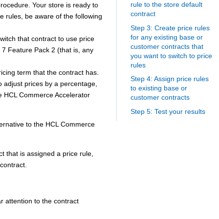
rule to the store default
procedure. Your store is ready to
contract
ce rules, be aware of the following
Step 3: Create price rules
for any existing base or
witch that contract to use price
customer contracts that
7 Feature Pack 2 (that is, any
you want to switch to price
rules
ricing term that the contract has.
Step 4: Assign price rules
to adjust prices by a percentage,
to existing base or
he
HCL Commerce
Accelerator
customer contracts
Step 5: Test your results
ternative to the
HCL Commerce
ct that is assigned a price rule,
 contract.
 attention to the contract