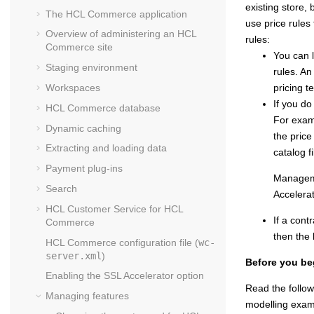
existing store, 
The
HCL Commerce
application
use price rules 
Overview of administering an
HCL
rules:
Commerce
site
You can l
Staging environment
rules. An
Workspaces
pricing t
If you do
HCL Commerce
database
For examp
Dynamic caching
the price
Extracting and loading data
catalog fi
Payment plug-ins
Managem
Search
Accelera
HCL Customer Service for
HCL
If a cont
Commerce
then the 
HCL Commerce
configuration file (
wc-
server.xml
)
Before you be
Enabling the SSL Accelerator option
Read the follow
Managing features
modelling examp