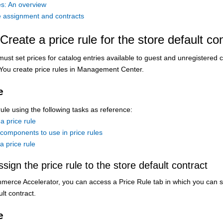
es: An overview
le assignment and contracts
Create a price rule for the store default co
 must set prices for catalog entries available to guest and unregistere
 You create price rules in Management Center.
e
rule using the following tasks as reference:
a price rule
components to use in price rules
a price rule
ssign the price rule to the store default contract
merce Accelerator
, you can access a Price Rule tab in which you can se
lt contract.
e