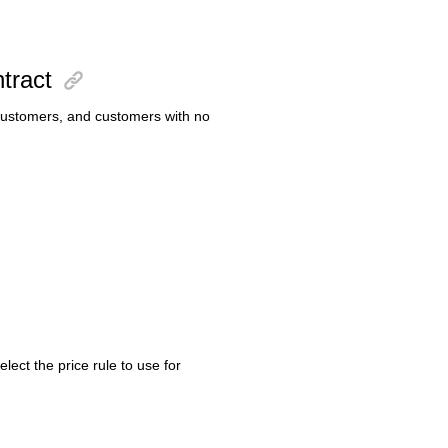
ntract
d customers, and customers with no
lect the price rule to use for