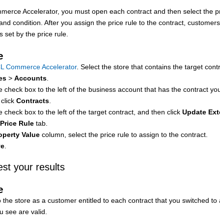
merce Accelerator
, you must open each contract and then select the pr
nd condition. After you assign the price rule to the contract, customer
es set by the price rule.
e
L Commerce Accelerator
. Select the store that contains the target cont
es
>
Accounts
.
e check box to the left of the business account that has the contract you
 click
Contracts
.
e check box to the left of the target contract, and then click
Update Ex
Price Rule
tab.
operty Value
column, select the price rule to assign to the contract.
ve
.
est your results
e
 the store as a customer entitled to each contract that you switched to 
u see are valid.