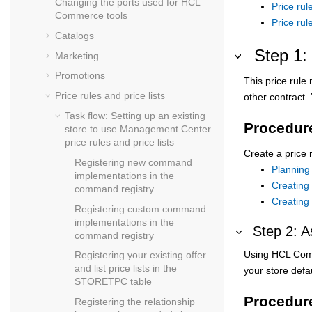
Changing the ports used for
HCL
Price rul
Commerce
tools
Price ru
Catalogs
Step 1: 
Marketing
Promotions
This price rule
Price rules and price lists
other contract.
Task flow: Setting up an existing
Procedur
store to use Management Center
price rules and price lists
Create a price 
Registering new command
Planning 
implementations in the
Creating 
command registry
Creating 
Registering custom command
implementations in the
Step 2: A
command registry
Using
HCL Com
Registering your existing offer
and list price lists in the
your store defau
STORETPC table
Procedur
Registering the relationship