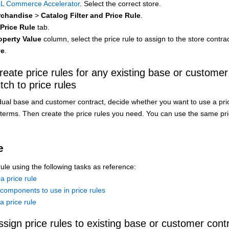
L Commerce Accelerator
. Select the correct store.
chandise
>
Catalog Filter and Price Rule
.
Price Rule
tab.
operty Value
column, select the price rule to assign to the store contrac
ve
.
reate price rules for any existing base or customer
tch to price rules
dual base and customer contract, decide whether you want to use a pric
g terms. Then create the price rules you need. You can use the same pr
e
rule using the following tasks as reference:
a price rule
components to use in price rules
a price rule
ssign price rules to existing base or customer cont