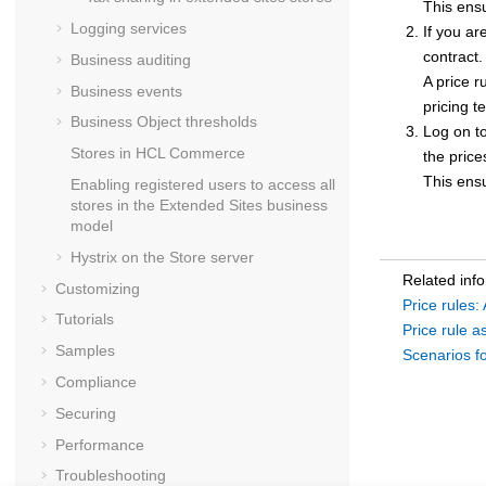
This ensu
Logging services
If you ar
contract.
Business auditing
A price r
Business events
pricing t
Business Object thresholds
Log on to
Stores in
HCL Commerce
the price
This ensu
Enabling registered users to access all
stores in the Extended Sites business
model
Hystrix on the
Store server
Related inf
Customizing
Price rules:
Tutorials
Price rule 
Samples
Scenarios fo
Compliance
Securing
Performance
Troubleshooting