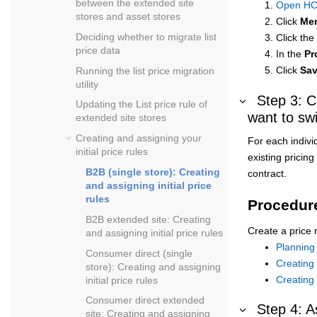
between the extended site
Open HC
stores and asset stores
Click
Mer
Deciding whether to migrate list
Click the
price data
In the
Pr
Click
Sa
Running the list price migration
utility
Step 3: C
Updating the List price rule of
want to swi
extended site stores
Creating and assigning your
For each indivi
initial price rules
existing pricin
B2B (single store): Creating
contract.
and assigning initial price
rules
Procedur
B2B extended site: Creating
Create a price 
and assigning initial price rules
Planning 
Consumer direct (single
Creating 
store): Creating and assigning
Creating 
initial price rules
Consumer direct extended
Step 4: A
site: Creating and assigning