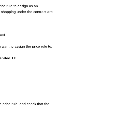
ice rule to assign as an
s shopping under the contract are
ract.
 want to assign the price rule to,
tended TC
.
a price rule, and check that the