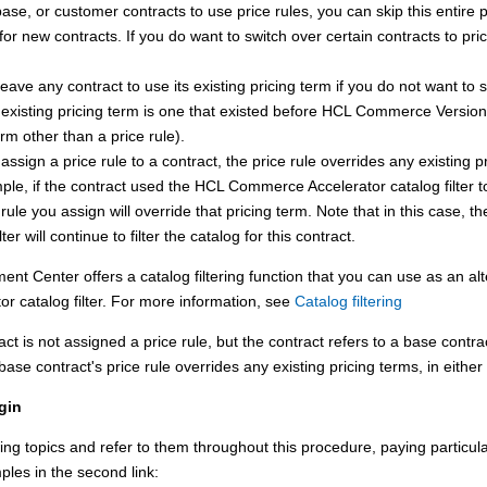
base, or customer contracts to use price rules, you can skip this entire 
for new contracts. If you do want to switch over certain contracts to pri
eave any contract to use its existing pricing term if you do not want to s
 existing pricing term is one that existed before
HCL Commerce
Version 
erm other than a price rule).
 assign a price rule to a contract, the price rule overrides any existing p
le, if the contract used the
HCL Commerce Accelerator
catalog filter 
 rule you assign will override that pricing term. Note that in this case, t
lter will continue to filter the catalog for this contract.
ent Center
offers a catalog filtering function that you can use as an al
tor
catalog filter. For more information, see
Catalog filtering
ract is not assigned a price rule, but the contract refers to a base contra
base contract's price rule overrides any existing pricing terms, in either
gin
ing topics and refer to them throughout this procedure, paying particular
les in the second link: