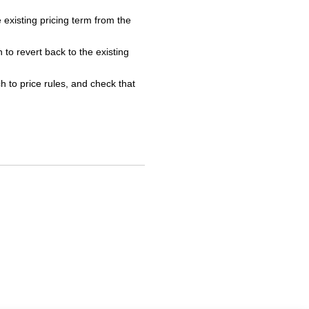
e existing pricing term from the
 to revert back to the existing
h to price rules, and check that