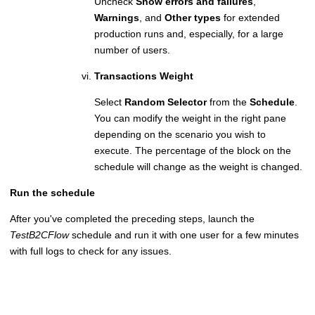
Uncheck
Show errors and failures
,
Warnings
, and
Other types
for extended
production runs and, especially, for a large
number of users.
Transactions Weight
Select
Random Selector
from the
Schedule
.
You can modify the weight in the right pane
depending on the scenario you wish to
execute. The percentage of the block on the
schedule will change as the weight is changed.
Run the schedule
After you've completed the preceding steps, launch the
TestB2CFlow
schedule and run it with one user for a few minutes
with full logs to check for any issues.