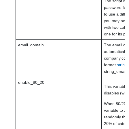
The script is 
password for a
to use a diff
you may need 
with two colu
one for its p
email_domain
The email dom
automatically t
company.com, 
format
strin
string_email 
enable_80_20
This variable
disables (whe
When 80/20 ru
variable to
1
,
randomly the 
20% of catego