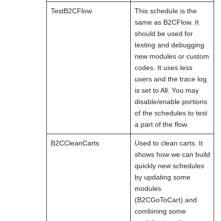
TestB2CFlow
This schedule is the
same as B2CFlow. It
should be used for
testing and debugging
new modules or custom
codes. It uses less
users and the trace log
is set to All. You may
disable/enable portions
of the schedules to test
a part of the flow.
B2CCleanCarts
Used to clean carts. It
shows how we can build
quickly new schedules
by updating some
modules
(B2CGoToCart) and
combining some