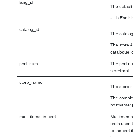
lang_id
The default la
-1 is English.
catalog_id
The catalogue
The store Adm
catalogue ids
port_num
The port numb
storefront.
store_name
The store na
The complete 
hostname: p
max_items_in_cart
Maximum numbe
each user, th
to the cart if