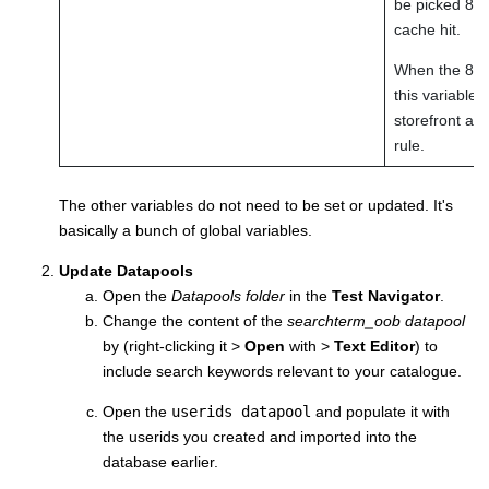
be picked 80% 
cache hit.
When the 80/2
this variable 
storefront ar
rule.
The other variables do not need to be set or updated. It's
basically a bunch of global variables.
Update Datapools
Open the
Datapools folder
in the
Test Navigator
.
Change the content of the
searchterm_oob datapool
by (right-clicking it >
Open
with >
Text Editor
) to
include search keywords relevant to your catalogue.
Open the
userids datapool
and populate it with
the userids you created and imported into the
database earlier.