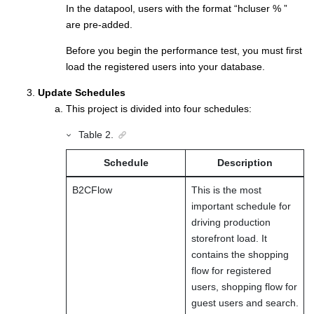
In the datapool, users with the format “hcluser % ”
are pre-added.
Before you begin the performance test, you must first
load the registered users into your database.
Update Schedules
This project is divided into four schedules:
Table
2
.
Schedule
Description
B2CFlow
This is the most
important schedule for
driving production
storefront load. It
contains the shopping
flow for registered
users, shopping flow for
guest users and search.