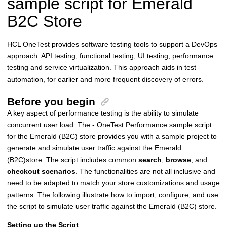
sample script for Emerald
B2C Store
HCL OneTest provides software testing tools to support a DevOps
approach: API testing, functional testing, UI testing, performance
testing and service virtualization. This approach aids in test
automation, for earlier and more frequent discovery of errors.
Before you begin
A key aspect of performance testing is the ability to simulate
concurrent user load. The - OneTest Performance sample script
for the Emerald (B2C) store provides you with a sample project to
generate and simulate user traffic against the Emerald
(B2C)store. The script includes common
search
,
browse
, and
checkout scenarios
. The functionalities are not all inclusive and
need to be adapted to match your store customizations and usage
patterns. The following illustrate how to import, configure, and use
the script to simulate user traffic against the Emerald (B2C) store.
Setting up the Script