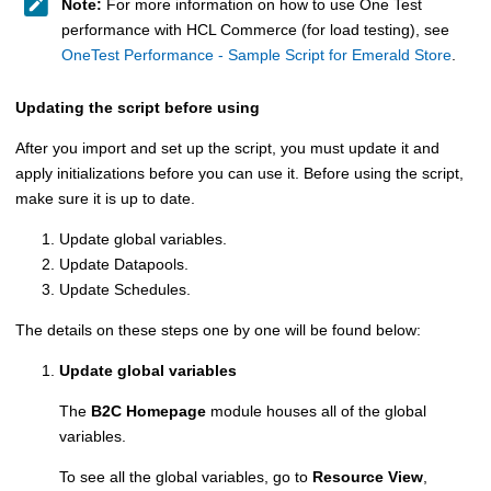
Note:
For more information on how to use One Test
performance with
HCL Commerce
(for load testing), see
OneTest Performance - Sample Script for Emerald Store
.
Updating the script before using
After you import and set up the script, you must update it and
apply initializations before you can use it. Before using the script,
make sure it is up to date.
Update global variables.
Update Datapools.
Update Schedules.
The details on these steps one by one will be found below:
Update global variables
The
B2C Homepage
module houses all of the global
variables.
To see all the global variables, go to
Resource View
,