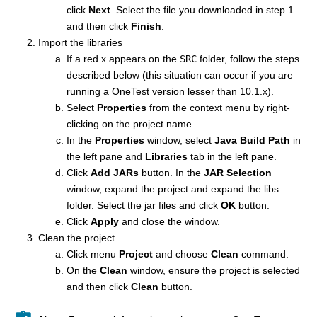
click
Next
. Select the file you downloaded in step 1
and then click
Finish
.
Import the libraries
If a red x appears on the
SRC
folder, follow the steps
described below (this situation can occur if you are
running a OneTest version lesser than 10.1.x).
Select
Properties
from the context menu by right-
clicking on the project name.
In the
Properties
window, select
Java Build Path
in
the left pane and
Libraries
tab in the left pane.
Click
Add JARs
button. In the
JAR Selection
window, expand the project and expand the libs
folder. Select the jar files and click
OK
button.
Click
Apply
and close the window.
Clean the project
Click menu
Project
and choose
Clean
command.
On the
Clean
window, ensure the project is selected
and then click
Clean
button.