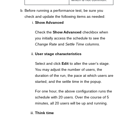
Before running a performance test, be sure you
check and update the following items as needed:
Show Advanced
Check the
Show Advanced
checkbox when
you initially access the schedule to see the
Change Rate
and
Settle Time
columns.
User stage characteristics
Select and click
Edit
to alter the user's stage.
You may adjust the number of users, the
duration of the run, the pace at which users are
started, and the settle time in the popup.
For one hour, the above configuration runs the
schedule with 20 users. Over the course of 5
minutes, all 20 users will be up and running.
Think time