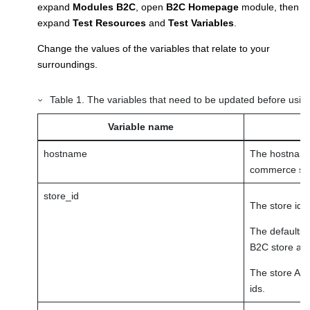
expand
Modules B2C
, open
B2C Homepage
module, then
expand
Test Resources
and
Test Variables
.
Change the values of the variables that relate to your
surroundings.
Table
1
.
The variables that need to be updated before using
Variable name
hostname
The hostname 
commerce sto
store_id
The store id.
The defaults 
B2C store and
The store Adm
ids.