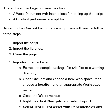
The archived package contains two files:
A Word Document with instructions for setting up the script.
A OneTest performance script file.
To set up the OneTest Performance script, you will need to follow
three steps:
Import the script
Import the libraries.
Clean the project.
Importing the package
Extract the sample package file (zip file) to a working
directory.
Open OneTest and choose a new Workspace, then
choose a
location
and an appropriate Workspace
name.
Close the
Welcome tab
.
Right click
Test Navigator
and select
Import
.
Select Test
>
Test Asset with Dependencies
and