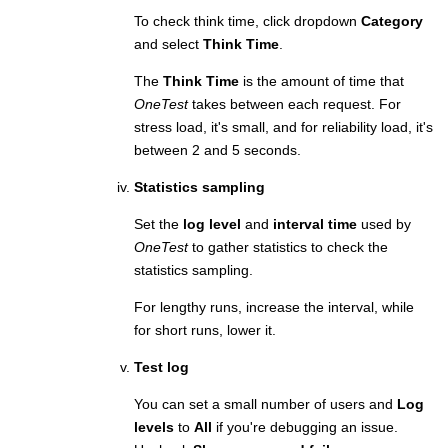
To check think time, click dropdown
Category
and select
Think Time
.
The
Think Time
is the amount of time that
OneTest
takes between each request. For
stress load, it's small, and for reliability load, it's
between 2 and 5 seconds.
Statistics sampling
Set the
log level
and
interval time
used by
OneTest
to gather statistics to check the
statistics sampling.
For lengthy runs, increase the interval, while
for short runs, lower it.
Test log
You can set a small number of users and
Log
levels
to
All
if you're debugging an issue.