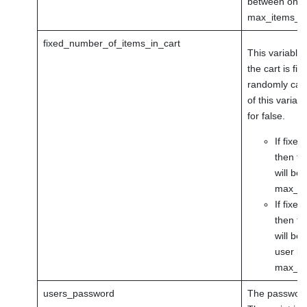
between one a
max_items_in
fixed_number_of_items_in_cart
This variable
the cart is fi
randomly calc
of this variab
for false.
If fixe
then th
will be 
max_ite
If fixe
then th
will be
user be
max_it
users_password
The password 