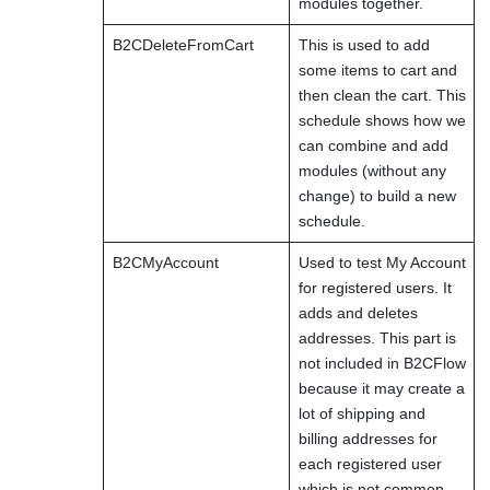
modules together.
B2CDeleteFromCart
This is used to add
some items to cart and
then clean the cart. This
schedule shows how we
can combine and add
modules (without any
change) to build a new
schedule.
B2CMyAccount
Used to test My Account
for registered users. It
adds and deletes
addresses. This part is
not included in B2CFlow
because it may create a
lot of shipping and
billing addresses for
each registered user
which is not common.