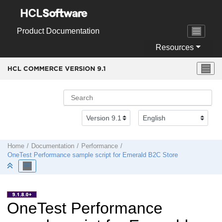
Jump to main content
Product Documentation
Resources
HCL COMMERCE VERSION
9.1
Home
Documentation
Performance
OneTest Performance sample script for Emerald B2C Store
OneTest Performance