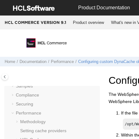
Jump to main content
Documentation
Product Documentation
Getting started
Product overview
What's new in V
HCL COMMERCE VERSION
9.1
Installing and deploying
Migrating
Operating
Integrating
Administering
Home
Documentation
Performance
Configuring custom DynaCache ob
Customizing
Tutorials
Config
Samples
The WebSphere L
Compliance
WebSphere Libe
Securing
Performance
If the fil
Methodology
/opt/W
Setting cache providers
Within th