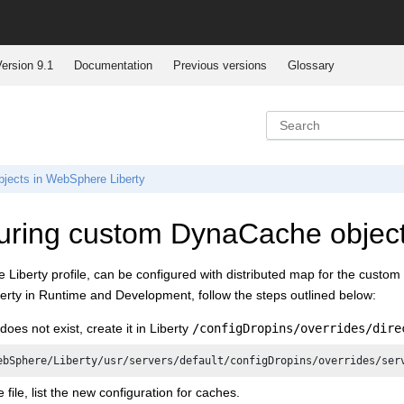
ersion 9.1
Documentation
Previous versions
Glossary
jects in WebSphere Liberty
uring custom DynaCache object
iberty profile, can be configured with distributed map for the custom 
rty in Runtime and Development, follow the steps outlined below:
e does not exist, create it in Liberty
/configDropins/overrides/dire
ebSphere/Liberty/usr/servers/default/configDropins/overrides/ser
e file, list the new configuration for caches.