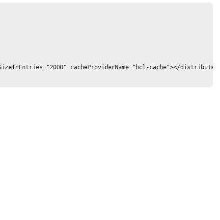
izeInEntries="2000" cacheProviderName="hcl-cache"></distributedM