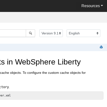
Resources
s in WebSphere Liberty
cache objects. To configure the custom cache objects for
ctory
.
ver.xml