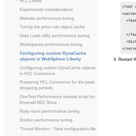
HCL Cache
<?xml 
Experiments considerations
<server
Website performance tuning
  <fea
Tuning the price rule object cache
  	<feature>distributedMap-1.0</feature>

  </fe
Data Load utility performance tuning
  <dis
Workspaces performance tuning
</serv
Configuring custom DynaCache
objects in WebSphere Liberty
Restart t
Configuring custom DynaCache objects
in
HCL Commerce
Preparing
HCL Commerce
for the peak
shopping periods
OneTest Performance sample script for
Emerald B2C Store
Ruby store performance tuning
Docker performance tuning
Thread Monitor - Yaml configuration file