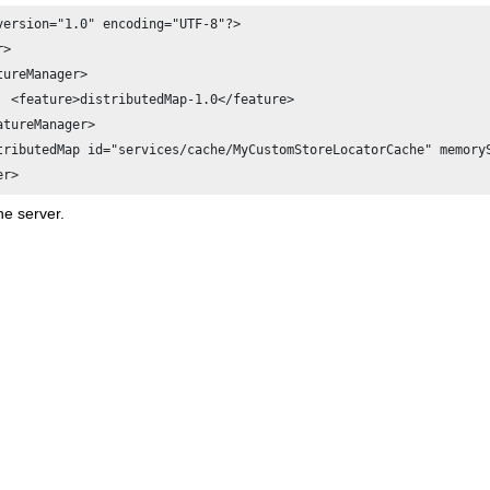
version="1.0" encoding="UTF-8"?>

> 

tureManager>

atureManager>

tributedMap id="services/cache/MyCustomStoreLocatorCache" memoryS
er>
he server.