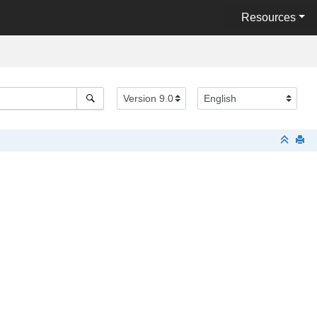
Resources