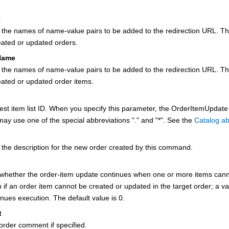
e
s the names of name-value pairs to be added to the redirection URL. T
eated or updated orders.
Name
s the names of name-value pairs to be added to the redirection URL. T
eated or updated order items.
est item list ID. When you specify this parameter, the OrderItemUpdate
 may use one of the special abbreviations "." and "*". See the
Catalog ab
 the description for the new order created by this command.
 whether the order-item update continues when one or more items canno
 if an order item cannot be created or updated in the target order; a va
nues execution. The default value is 0.
t
order comment if specified.