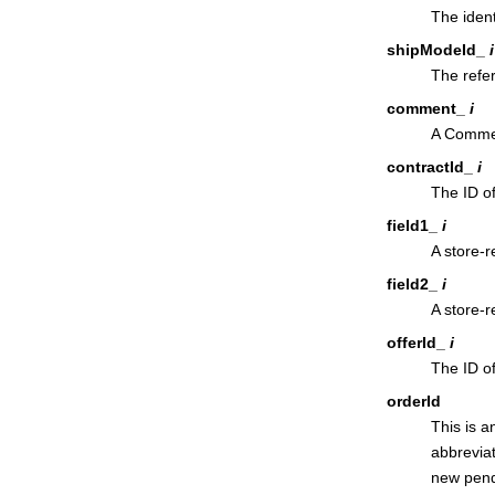
The ident
shipModeId_
i
The refe
comment_
i
A Commen
contractId_
i
The ID of
field1_
i
A store-r
field2_
i
A store-r
offerId_
i
The ID of
orderId
This is a
abbreviati
new pendi