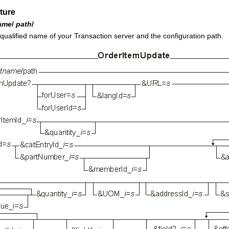
ture
ame
/
path
/
 qualified name of your
Transaction server
and the configuration path.