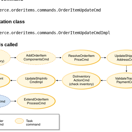
erce.orderitems.commands.OrderItemUpdateCmd
ation class
erce.orderitems.commands.OrderItemUpdateCmdImpl
 called