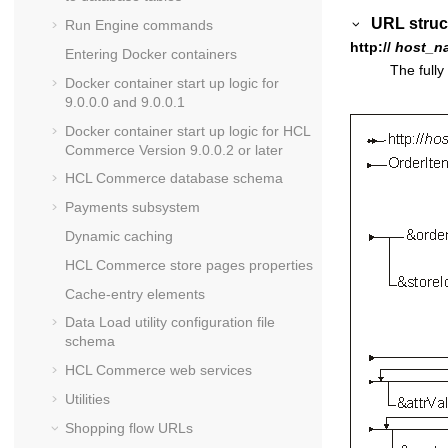
URL struc
Run Engine commands
http://
host_n
Entering Docker containers
The fully
Docker container start up logic for
9.0.0.0 and 9.0.0.1
Docker container start up logic for
HCL
Commerce
Version 9.0.0.2 or later
HCL Commerce
database schema
Payments subsystem
Dynamic caching
HCL Commerce
store pages properties
Cache-entry elements
Data Load utility configuration file
schema
HCL Commerce
web services
Utilities
Shopping flow URLs