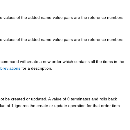
he values of the added name-value pairs are the reference numbers
he values of the added name-value pairs are the reference numbers
 command will create a new order which contains all the items in the
breviations
for a description.
t be created or updated. A value of 0 terminates and rolls back
lue of 1 ignores the create or update operation for that order item