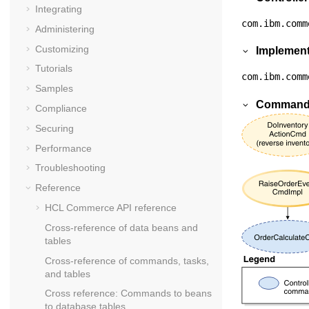
Integrating
com.ibm.comm
Administering
Customizing
Implement
Tutorials
com.ibm.comm
Samples
Commands
Compliance
Securing
Performance
Troubleshooting
Reference
HCL Commerce API reference
Cross-reference of data beans and
tables
Cross-reference of commands, tasks,
and tables
Cross reference: Commands to beans
to database tables