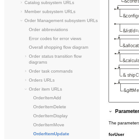
Catalog subsystem URLs
Member subsystem URLs
Order Management subsystem URLs
Order abbreviations
Error codes for error views
Overall shopping flow diagram
Order status transition flow
diagrams
Order task commands
Orders URLs
Order item URLs
OrderItemAdd
OrderItemDelete
Parameter
OrderItemDisplay
The parameters 
OrderItemMove
OrderItemUpdate
forUser