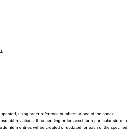
d.
be updated, using order reference numbers or one of the special
hese abbreviations. If no pending orders exist for a particular store, a
rder item entries will be created or updated for each of the specified