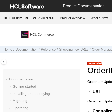
Jump to main content
Product Documentation
Product overview
What's New
HCL COMMERCE VERSION
9.0
Home
Documentation
Reference
Shopping flow URLs
Order Manag
Order
Documentation
OrderItemUpdat
Getting started
URL
Installing and deploying
Migrating
OrderItemUpda
Operating
Controll