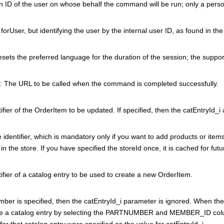
 ID of the user on whose behalf the command will be run; only a person
orUser, but identifying the user by the internal user ID, as found in th
esets the preferred language for the duration of the session; the suppo
: The URL to be called when the command is completed successfully.
ifier of the OrderItem to be updated. If specified, then the catEntryId
 identifier, which is mandatory only if you want to add products or items 
 in the store. If you have specified the storeId once, it is cached for fut
ifier of a catalog entry to be used to create a new OrderItem.
umber is specified, then the catEntryId_i parameter is ignored. When 
e a catalog entry by selecting the PARTNUMBER and MEMBER_ID colu
r for that catalog entry were specified as the value for catEntryId_i.