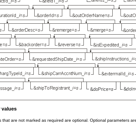
 values
that are not marked as required are optional. Optional parameters are