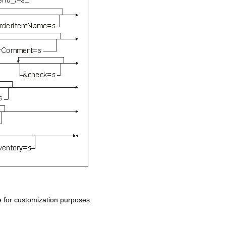
 for customization purposes.