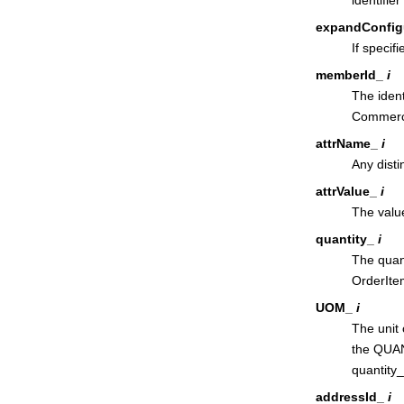
expandConfig
If specif
memberId_
i
The ident
Commer
attrName_
i
Any disti
attrValue_
i
The value
quantity_
i
The quant
OrderItem
UOM_
i
The unit 
the QUAN
quantity
addressId_
i