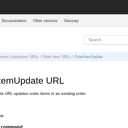
Documentation
Other versions
Glossary
ement subsystem URLs
Order item URLs
OrderItemUpdate
ItemUpdate URL
e URL updates order items in an existing order.
te
er command