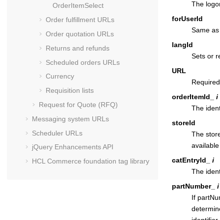
The logon
OrderItemSelect
forUserId
Order fulfillment URLs
Same as f
Order quotation URLs
langId
Returns and refunds
Sets or r
Scheduled orders URLs
URL
Currency
Required
Requisition lists
orderItemId_
i
Request for Quote (RFQ)
The ident
Messaging system URLs
storeId
Scheduler URLs
The store
available
jQuery Enhancements API
catEntryId_
i
HCL Commerce
foundation tag library
The ident
partNumber_
i
If partN
determin
identifie