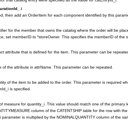
urationId_
i
ied, then add an OrderItem for each component identified by this parame
ifier for the member that owns the catalog where the order will be plac
ce
, set memberID to *storeOwner. This specifies the memberID of the ow
nct attribute that is defined for the item. This parameter can be repeate
 of the attribute in attrName. This parameter can be repeated.
ity of the item to be added to the order. This parameter is required wh
Id_i is specified.
of measure for quantity_i. This value should match one of the primary k
TITYMEASURE column of the CATENTSHIP table for the row with the 
_i parameter is multiplied by the NOMINALQUANTITY column of the sa