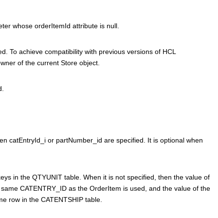
ter whose orderItemId attribute is null.
ed. To achieve compatibility with previous versions of
HCL
ner of the current Store object.
d.
en catEntryId_i or partNumber_id are specified. It is optional when
eys in the QTYUNIT table. When it is not specified, then the value of
same CATENTRY_ID as the OrderItem is used, and the value of the
me row in the CATENTSHIP table.