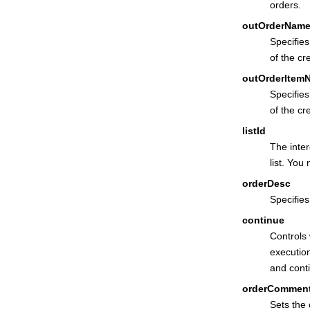
orders.
outOrderNam
Specifie
of the cr
outOrderItem
Specifie
of the cr
listId
The inter
list. You
orderDesc
Specifies
continue
Controls
execution
and conti
orderCommen
Sets the 