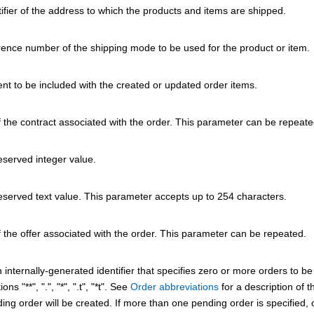
ifier of the address to which the products and items are shipped.
rence number of the shipping mode to be used for the product or item.
t to be included with the created or updated order items.
 the contract associated with the order. This parameter can be repeate
eserved integer value.
eserved text value. This parameter accepts up to 254 characters.
 the offer associated with the order. This parameter can be repeated.
n internally-generated identifier that specifies zero or more orders to 
ons "**", ".", "*", ".t", "*t". See
Order abbreviations
for a description of t
ng order will be created. If more than one pending order is specified, o