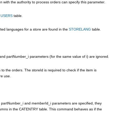
 with the authority to process orders can specify this parameter.
e
USERS
table.
rted languages for a store are found in the
STORELANG
table.
_i and partNumber_i parameters (for the same value of i) are ignored.
to the orders. The storeId is required to check if the item is
ure use.
the partNumber_i and memberId_i parameters are specified, they
mns in the CATENTRY table. This command behaves as if the