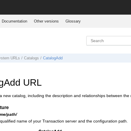
Documentation
Other versions
Glossary
system URLs
Catalogs
CatalogAdd
ogAdd URL
 new catalog, including the description and relationships between the 
ture
me/path/
 qualified name of your
Transaction server
and the configuration path.