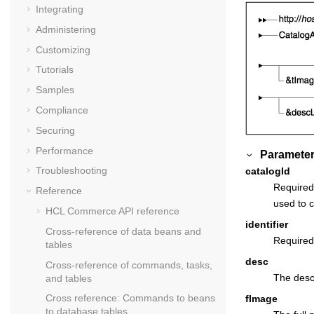
Integrating
Administering
Customizing
Tutorials
Samples
Compliance
Securing
Performance
Parameter
Troubleshooting
catalogId
Required:
Reference
used to c
HCL Commerce API reference
identifier
Cross-reference of data beans and
Required:
tables
desc
Cross-reference of commands, tasks,
The descr
and tables
Cross reference: Commands to beans
fImage
to database tables