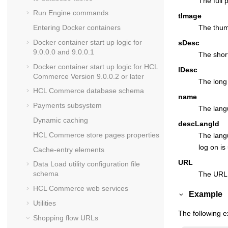
The full 
Run Engine commands
tImage
Entering Docker containers
The thum
Docker container start up logic for
sDesc
9.0.0.0 and 9.0.0.1
The short
Docker container start up logic for
HCL
lDesc
Commerce
Version 9.0.0.2 or later
The long 
HCL Commerce
database schema
name
Payments subsystem
The lang
Dynamic caching
descLangId
HCL Commerce
store pages properties
The langu
log on is
Cache-entry elements
URL
Data Load utility configuration file
schema
The URL 
HCL Commerce
web services
Example
Utilities
The following e
Shopping flow URLs