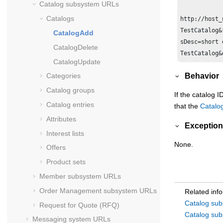
Catalog subsystem URLs
Catalogs
http://host_
TestCatalog&
CatalogAdd
sDesc=short 
CatalogDelete
CatalogUpdate
Behavior
Categories
Catalog groups
If the catalog 
Catalog entries
that the
Catalo
Attributes
Exception
Interest lists
None.
Offers
Product sets
Member subsystem URLs
Order Management subsystem URLs
Related inf
Catalog su
Request for Quote (RFQ)
Catalog su
Messaging system URLs