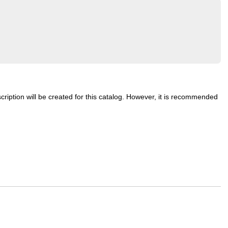
cription will be created for this catalog. However, it is recommended