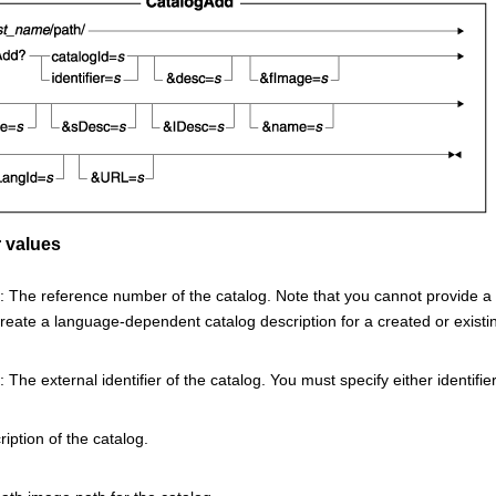
 values
 The reference number of the catalog. Note that you cannot provide a ca
reate a language-dependent catalog description for a created or existing
 The external identifier of the catalog. You must specify either identifier
iption of the catalog.