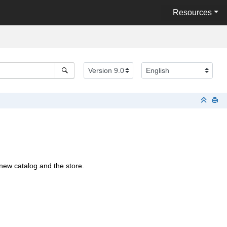
Resources
new catalog and the store.