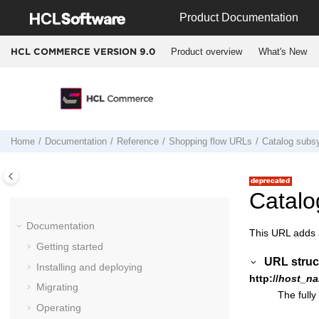
Jump to main content
Product Documentation
Product overview
What's New
HCL COMMERCE VERSION
9.0
Home
Documentation
Reference
Shopping flow URLs
Catalog sub
Catal
Documentation
This URL adds a
Getting started
URL struc
Installing and deploying
http://
host_na
Migrating
The fully
Operating