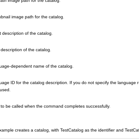
path image path for the catalog.
bnail image path for the catalog.
 description of the catalog.
description of the catalog.
uage-dependent name of the catalog.
age ID for the catalog description. If you do not specify the language
 used.
to be called when the command completes successfully.
xample creates a catalog, with TestCatalog as the identifier and TestC