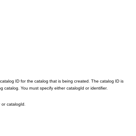
talog ID for the catalog that is being created. The catalog ID is
 catalog. You must specify either catalogId or identifier.
 or catalogId.