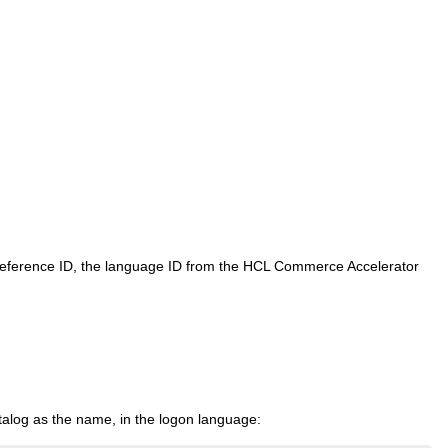
 reference ID, the language ID from the
HCL Commerce
Accelerator
atalog as the name, in the logon language: