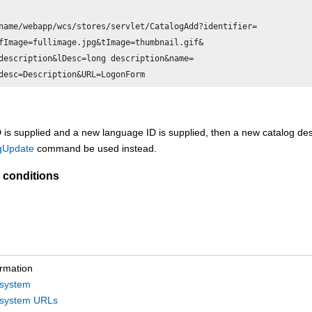
name/webapp/wcs/stores/servlet/CatalogAdd?identifier=

fImage=fullimage.jpg&tImage=thumbnail.gif&

description&lDesc=long description&name=

ID is supplied and a new language ID is supplied, then a new catalog des
gUpdate
command be used instead.
 conditions
ormation
bsystem
bsystem URLs