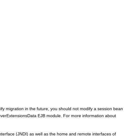
ify migration in the future, you should not modify a session bean
rverExtensionsData EJB module. For more information about
terface (JNDI) as well as the home and remote interfaces of