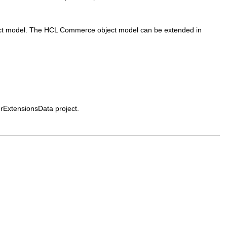
ct model. The
HCL Commerce
object model can be extended in
ExtensionsData project.