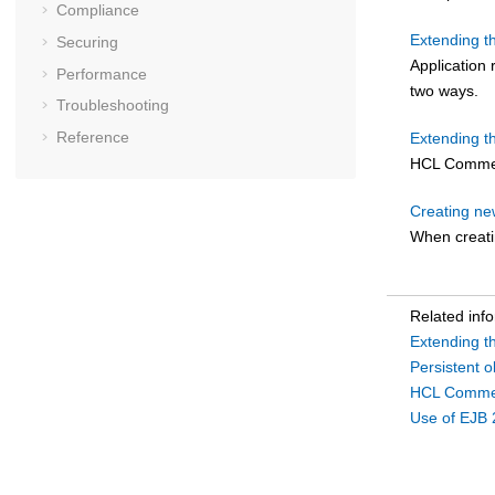
Compliance
Extending 
Securing
Application
Performance
two ways.
Troubleshooting
Reference
Extending t
HCL Comme
Creating ne
When creati
Related inf
Extending 
Persistent 
HCL Commer
Use of EJB 