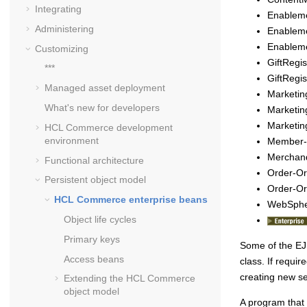
Integrating
Enablem
Administering
Enablem
Enableme
Customizing
GiftRegi
***
GiftRegi
Managed asset deployment
Marketi
What's new for developers
Marketin
Marketi
HCL Commerce
development
environment
Member
Merchand
Functional architecture
Order-O
Persistent object model
Order-O
HCL Commerce
enterprise beans
WebSphe
Object life cycles
Primary keys
Some of the EJB
Access beans
class. If requ
creating new se
Extending the
HCL Commerce
object model
A program that 