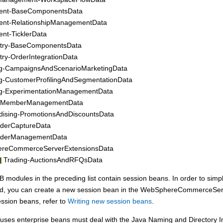
ent-BaseComponentsData
ent-RelationshipManagementData
nt-TicklerData
stry-BaseComponentsData
stry-OrderIntegrationData
ng-CampaignsAndScenarioMarketingData
g-CustomerProfilingAndSegmentationData
ng-ExperimentationManagementData
-MemberManagementData
ising-PromotionsAndDiscountsData
rderCaptureData
rderManagementData
reCommerceServerExtensionsData
Trading-AuctionsAndRFQsData
 modules in the preceding list contain session beans. In order to simpl
ired, you can create a new session bean in the WebSphereCommerceSe
ssion beans, refer to
Writing new session beans
.
uses enterprise beans must deal with the Java Naming and Directory In