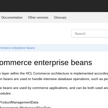
Documentation
Other versions
Glossary
mmerce
enterprise beans
ommerce
enterprise beans
 layer within the
HCL Commerce
architecture is implemented accordin
on beans are used to handle intensive database operations, such as per
ise beans are used by commerce applications, and can be both used and
modules:
-ProductManagementData
Management-WorkspaceFlowData