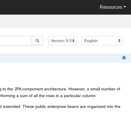
Resources
g to the JPA component architecture. However, a small number of
forming a sum of all the rows in a particular column.
 extended. These public enterprise beans are organized into the