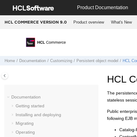
Jump to main content
Product Documentation
Product overview
What's New
HCL COMMERCE VERSION
9.0
Home
Documentation
Customizing
Persistent object model
HCL Co
HCL C
The persistence
Documentation
stateless sessi
Getting started
Public enterpr
Installing and deploying
following EJB 
Migrating
Catalog
Operating
Content