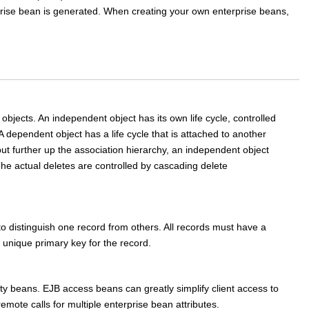
rise bean is generated. When creating your own enterprise beans,
objects. An independent object has its own life cycle, controlled
A dependent object has a life cycle that is attached to another
ut further up the association hierarchy, an independent object
The actual deletes are controlled by cascading delete
d to distinguish one record from others. All records must have a
unique primary key for the record.
ty beans. EJB access beans can greatly simplify client access to
mote calls for multiple enterprise bean attributes.