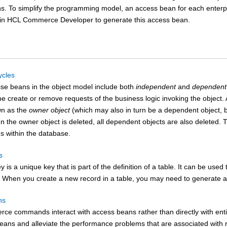
ns. To simplify the programming model, an access bean for each enterp
 in
HCL Commerce Developer
to generate this access bean.
ycles
ise beans in the object model include both
independent
and
dependent
the create or remove requests of the business logic invoking the object. 
wn as the
owner object
(which may also in turn be a dependent object, b
n the owner object is deleted, all dependent objects are also deleted. 
ns within the database.
s
y is a unique key that is part of the definition of a table. It can be use
. When you create a new record in a table, you may need to generate a 
ns
rce
commands interact with access beans rather than directly with enti
eans and alleviate the performance problems that are associated with re