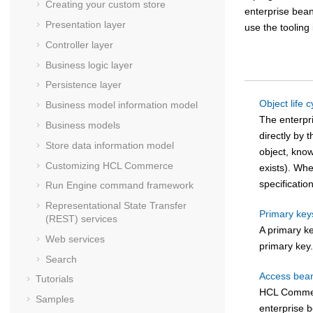
Creating your custom store
enterprise bea
Presentation layer
use the tooling
Controller layer
Business logic layer
Persistence layer
Object life c
Business model information model
The enterpr
Business models
directly by 
Store data information model
object, kno
Customizing
HCL Commerce
exists). Whe
specificatio
Run Engine command framework
Representational State Transfer
Primary key
(REST) services
A primary ke
Web services
primary key
Search
Access bea
Tutorials
HCL Comme
Samples
enterprise b