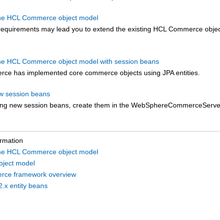
the HCL Commerce object model
 requirements may lead you to extend the existing
HCL Commerce
obje
he HCL Commerce object model with session beans
rce
has implemented core commerce objects using JPA entities.
w session beans
ng new session beans, create them in the WebSphereCommerceServer
ormation
the HCL Commerce object model
object model
ce framework overview
2.x entity beans