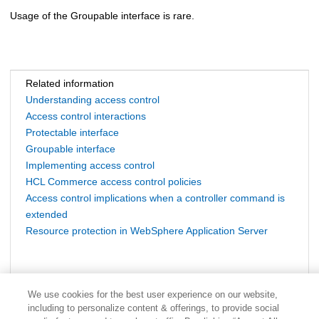
Usage of the Groupable interface is rare.
Related information
Understanding access control
Access control interactions
Protectable interface
Groupable interface
Implementing access control
HCL Commerce access control policies
Access control implications when a controller command is
extended
Resource protection in WebSphere Application Server
We use cookies for the best user experience on our website,
including to personalize content & offerings, to provide social