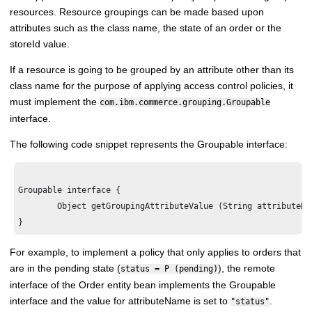
resources. Resource groupings can be made based upon
attributes such as the class name, the state of an order or the
storeId value.
If a resource is going to be grouped by an attribute other than its
class name for the purpose of applying access control policies, it
must implement the
com.ibm.commerce.grouping.Groupable
interface.
The following code snippet represents the Groupable interface:
Groupable interface {

        Object getGroupingAttributeValue (String attributeNa
For example, to implement a policy that only applies to orders that
are in the pending state (
), the remote
status = P (pending)
interface of the Order entity bean implements the Groupable
interface and the value for attributeName is set to
.
"status"