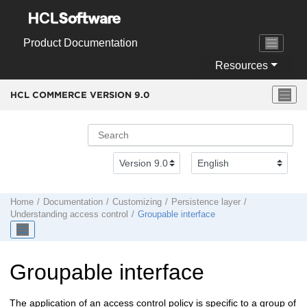
Jump to main content
Product Documentation
Resources
HCL COMMERCE VERSION
9.0
Home
Documentation
Customizing
Persistence layer
Understanding access control
Groupable interface
Groupable interface
The application of an access control policy is specific to a group of