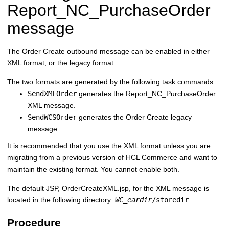
Report_NC_PurchaseOrder
message
The Order Create outbound message can be enabled in either
XML format, or the legacy format.
The two formats are generated by the following task commands:
SendXMLOrder
generates the Report_NC_PurchaseOrder
XML message.
SendWCSOrder
generates the Order Create legacy
message.
It is recommended that you use the XML format unless you are
migrating from a previous version of
HCL Commerce
and want to
maintain the existing format. You cannot enable both.
The default JSP, OrderCreateXML.jsp, for the XML message is
located in the following directory:
WC_eardir
/storedir
Procedure