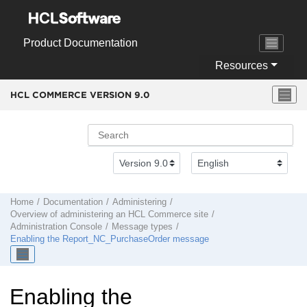
Jump to main content
Product Documentation
Resources
HCL COMMERCE VERSION
9.0
Home
Documentation
Administering
Overview of administering an
HCL Commerce
site
Administration Console
Message types
Enabling the Report_NC_PurchaseOrder message
Enabling the