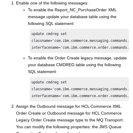
Enable one of the following messages:
To enable the Report_NC_PurchaseOrder XML
message update your database table using the
following SQL statement:
update cmdreg set

classname='com.ibm.commerce.messaging.commands.Se
To enable the Order Create legacy message, update
your database CMDREG table using the following
SQL statement:
update cmdreg set

classname='com.ibm.commerce.messaging.commands.Se
Assign the Outbound message for
HCL Commerce
XML
Order Create or Outbound message for
HCL Commerce
Legacy Order Create message type to the MQ Transport.
You can modify the following properties: the JMS Queue