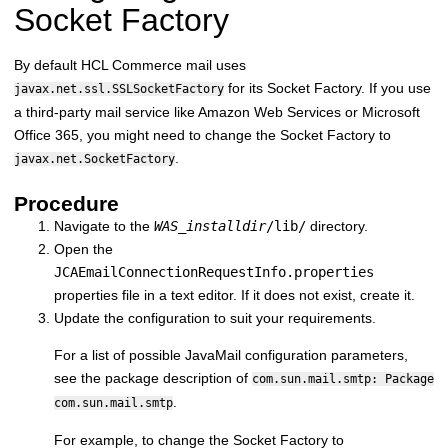
Socket Factory
By default HCL Commerce mail uses
for its Socket Factory.
If you use
javax.net.ssl.SSLSocketFactory
a third-party mail service like Amazon Web Services or Microsoft
Office 365, you might need to change the Socket Factory to
.
javax.net.SocketFactory
Procedure
Navigate to the
WAS_installdir
/lib/
directory.
Open the
JCAEmailConnectionRequestInfo.properties
properties file in a text editor. If it does not exist, create it.
Update the configuration to suit your requirements.
For a list of possible JavaMail configuration parameters,
see the package description of
com.sun.mail.smtp: Package
.
com.sun.mail.smtp
For example, to change the Socket Factory to