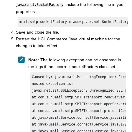
, include the following line in your
javax.net.SocketFactory
properties:
mail.smtp.socketFactory.class=javax.net.SocketFactory
Save and close the file.
Restart the
HCL Commerce
Java virtual machine for the
changes to take effect.
Note:
The following exception can be observed in
the logs if the incorrect socketFactory.class set:
Caused by: javax.mail.MessagingException: Excepti
nested exception is:

javax.net.ssl.SSLException: Unrecognized SSL mess
at com.sun.mail.smtp.SMTPTransport.readServerResp
at com.sun.mail.smtp.SMTPTransport.openServer(SMT
at com.sun.mail.smtp.SMTPTransport.protocolConnec
at javax.mail.Service.connect(Service.java:313)

at javax.mail.Service.connect(Service.java:172)

at javax.mail.Service.connect(Service.java:121)
