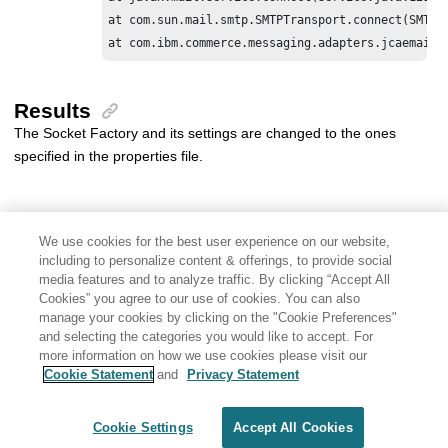
at com.sun.mail.smtp.SMTPTransport.connect(SMTPTr
at com.ibm.commerce.messaging.adapters.jcaemail.
Results
The Socket Factory and its settings are changed to the ones
specified in the properties file.
We use cookies for the best user experience on our website,
including to personalize content & offerings, to provide social
media features and to analyze traffic. By clicking “Accept All
Cookies” you agree to our use of cookies. You can also
manage your cookies by clicking on the "Cookie Preferences"
and selecting the categories you would like to accept. For
more information on how we use cookies please visit our
Cookie Statement
and
Privacy Statement
Share: Email
Twitter
Disclaimer
Privacy
Terms of use
Cookie Settings
Accept All Cookies
Cookie Settings