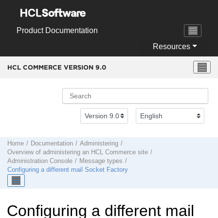
Jump to main content
Product Documentation
Resources
HCL COMMERCE VERSION
9.0
Home
Documentation
Administering
Overview of administering an
HCL Commerce
site
Administration Console
Message types
Configuring a different mail Socket Factory
Configuring a different mail