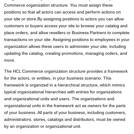
Commerce
organization structure. You must assign these
positions so that all actors can access and perform actions on
your site or store.
By assigning positions to actors you can allow
customers or buyers access your site to browse your catalog and
place orders, and allow resellers or Business Partners to complete
transactions on your site. Assigning positions to employees in your
organization allows these users to administer your site, including
updating the catalog, creating promotions, managing orders, and
more.
The
HCL Commerce
organization structure provides a framework
for the actors, or entities, in your business scenario. This
framework is organized in a hierarchical structure, which mimics
typical organizational hierarchies with entries for organizations
and organizational units and users. The organizations and
organizational units in the framework act as owners for the parts
of your business. All parts of your business, including customers,
administrators, stores, catalogs and distributors, must be owned
by an organization or organizational unit.