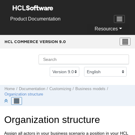
Jump to main content
Product Documentation
Resources
HCL COMMERCE VERSION
9.0
Home
Documentation
Customizing
Business models
Organization structure
Organization structure
Assign all actors in your business scenario a position in your
HCL