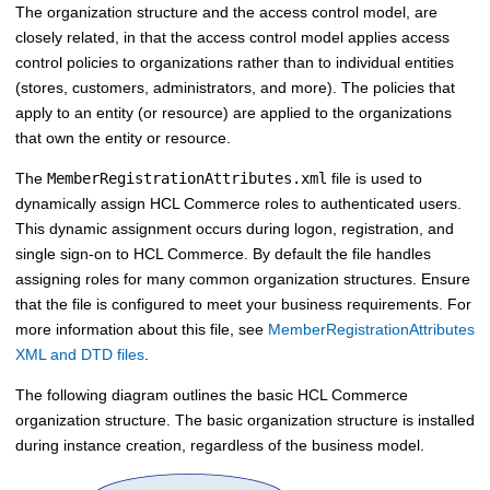
The organization structure and the access control model, are
closely related, in that the access control model applies access
control policies to organizations rather than to individual entities
(stores, customers, administrators, and more). The policies that
apply to an entity (or resource) are applied to the organizations
that own the entity or resource.
The
MemberRegistrationAttributes.xml
file is used to
dynamically assign
HCL Commerce
roles to authenticated users.
This dynamic assignment occurs during logon, registration, and
single sign-on to
HCL Commerce
. By default the file handles
assigning roles for many common organization structures. Ensure
that the file is configured to meet your business requirements. For
more information about this file, see
MemberRegistrationAttributes
XML and DTD files
.
The following diagram outlines the basic
HCL Commerce
organization structure. The basic organization structure is installed
during instance creation, regardless of the business model.