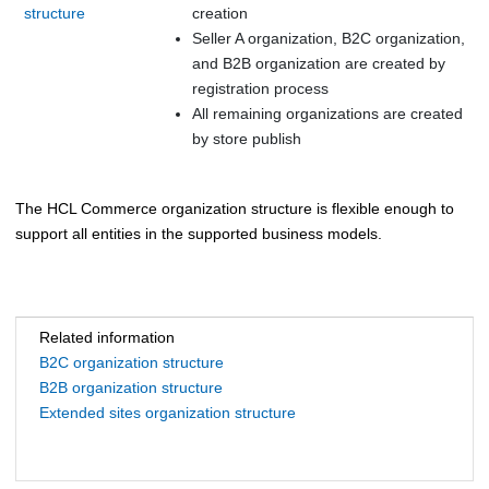
structure
creation
Seller A organization, B2C organization,
and B2B organization are created by
registration process
All remaining organizations are created
by store publish
The
HCL Commerce
organization structure is flexible enough to
support all entities in the supported business models.
Related information
B2C organization structure
B2B organization structure
Extended sites organization structure