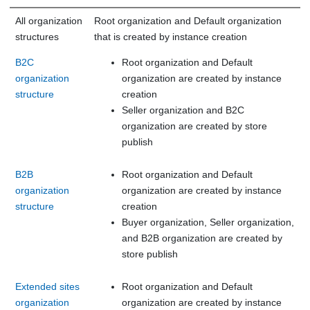
All organization
Root organization and Default organization
structures
that is created by instance creation
B2C
Root organization and Default
organization
organization are created by instance
structure
creation
Seller organization and B2C
organization are created by store
publish
B2B
Root organization and Default
organization
organization are created by instance
structure
creation
Buyer organization, Seller organization,
and B2B organization are created by
store publish
Extended sites
Root organization and Default
organization
organization are created by instance