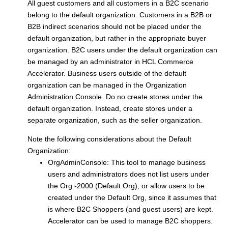
All guest customers and all customers in a B2C scenario
belong to the default organization. Customers in a B2B or
B2B indirect scenarios should not be placed under the
default organization, but rather in the appropriate buyer
organization. B2C users under the default organization can
be managed by an administrator in
HCL Commerce
Accelerator. Business users outside of the default
organization can be managed in the Organization
Administration Console. Do no create stores under the
default organization. Instead, create stores under a
separate organization, such as the seller organization.
Note the following considerations about the Default
Organization:
OrgAdminConsole: This tool to manage business
users and administrators does not list users under
the Org -2000 (Default Org), or allow users to be
created under the Default Org, since it assumes that
is where B2C Shoppers (and guest users) are kept.
Accelerator can be used to manage B2C shoppers.