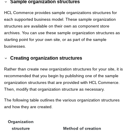
Sample organization structures
HCL Commerce
provides sample organizations structures for
each supported business model. These sample organization
structures are available on their own as component store
archives. You can use these sample organization structures as
starting point for your own site, or as part of the sample
businesses.
Creating organization structures
Rather than create new organization structures for your site, it is
recommended that you begin by publishing one of the sample
organization structures that are provided with
HCL Commerce
.
Then, modify that organization structure as necessary.
The following table outlines the various organization structures
and how they are created.
Organization
structure
Method of creation