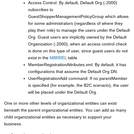
Access Control: By default, Default Org (-2000)
subscribes to
GuestShopperManagementPolicyGroup which allows
for some administrators (regardless of where they
play their role) to manage the users under the Default
Org. Guest users are implicitly owned by the Default
Organization (-2000), when an access control check
is done on this type of user, since guest users do not
exist in the
MBRREL
table.
MemberRegistrationAttributes.xml: By default, it has
configurations that assume the Default Org DN.
UserRegistrationAdd command: If no parentMember
is specified (for example, the B2C scenario), the user
will be placed under the Default Org.
One or more other levels of organizational entities can exist
beneath the parent organizational entities. You can add as many
child organizational entities as necessary to support your
business.