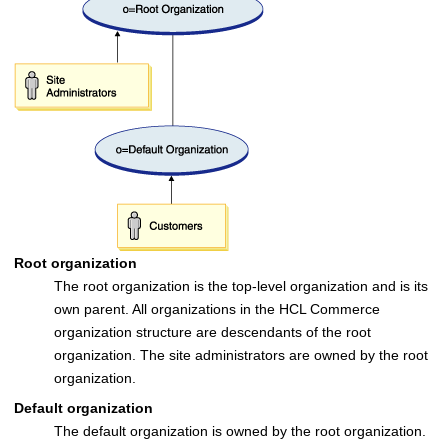
Root organization
The root organization is the top-level organization and is its
own parent. All organizations in the
HCL Commerce
organization structure are descendants of the root
organization. The site administrators are owned by the root
organization.
Default organization
The default organization is owned by the root organization.