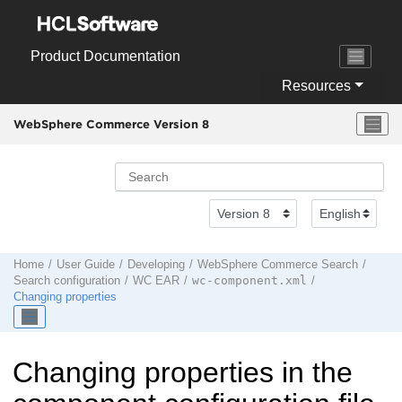
Jump to main content
Product Documentation
Resources
WebSphere Commerce Version 8
Home
User Guide
Developing
WebSphere Commerce Search
wc-component.xml
Search configuration
WC EAR
Changing properties
Changing properties in the