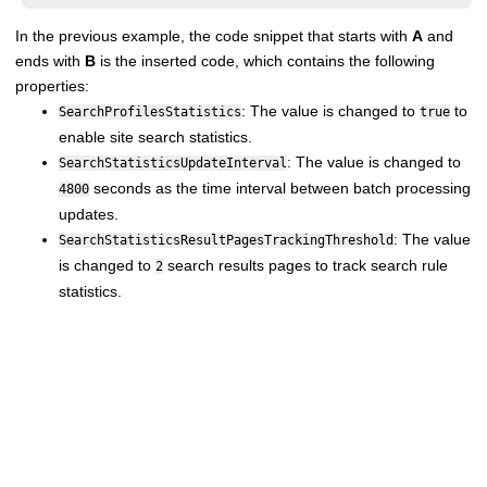
In the previous example, the code snippet that starts with
A
and
ends with
B
is the inserted code, which contains the following
properties:
: The value is changed to
to
SearchProfilesStatistics
true
enable site search statistics.
: The value is changed to
SearchStatisticsUpdateInterval
seconds as the time interval between batch processing
4800
updates.
: The value
SearchStatisticsResultPagesTrackingThreshold
is changed to
search results pages to track search rule
2
statistics.