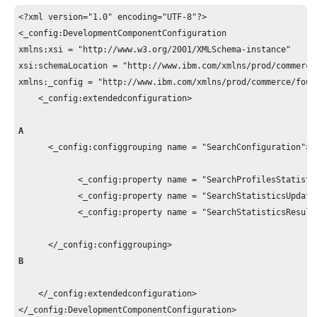
<?xml version="1.0" encoding="UTF-8"?>

<_config:DevelopmentComponentConfiguration 

xmlns:xsi = "http://www.w3.org/2001/XMLSchema-instance" 

xsi:schemaLocation = "http://www.ibm.com/xmlns/prod/commerce
xmlns:_config = "http://www.ibm.com/xmlns/prod/commerce/found
    <_config:extendedconfiguration>

A
      <_config:configgrouping name = "SearchConfiguration">

            <_config:property name = "SearchProfilesStatistic
            <_config:property name = "SearchStatisticsUpdate
            <_config:property name = "SearchStatisticsResult
B
    </_config:extendedconfiguration>

</_config:DevelopmentComponentConfiguration>