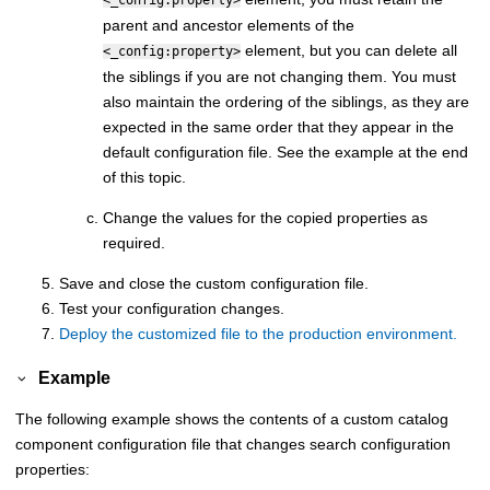
<_config:property>
parent and ancestor elements of the
element, but you can delete all
<_config:property>
the siblings if you are not changing them. You must
also maintain the ordering of the siblings, as they are
expected in the same order that they appear in the
default configuration file. See the example at the end
of this topic.
Change the values for the copied properties as
required.
Save and close the custom configuration file.
Test your configuration changes.
Deploy the customized file to the production environment.
Example
The following example shows the contents of a custom catalog
component configuration file that changes search configuration
properties: