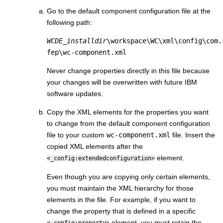
Go to the default component configuration file at the
following path:
WCDE_installdir
\workspace\WC\xml\config\com.
fep\wc-component.xml
Never change properties directly in this file because
your changes will be overwritten with future IBM
software updates.
Copy the XML elements for the properties you want
to change from the default component configuration
file to your custom
wc-component.xml
file. Insert the
copied XML elements after the
element.
<_config:extendedconfiguration>
Even though you are copying only certain elements,
you must maintain the XML hierarchy for those
elements in the file. For example, if you want to
change the property that is defined in a specific
element, you must retain the