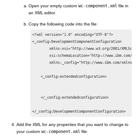
Open your empty custom
wc-component.xml
file in
an XML editor.
Copy the following code into the file:
<?xml version="1.0" encoding="UTF-8"?>

<_config:DevelopmentComponentConfiguration

	xmlns:xsi="http://www.w3.org/2001/XMLSchema-instance"

	xsi:schemaLocation="http://www.ibm.com/xmlns/prod/commerce/foundation/config ../xsd/wc-component.xsd "

	xmlns:_config="http://www.ibm.com/xmlns/prod/commerce/foundation/config">

    <_config:extendedconfiguration>

    </_config:extendedconfiguration>

</_config:DevelopmentComponentConfiguration>
Add the XML for any properties that you want to change to
your custom
wc-component.xml
file: