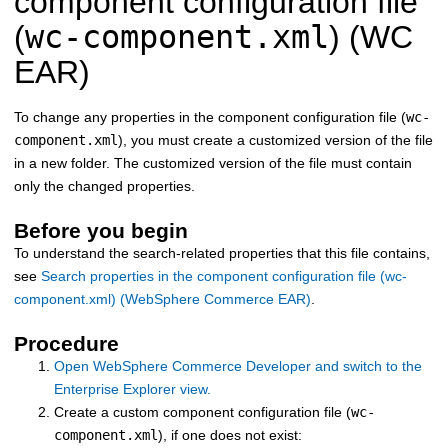
component configuration file
wc-component.xml
(
) (WC
EAR)
To change any properties in the component configuration file (
wc-
component.xml
), you must create a customized version of the file
in a new folder. The customized version of the file must contain
only the changed properties.
Before you begin
To understand the search-related properties that this file contains,
see
Search properties in the component configuration file (wc-
component.xml) (WebSphere Commerce EAR)
.
Procedure
Open WebSphere Commerce Developer and switch to the
Enterprise Explorer view.
Create a custom component configuration file (
wc-
component.xml
), if one does not exist: