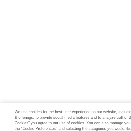
We use cookies for the best user experience on our website, includin
& offerings, to provide social media features and to analyze traffic. B
Cookies” you agree to our use of cookies. You can also manage your
the "Cookie Preferences" and selecting the categories you would lik