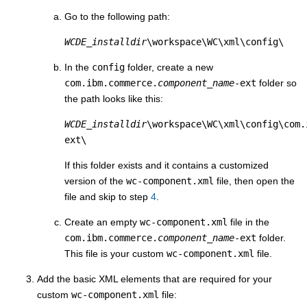
Go to the following path:
WCDE_installdir
\workspace\WC\xml\config\
In the
config
folder, create a new
com.ibm.commerce.
component_name
-ext
folder so
the path looks like this:
WCDE_installdir
\workspace\WC\xml\config\com.
ext\
If this folder exists and it contains a customized
version of the
wc-component.xml
file, then open the
file and skip to step
4
.
Create an empty
wc-component.xml
file in the
com.ibm.commerce.
component_name
-ext
folder.
This file is your custom
wc-component.xml
file.
Add the basic XML elements that are required for your
custom
wc-component.xml
file: