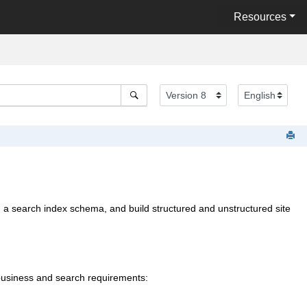
Resources
m a search index schema, and build structured and unstructured site
 business and search requirements: