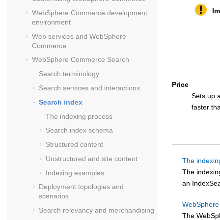
Im
WebSphere Commerce
development
environment
Web services and
WebSphere
Commerce
WebSphere Commerce Search
Search terminology
Price
Search services and interactions
Sets up a
Search index
faster th
The indexing process
Search index schema
Structured content
Unstructured and site content
The indexin
The indexin
Indexing examples
an IndexSea
Deployment topologies and
scenarios
WebSphere 
Search relevancy and merchandising
The
WebSph