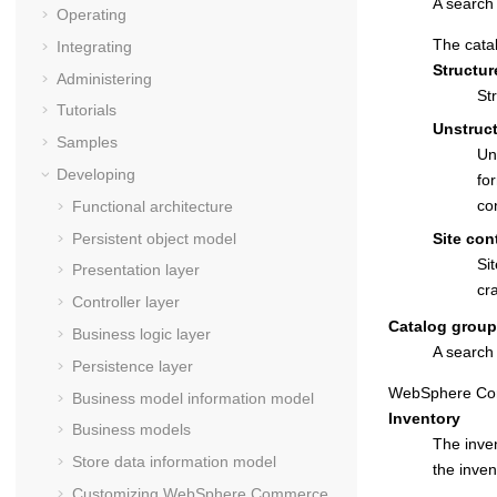
A search 
Operating
The catal
Integrating
Structur
Administering
St
Tutorials
Unstruc
Samples
Un
Developing
fo
co
Functional architecture
Persistent object model
Site con
Si
Presentation layer
cr
Controller layer
Catalog group
Business logic layer
A search 
Persistence layer
WebSphere Co
Business model information model
Inventory
Business models
The inven
Store data information model
the inven
Customizing
WebSphere Commerce