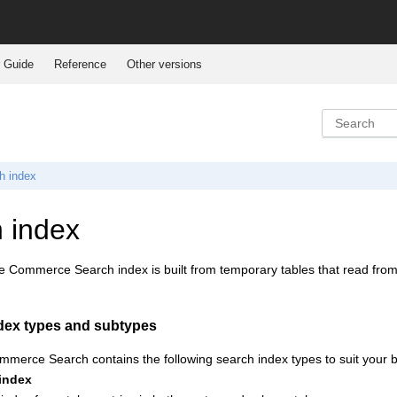
 Guide
Reference
Other versions
h index
 index
e Commerce Search
index is built from temporary tables that read fro
dex types and subtypes
mmerce Search
contains the following search index types to suit your
 index