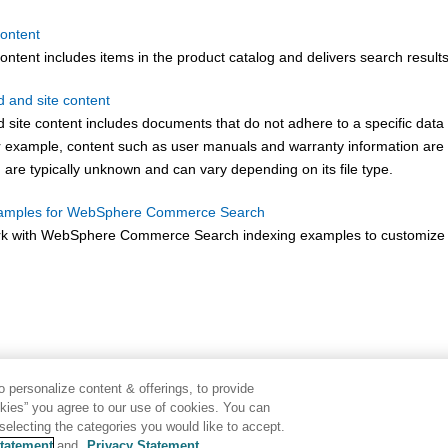
content
ontent includes items in the product catalog and delivers search results
d and site content
d site content includes documents that do not adhere to a specific dat
r example, content such as user manuals and warranty information are c
 are typically unknown and can vary depending on its file type.
xamples for WebSphere Commerce Search
k with
WebSphere Commerce Search
indexing examples to customize 
 personalize content & offerings, to provide
okies” you agree to our use of cookies. You can
electing the categories you would like to accept.
tatement
and
Privacy Statement