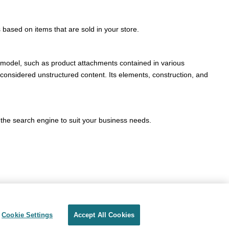
 based on items that are sold in your store.
a model, such as product attachments contained in various
onsidered unstructured content. Its elements, construction, and
the search engine to suit your business needs.
Cookie Settings
Accept All Cookies