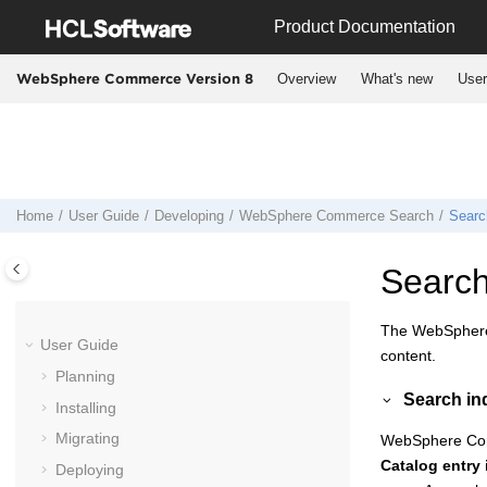
Jump to main content
Product Documentation
Overview
What's new
User
WebSphere Commerce Version 8
Home
User Guide
Developing
WebSphere Commerce Search
Searc
Search
The
WebSpher
User Guide
content.
Planning
Search in
Installing
Migrating
WebSphere Co
Catalog entry
Deploying