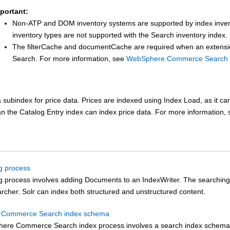
portant:
Non-ATP and DOM inventory systems are supported by index inven
inventory types are not supported with the Search inventory index.
The filterCache and documentCache are required when an extensio
Search
.
For more information, see
WebSphere Commerce Search p
 subindex for price data. Prices are indexed using Index Load, as it c
an the Catalog Entry index can index price data.
For more information,
g process
g process involves adding Documents to an IndexWriter. The searching
rcher. Solr can index both structured and unstructured content.
Commerce Search index schema
ere Commerce Search
index process involves a search index schema, 