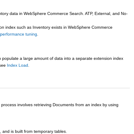
tory data in
WebSphere Commerce Search
. ATP, External, and No-
n index such as Inventory exists in
WebSphere Commerce
erformance tuning
.
an populate a large amount of data into a separate extension index
 see
Index Load
.
 process involves retrieving Documents from an index by using
and is built from temporary tables.