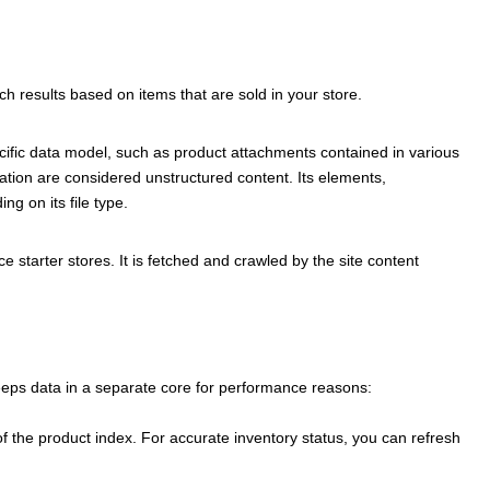
ch results based on items that are sold in your store.
cific data model, such as product attachments contained in various
tion are considered unstructured content. Its elements,
g on its file type.
ce
starter stores. It is fetched and crawled by the site content
eeps data in a separate core for performance reasons:
of the product index. For accurate inventory status, you can refresh