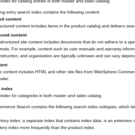
index for catalog entries in both master and sales catalog.
og entry search index contains the following content:
ed content
ructured content includes items in the product catalog and delivers sear
tured content
structured site content includes documents that do not adhere to a spe
rmats. For example, content such as user manuals and warranty informa
nstruction, and organization are typically unknown and can vary dependin
tent
te content includes HTML and other site files from
WebSphere Commer
awler.
 index
index for categories in both master and sales catalog.
mmerce Search
contains the following search index subtypes, which k
tory index, a separate index that contains index data, is an extension 
tory index more frequently than the product index.