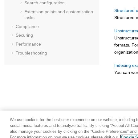
Search configuration
Structured 
Extension points and customization
Structured c
tasks
Compliance
Unstructure
Securing
Unstructure
Performance
formats. Fo
organization
Troubleshooting
Indexing e
You can wor
We use cookies for the best user experience on our website, including to
social media features and to analyze traffic. By clicking “Accept All Co
also manage your cookies by clicking on the "Cookie Preferences" and s
For more information on how we use cookies please visit our
Cookie S