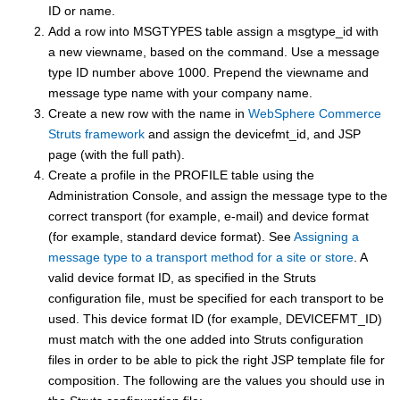
ID or name.
Add a row into MSGTYPES table assign a msgtype_id with
a new viewname, based on the command. Use a message
type ID number above 1000. Prepend the viewname and
message type name with your company name.
Create a new row with the name in
WebSphere Commerce
Struts framework
and assign the devicefmt_id, and JSP
page (with the full path).
Create a profile in the PROFILE table using the
Administration Console, and assign the message type to the
correct transport (for example, e-mail) and device format
(for example, standard device format). See
Assigning a
message type to a transport method for a site or store
. A
valid device format ID, as specified in the Struts
configuration file, must be specified for each transport to be
used. This device format ID (for example, DEVICEFMT_ID)
must match with the one added into Struts configuration
files in order to be able to pick the right JSP template file for
composition. The following are the values you should use in