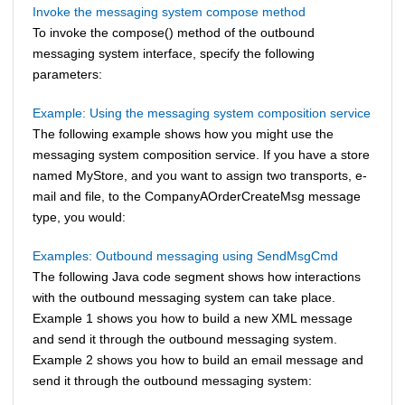
Invoke the messaging system compose method
To invoke the compose() method of the outbound
messaging system interface, specify the following
parameters:
Example: Using the messaging system composition service
The following example shows how you might use the
messaging system composition service. If you have a store
named MyStore, and you want to assign two transports, e-
mail and file, to the CompanyAOrderCreateMsg message
type, you would:
Examples: Outbound messaging using SendMsgCmd
The following Java code segment shows how interactions
with the outbound messaging system can take place.
Example 1 shows you how to build a new XML message
and send it through the outbound messaging system.
Example 2 shows you how to build an email message and
send it through the outbound messaging system: