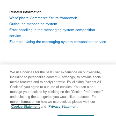
Related information
WebSphere Commerce Struts framework
Outbound messaging system
Error handling in the messaging system composition
service
Example: Using the messaging system composition service
We use cookies for the best user experience on our website,
including to personalize content & offerings, to provide social
media features and to analyze traffic. By clicking “Accept All
Cookies” you agree to our use of cookies. You can also
manage your cookies by clicking on the "Cookie Preferences"
and selecting the categories you would like to accept. For
more information on how we use cookies please visit our
Cookie Statement
and
Privacy Statement
Share: Email
Twitter