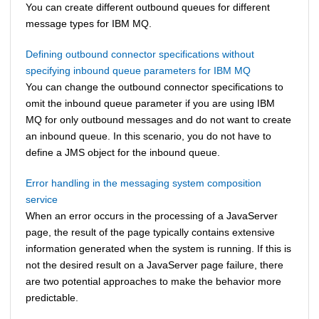
You can create different outbound queues for different
message types for
IBM MQ
.
Defining outbound connector specifications without
specifying inbound queue parameters for IBM MQ
You can change the outbound connector specifications to
omit the inbound queue parameter if you are using
IBM
MQ
for only outbound messages and do not want to create
an inbound queue. In this scenario, you do not have to
define a JMS object for the inbound queue.
Error handling in the messaging system composition
service
When an error occurs in the processing of a JavaServer
page, the result of the page typically contains extensive
information generated when the system is running. If this is
not the desired result on a JavaServer page failure, there
are two potential approaches to make the behavior more
predictable.