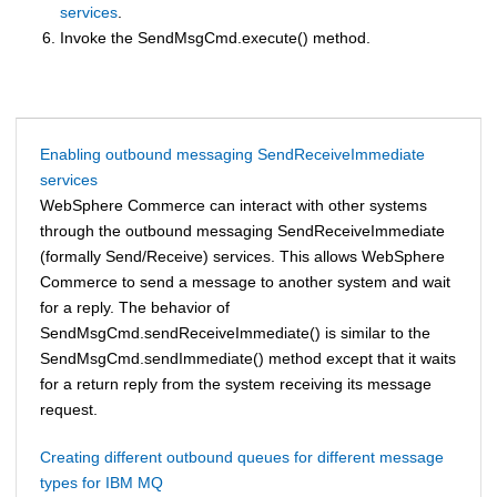
services
.
Invoke the SendMsgCmd.execute() method.
Enabling outbound messaging SendReceiveImmediate
services
WebSphere Commerce
can interact with other systems
through the outbound messaging SendReceiveImmediate
(formally Send/Receive) services. This allows
WebSphere
Commerce
to send a message to another system and wait
for a reply. The behavior of
SendMsgCmd.sendReceiveImmediate() is similar to the
SendMsgCmd.sendImmediate() method except that it waits
for a return reply from the system receiving its message
request.
Creating different outbound queues for different message
types for IBM MQ