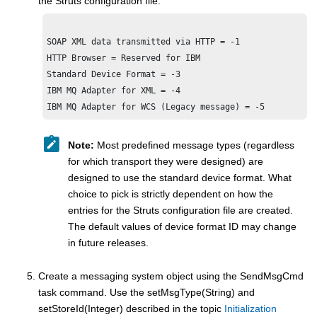
the Struts configuration file:
SOAP XML data transmitted via HTTP = -1

HTTP Browser = Reserved for IBM 

IBM MQ
IBM MQ
Note:
Most predefined message types (regardless
for which transport they were designed) are
designed to use the standard device format. What
choice to pick is strictly dependent on how the
entries for the Struts configuration file are created.
The default values of device format ID may change
in future releases.
Create a messaging system object using the SendMsgCmd
task command. Use the setMsgType(String) and
setStoreId(Integer) described in the topic
Initialization