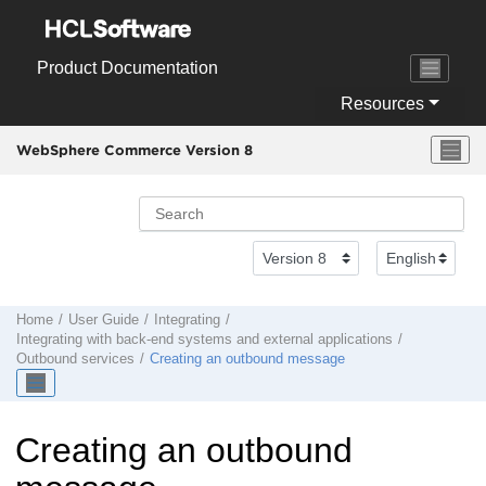
Jump to main content
Product Documentation
Resources
WebSphere Commerce Version 8
Home
User Guide
Integrating
Integrating with back-end systems and external applications
Outbound services
Creating an outbound message
Creating an outbound