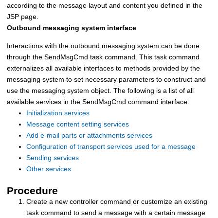
according to the message layout and content you defined in the
JSP page.
Outbound messaging system interface
Interactions with the outbound messaging system can be done
through the SendMsgCmd task command. This task command
externalizes all available interfaces to methods provided by the
messaging system to set necessary parameters to construct and
use the messaging system object. The following is a list of all
available services in the SendMsgCmd command interface:
Initialization services
Message content setting services
Add e-mail parts or attachments services
Configuration of transport services used for a message
Sending services
Other services
Procedure
Create a new controller command or customize an existing
task command to send a message with a certain message