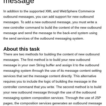
message
In addition to the supported XML and
WebSphere Commerce
outbound messages, you can add support for new outbound
messages. To add a new outbound message, you must write a
new controller command to build the content of the new outbound
message and send the message to the back-end system using
the send services of the outbound messaging system.
About this task
There are two methods for building the content of new outbound
messages. The first method is to build your new outbound
message in your own String buffer and assign it to the outbound
messaging system through the use of its message content setting
services that set the message content directly. This alternative
requires you to include the logic of building the message in the
controller command that you write. The second method is to build
your new outbound message through the use of the outbound
messaging system composition services. Through the use of JSP
pages, the composition services generates an outbound message