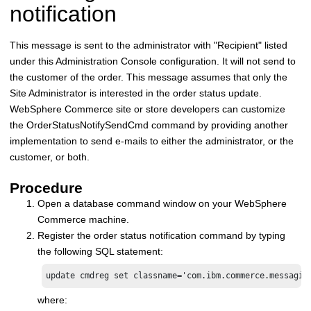
notification
This message is sent to the administrator with "Recipient" listed
under this Administration Console configuration. It will not send to
the customer of the order. This message assumes that only the
Site Administrator is interested in the order status update.
WebSphere Commerce
site or store developers can customize
the OrderStatusNotifySendCmd command by providing another
implementation to send e-mails to either the administrator, or the
customer, or both.
Procedure
Open a database command window on your
WebSphere
Commerce
machine.
Register the order status notification command by typing
the following SQL statement:
update cmdreg set classname='com.ibm.commerce.messagin
where: