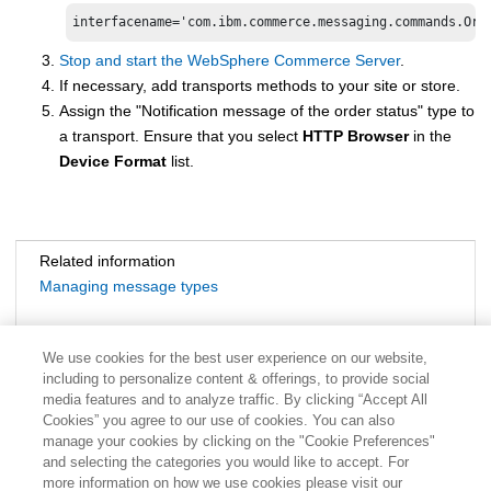
Stop and start the
WebSphere Commerce
Server
.
If necessary, add transports methods to your site or store.
Assign the "Notification message of the order status" type to
a transport. Ensure that you select
HTTP Browser
in the
Device Format
list.
Related information
Managing message types
We use cookies for the best user experience on our website,
including to personalize content & offerings, to provide social
media features and to analyze traffic. By clicking “Accept All
Cookies” you agree to our use of cookies. You can also
manage your cookies by clicking on the "Cookie Preferences"
and selecting the categories you would like to accept. For
more information on how we use cookies please visit our