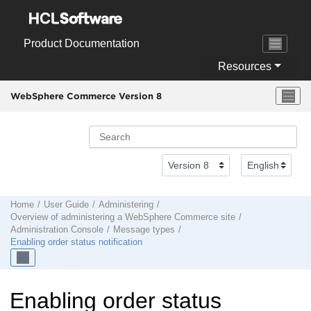
Jump to main content
Product Documentation
Resources
WebSphere Commerce Version 8
Home
User Guide
Administering
Overview of administering a
WebSphere Commerce
site
Administration Console
Message types
Enabling order status notification
Enabling order status