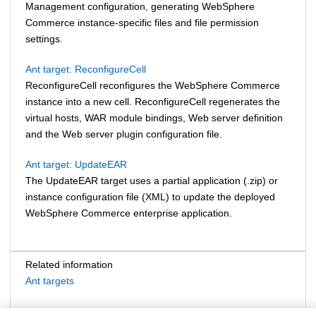
Management configuration, generating
WebSphere
Commerce
instance-specific files and file permission
settings.
Ant target: ReconfigureCell
ReconfigureCell reconfigures the
WebSphere Commerce
instance into a new cell. ReconfigureCell regenerates the
virtual hosts, WAR module bindings, Web server definition
and the Web server plugin configuration file.
Ant target: UpdateEAR
The UpdateEAR target uses a partial application (.zip) or
instance configuration file (XML) to update the deployed
WebSphere Commerce
enterprise application.
Related information
Ant targets