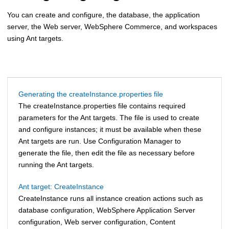
You can create and configure, the database, the application
server, the Web server,
WebSphere Commerce
, and workspaces
using Ant targets.
Generating the createInstance.properties file
The createInstance.properties file contains required
parameters for the Ant targets. The file is used to create
and configure instances; it must be available when these
Ant targets are run. Use Configuration Manager to
generate the file, then edit the file as necessary before
running the Ant targets.
Ant target: CreateInstance
CreateInstance runs all instance creation actions such as
database configuration,
WebSphere Application Server
configuration, Web server configuration, Content