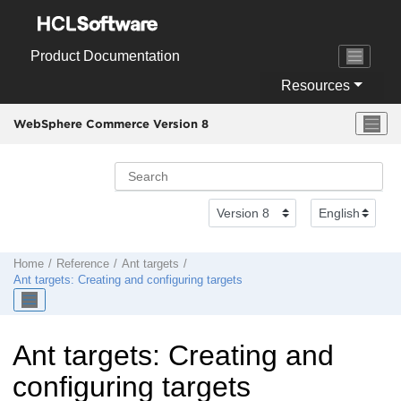
Jump to main content
Product Documentation
Resources
WebSphere Commerce Version 8
Home
Reference
Ant targets
Ant targets: Creating and configuring targets
Ant targets: Creating and
configuring targets